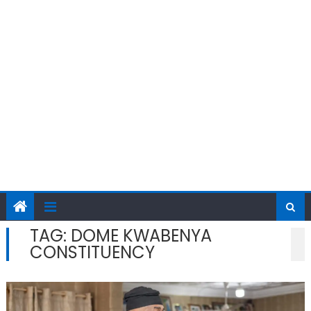
TAG:
DOME KWABENYA
CONSTITUENCY