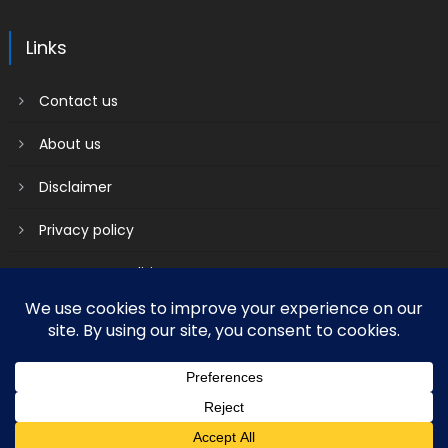
Links
Contact us
About us
Disclaimer
Privacy policy
Terms & Conditions
2018 mantranews
|
Mantranews by
Mantrabrain
.
Contact us
About us
Disclaimer
Privacy policy
Terms & Conditions