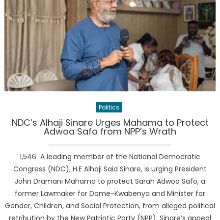
Politics
NDC’s Alhaji Sinare Urges Mahama to Protect
Adwoa Safo from NPP’s Wrath
1,546 A leading member of the National Democratic
Congress (NDC), H.E Alhaji Said Sinare, is urging President
John Dramani Mahama to protect Sarah Adwoa Safo, a
former Lawmaker for Dome-Kwabenya and Minister for
Gender, Children, and Social Protection, from alleged political
retribution by the New Patriotic Party (NPP). Sinare’s appeal