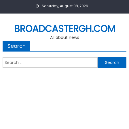
Skip
Saturday, August 08, 2026
to
content
BROADCASTERGH.COM
All about news
Search
Search
for: