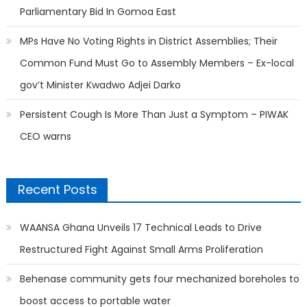
Parliamentary Bid In Gomoa East
MPs Have No Voting Rights in District Assemblies; Their
Common Fund Must Go to Assembly Members – Ex-local
gov’t Minister Kwadwo Adjei Darko
Persistent Cough Is More Than Just a Symptom – PIWAK
CEO warns
Recent Posts
WAANSA Ghana Unveils 17 Technical Leads to Drive
Restructured Fight Against Small Arms Proliferation
Behenase community gets four mechanized boreholes to
boost access to portable water