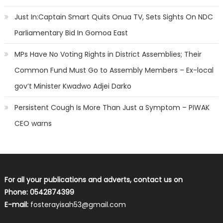
Just In:Captain Smart Quits Onua TV, Sets Sights On NDC
Parliamentary Bid In Gomoa East
MPs Have No Voting Rights in District Assemblies; Their
Common Fund Must Go to Assembly Members – Ex-local
gov’t Minister Kwadwo Adjei Darko
Persistent Cough Is More Than Just a Symptom – PIWAK
CEO warns
For all your publications and adverts, contact us on
Phone: 0542874399
E-mail:
fosterayisah53@gmail.com