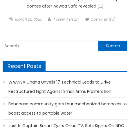
comes after Adwoa Safo revealed […]
Posted
Author
March 22, 2025
Foster Ayisah
Comment(0)
on
Search
for:
Recent Posts
WAANSA Ghana Unveils 17 Technical Leads to Drive
Restructured Fight Against Small Arms Proliferation
Behenase community gets four mechanized boreholes to
boost access to portable water
Just In:Captain Smart Quits Onua TV, Sets Sights On NDC