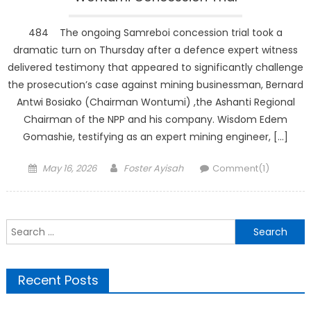
484 The ongoing Samreboi concession trial took a
dramatic turn on Thursday after a defence expert witness
delivered testimony that appeared to significantly challenge
the prosecution’s case against mining businessman, Bernard
Antwi Bosiako (Chairman Wontumi) ,the Ashanti Regional
Chairman of the NPP and his company. Wisdom Edem
Gomashie, testifying as an expert mining engineer, […]
Posted
Author
May 16, 2026
Foster Ayisah
Comment(1)
on
Search
for:
Recent Posts