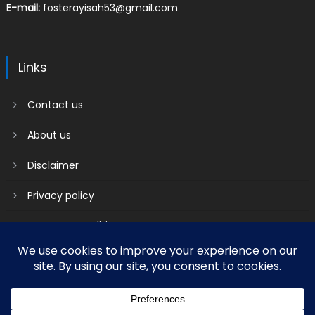
E-mail:
fosterayisah53@gmail.com
Links
Contact us
About us
Disclaimer
Privacy policy
Terms & Conditions
2018 mantranews
|
Mantranews by
Mantrabrain
.