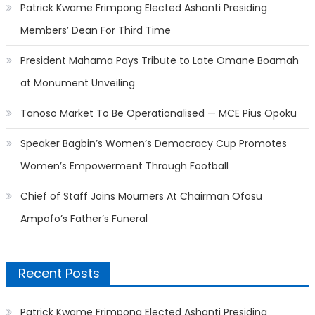
Patrick Kwame Frimpong Elected Ashanti Presiding
Members’ Dean For Third Time
President Mahama Pays Tribute to Late Omane Boamah
at Monument Unveiling
Tanoso Market To Be Operationalised — MCE Pius Opoku
Speaker Bagbin’s Women’s Democracy Cup Promotes
Women’s Empowerment Through Football
Chief of Staff Joins Mourners At Chairman Ofosu
Ampofo’s Father’s Funeral
Recent Posts
Patrick Kwame Frimpong Elected Ashanti Presiding