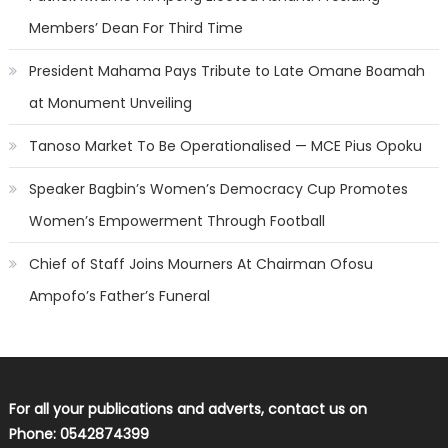
Members’ Dean For Third Time
President Mahama Pays Tribute to Late Omane Boamah
at Monument Unveiling
Tanoso Market To Be Operationalised — MCE Pius Opoku
Speaker Bagbin’s Women’s Democracy Cup Promotes
Women’s Empowerment Through Football
Chief of Staff Joins Mourners At Chairman Ofosu
Ampofo’s Father’s Funeral
For all your publications and adverts, contact us on
Phone: 0542874399