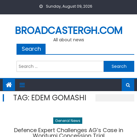
Skip
Sunday, August 09, 2026
to
content
BROADCASTERGH.COM
All about news
Search
Search
for:
TAG:
EDEM GOMASHI
General News
Defence Expert Challenges AG’s Case in
Wontumi Concession Trial