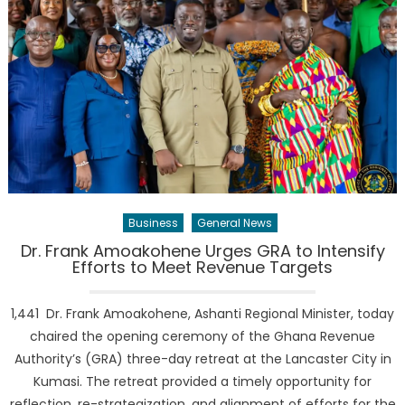
Business
General News
Dr. Frank Amoakohene Urges GRA to Intensify
Efforts to Meet Revenue Targets
1,441 Dr. Frank Amoakohene, Ashanti Regional Minister, today
chaired the opening ceremony of the Ghana Revenue
Authority’s (GRA) three-day retreat at the Lancaster City in
Kumasi. The retreat provided a timely opportunity for
reflection, re-strategization, and alignment of efforts for the