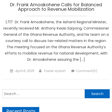
Dr. Frank Amoakohene Calls for Balanced
Approach to Revenue Mobilization
1,717 Dr. Frank Amoakohene, the Ashanti Regional Minister,
recently received Mr. Anthony Kwasi Sarpong, Commissioner
General of the Ghana Revenue Authority, and his team on a
courtesy call to discuss tax-related matters in the region.
The meeting focused on the Ghana Revenue Authority’s
efforts to mobilize revenue for national development, with
Dr. Amoakohene assuring the […]
Posted
Author
April 8, 2025
Foster Ayisah
Comment(0)
on
Search
for:
Recent Posts