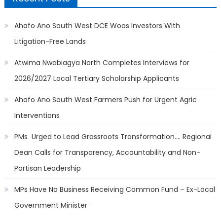
Ahafo Ano South West DCE Woos Investors With
Litigation-Free Lands
Atwima Nwabiagya North Completes Interviews for
2026/2027 Local Tertiary Scholarship Applicants
Ahafo Ano South West Farmers Push for Urgent Agric
Interventions
PMs Urged to Lead Grassroots Transformation…. Regional
Dean Calls for Transparency, Accountability and Non-
Partisan Leadership
MPs Have No Business Receiving Common Fund – Ex-Local
Government Minister