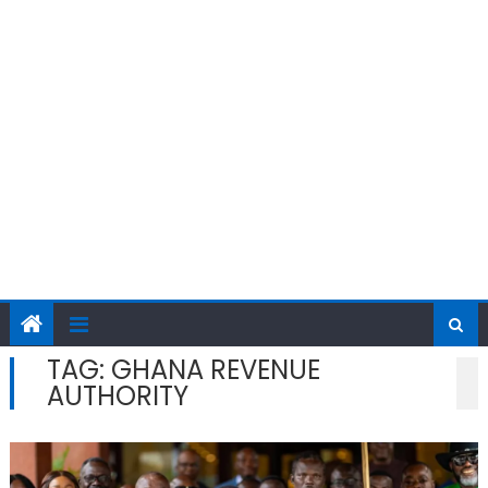
TAG:
GHANA REVENUE
AUTHORITY