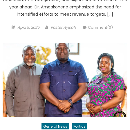
year ahead. Dr. Amoakohene emphasized the need for
intensified efforts to meet revenue targets, […]
Posted
Author
April 9, 2025
Foster Ayisah
Comment(0)
on
General News
Politics