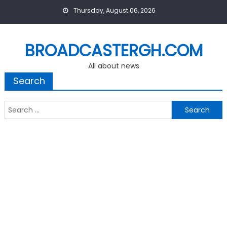
Skip
Thursday, August 06, 2026
to
content
BROADCASTERGH.COM
All about news
Search
Search
for: