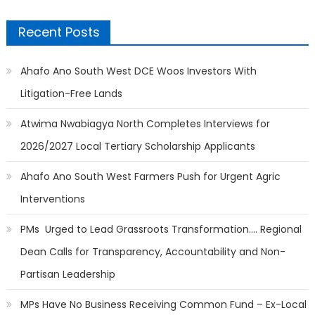
Recent Posts
Ahafo Ano South West DCE Woos Investors With
Litigation-Free Lands
Atwima Nwabiagya North Completes Interviews for
2026/2027 Local Tertiary Scholarship Applicants
Ahafo Ano South West Farmers Push for Urgent Agric
Interventions
PMs Urged to Lead Grassroots Transformation…. Regional
Dean Calls for Transparency, Accountability and Non-
Partisan Leadership
MPs Have No Business Receiving Common Fund – Ex-Local