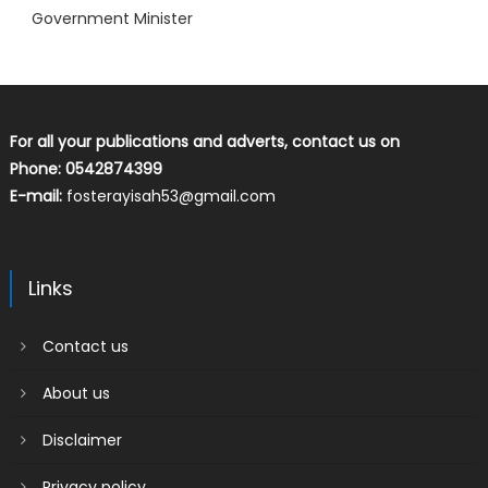
Government Minister
For all your publications and adverts, contact us on
Phone: 0542874399
E-mail:
fosterayisah53@gmail.com
Links
Contact us
About us
Disclaimer
Privacy policy