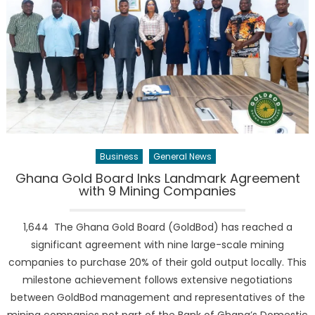
Business
General News
Ghana Gold Board Inks Landmark Agreement
with 9 Mining Companies
1,644 The Ghana Gold Board (GoldBod) has reached a
significant agreement with nine large-scale mining
companies to purchase 20% of their gold output locally. This
milestone achievement follows extensive negotiations
between GoldBod management and representatives of the