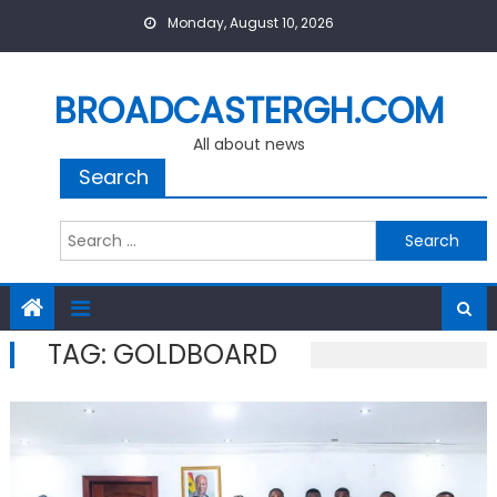
Skip
Monday, August 10, 2026
to
content
BROADCASTERGH.COM
All about news
Search
Search
for:
TAG:
GOLDBOARD