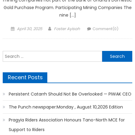
mining companies not part of the Bank of Ghana’s Domestic
Gold Purchase Program. Participating Mining Companies The
nine […]
Posted
Author
April 30, 2025
Foster Ayisah
Comment(0)
on
Search
for:
Recent Posts
Persistent Catarrh Should Not Be Overlooked — PIWAK CEO
The Punch newspaper:Monday , August 10,2026 Edition
Pragyia Riders Association Honours Tano-North MCE for
Support to Riders