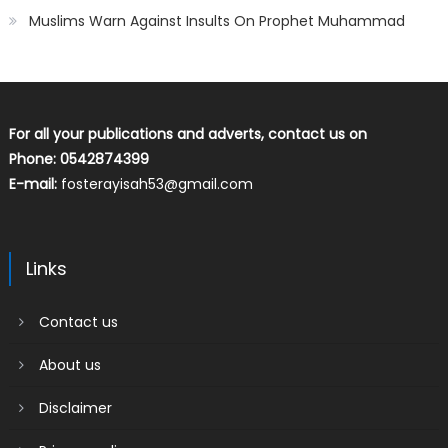
Muslims Warn Against Insults On Prophet Muhammad
For all your publications and adverts, contact us on
Phone: 0542874399
E-mail:
fosterayisah53@gmail.com
Links
Contact us
About us
Disclaimer