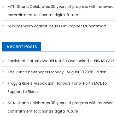
MTN Ghana Celebrates 30 years of progress with renewed
commitment to Ghana’s digital future
Muslims Warn Against Insults On Prophet Muhammad
Recent Posts
Persistent Catarrh Should Not Be Overlooked — PIWAK CEO
The Punch newspaper:Monday , August 10,2026 Edition
Pragyia Riders Association Honours Tano-North MCE for
Support to Riders
MTN Ghana Celebrates 30 years of progress with renewed
commitment to Ghana’s digital future