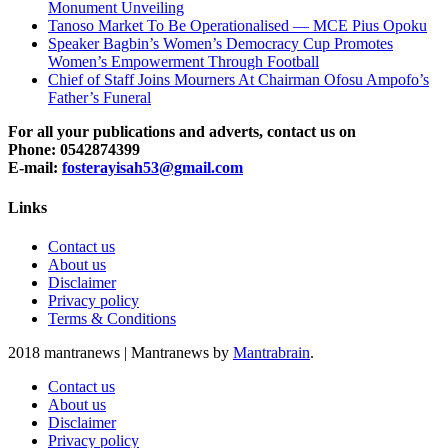
Monument Unveiling
Tanoso Market To Be Operationalised — MCE Pius Opoku
Speaker Bagbin’s Women’s Democracy Cup Promotes
Women’s Empowerment Through Football
Chief of Staff Joins Mourners At Chairman Ofosu Ampofo’s
Father’s Funeral
For all your publications and adverts, contact us on
Phone: 0542874399
E-mail:
fosterayisah53@gmail.com
Links
Contact us
About us
Disclaimer
Privacy policy
Terms & Conditions
2018 mantranews
|
Mantranews by
Mantrabrain
.
Contact us
About us
Disclaimer
Privacy policy