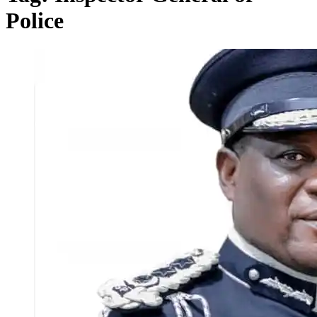
Police