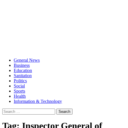
General News
Business
Education
Sanitation
Politics
Social
Sports
Health
Information & Technology
Search
for:
Tag:
Inspector General of