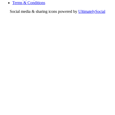
Terms & Conditions
Social media & sharing icons powered by
UltimatelySocial