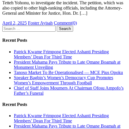
Tetteh Yohonu, to investigate the incident. The petition, which was
also copied to other high-ranking officials, including the Attorney-
General and Minister for Justice, Hon. Dr. […]
Posted
Author
April 2, 2025
Foster Ayisah
Comment(0)
on
Search
for:
Recent Posts
Patrick Kwame Frimpong Elected Ashanti Presiding
Members’ Dean For Third Time
President Mahama Pays Tribute to Late Omane Boamah at
Monument Unveiling
Tanoso Market To Be Operationalised — MCE Pius Opoku
Speaker Bagbin’s Women’s Democracy Cup Promotes
Women’s Empowerment Through Football
Chief of Staff Joins Mourners At Chairman Ofosu Ampofo’s
Father’s Funeral
Recent Posts
Patrick Kwame Frimpong Elected Ashanti Presiding
Members’ Dean For Third Time
President Mahama Pays Tribute to Late Omane Boamah at