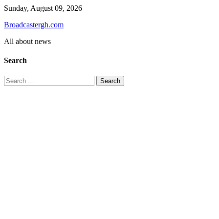
Skip
Sunday, August 09, 2026
to
Broadcastergh.com
content
All about news
Search
Search
for: