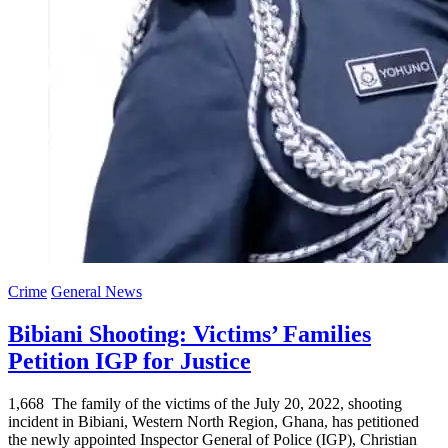
Crime
General News
Bibiani Shooting: Victims’ Families
Petition IGP for Justice
1,668 The family of the victims of the July 20, 2022, shooting
incident in Bibiani, Western North Region, Ghana, has petitioned
the newly appointed Inspector General of Police (IGP), Christian