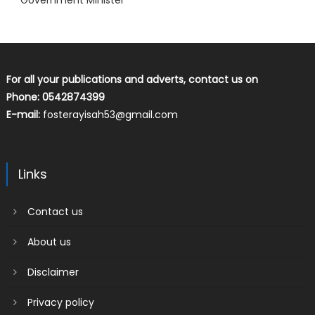
Government Minister
For all your publications and adverts, contact us on
Phone: 0542874399
E-mail:
fosterayisah53@gmail.com
Links
Contact us
About us
Disclaimer
Privacy policy