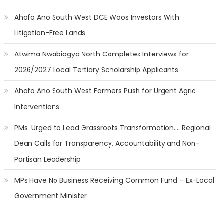
Ahafo Ano South West DCE Woos Investors With
Litigation-Free Lands
Atwima Nwabiagya North Completes Interviews for
2026/2027 Local Tertiary Scholarship Applicants
Ahafo Ano South West Farmers Push for Urgent Agric
Interventions
PMs Urged to Lead Grassroots Transformation…. Regional
Dean Calls for Transparency, Accountability and Non-
Partisan Leadership
MPs Have No Business Receiving Common Fund – Ex-Local
Government Minister