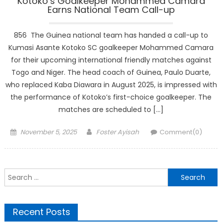
Kotoko’s Goalkeeper Mohammed Camara
Earns National Team Call-up
856 The Guinea national team has handed a call-up to
Kumasi Asante Kotoko SC goalkeeper Mohammed Camara
for their upcoming international friendly matches against
Togo and Niger. The head coach of Guinea, Paulo Duarte,
who replaced Kaba Diawara in August 2025, is impressed with
the performance of Kotoko’s first-choice goalkeeper. The
matches are scheduled to […]
Posted
Author
November 5, 2025
Foster Ayisah
Comment(0)
on
Search
for:
Recent Posts