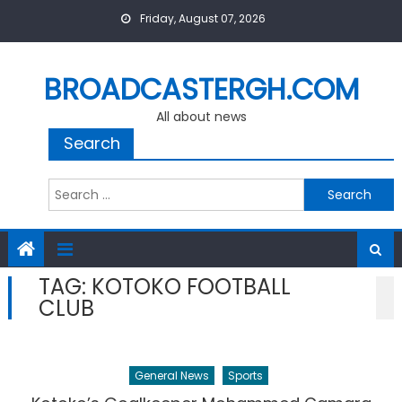
Skip
Friday, August 07, 2026
to
content
BROADCASTERGH.COM
All about news
Search
Search
for:
TAG:
KOTOKO FOOTBALL
CLUB
General News
Sports