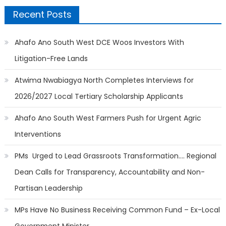
Recent Posts
Ahafo Ano South West DCE Woos Investors With
Litigation-Free Lands
Atwima Nwabiagya North Completes Interviews for
2026/2027 Local Tertiary Scholarship Applicants
Ahafo Ano South West Farmers Push for Urgent Agric
Interventions
PMs Urged to Lead Grassroots Transformation…. Regional
Dean Calls for Transparency, Accountability and Non-
Partisan Leadership
MPs Have No Business Receiving Common Fund – Ex-Local