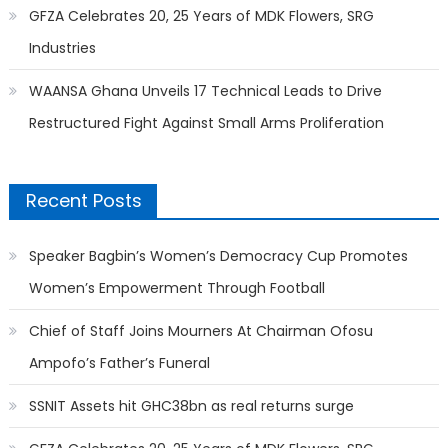
GFZA Celebrates 20, 25 Years of MDK Flowers, SRG
Industries
WAANSA Ghana Unveils 17 Technical Leads to Drive
Restructured Fight Against Small Arms Proliferation
Recent Posts
Speaker Bagbin’s Women’s Democracy Cup Promotes
Women’s Empowerment Through Football
Chief of Staff Joins Mourners At Chairman Ofosu
Ampofo’s Father’s Funeral
SSNIT Assets hit GHC38bn as real returns surge