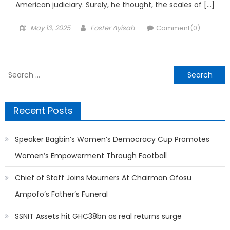
American judiciary. Surely, he thought, the scales of […]
Posted
Author
May 13, 2025
Foster Ayisah
Comment(0)
on
Search
for:
Recent Posts
Speaker Bagbin’s Women’s Democracy Cup Promotes
Women’s Empowerment Through Football
Chief of Staff Joins Mourners At Chairman Ofosu
Ampofo’s Father’s Funeral
SSNIT Assets hit GHC38bn as real returns surge