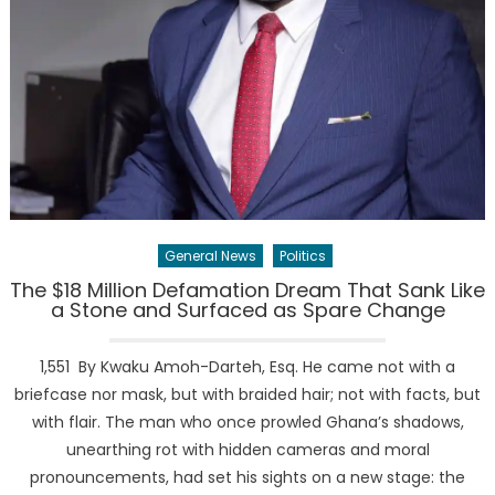
General News
Politics
The $18 Million Defamation Dream That Sank Like
a Stone and Surfaced as Spare Change
1,551 By Kwaku Amoh-Darteh, Esq. He came not with a
briefcase nor mask, but with braided hair; not with facts, but
with flair. The man who once prowled Ghana’s shadows,
unearthing rot with hidden cameras and moral
pronouncements, had set his sights on a new stage: the