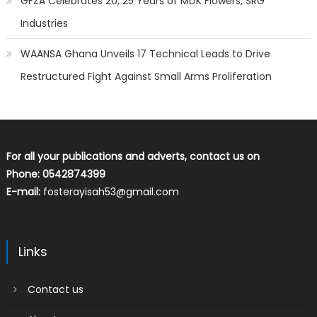
GFZA Celebrates 20, 25 Years of MDK Flowers, SRG
Industries
WAANSA Ghana Unveils 17 Technical Leads to Drive
Restructured Fight Against Small Arms Proliferation
For all your publications and adverts, contact us on
Phone: 0542874399
E-mail:
fosterayisah53@gmail.com
Links
Contact us