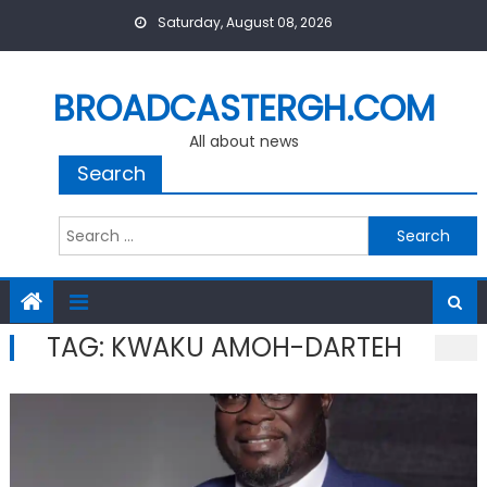
Skip
Saturday, August 08, 2026
to
content
BROADCASTERGH.COM
All about news
Search
Search
for:
TAG:
KWAKU AMOH-DARTEH