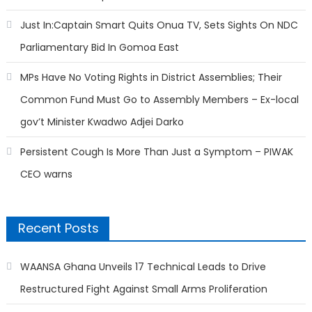
Just In:Captain Smart Quits Onua TV, Sets Sights On NDC
Parliamentary Bid In Gomoa East
MPs Have No Voting Rights in District Assemblies; Their
Common Fund Must Go to Assembly Members – Ex-local
gov’t Minister Kwadwo Adjei Darko
Persistent Cough Is More Than Just a Symptom – PIWAK
CEO warns
Recent Posts
WAANSA Ghana Unveils 17 Technical Leads to Drive
Restructured Fight Against Small Arms Proliferation