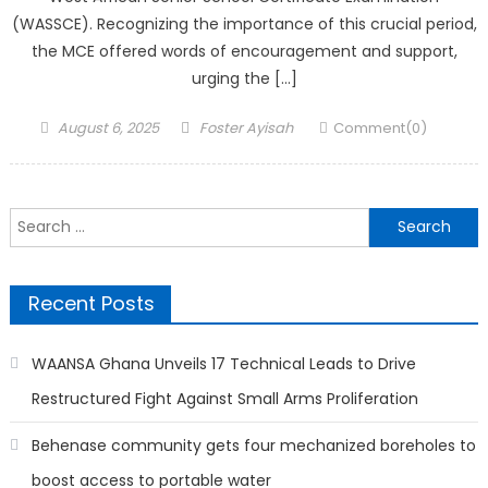
(WASSCE). Recognizing the importance of this crucial period,
the MCE offered words of encouragement and support,
urging the […]
Posted
Author
August 6, 2025
Foster Ayisah
Comment(0)
on
Search
for:
Recent Posts
WAANSA Ghana Unveils 17 Technical Leads to Drive
Restructured Fight Against Small Arms Proliferation
Behenase community gets four mechanized boreholes to
boost access to portable water