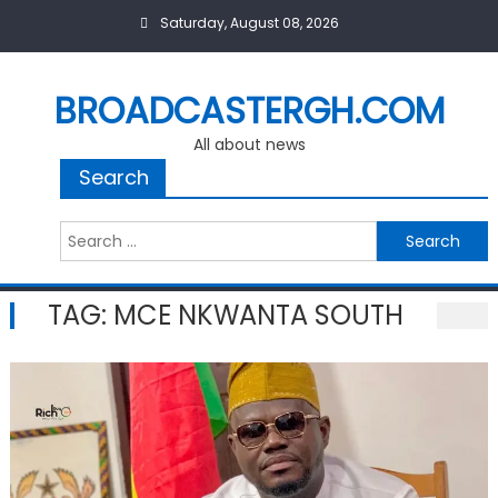
Skip
Saturday, August 08, 2026
to
content
BROADCASTERGH.COM
All about news
Search
Search
for:
TAG:
MCE NKWANTA SOUTH