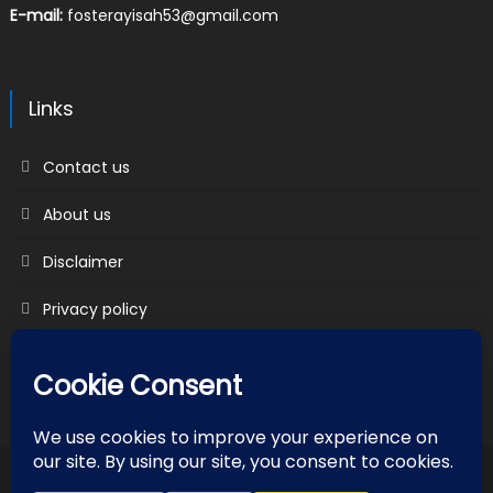
E-mail:
fosterayisah53@gmail.com
Links
Contact us
About us
Disclaimer
Privacy policy
Terms & Conditions
2018 mantranews
|
Mantranews by
Mantrabrain
.