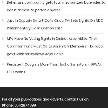
Behenase community gets four mechanized boreholes to
boost access to portable water
Just In:Captain Smart Quits Onua TV, Sets Sights On NDC
Parliamentary Bid In Gomoa East
MPs Have No Voting Rights in District Assemblies; Their
Common Fund Must Go to Assembly Members – Ex-local
gov’t Minister Kwadwo Adjei Darko
Persistent Cough Is More Than Just a Symptom – PIWAK
CEO warns
For all your publications and adverts, contact us on
Phone: 0542874399