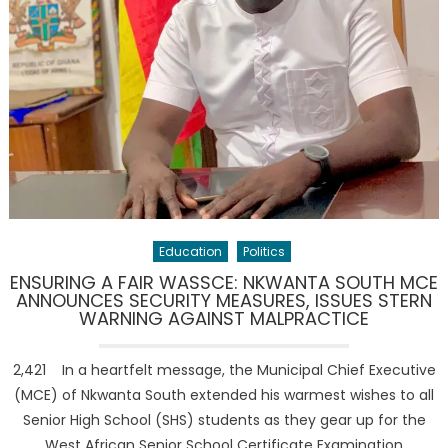
Education
Politics
ENSURING A FAIR WASSCE: NKWANTA SOUTH MCE
ANNOUNCES SECURITY MEASURES, ISSUES STERN
WARNING AGAINST MALPRACTICE
2,421 In a heartfelt message, the Municipal Chief Executive
(MCE) of Nkwanta South extended his warmest wishes to all
Senior High School (SHS) students as they gear up for the
West African Senior School Certificate Examination