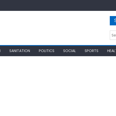
Sea
for:
N
SANITATION
POLITICS
SOCIAL
SPORTS
HEAL