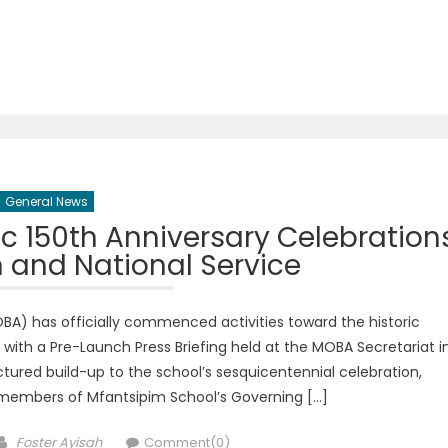
General News
 150th Anniversary Celebration
h and National Service
A) has officially commenced activities toward the historic
 with a Pre-Launch Press Briefing held at the MOBA Secretariat i
tured build-up to the school’s sesquicentennial celebration,
 members of Mfantsipim School’s Governing […]
Author
Foster Ayisah
Comment(0)