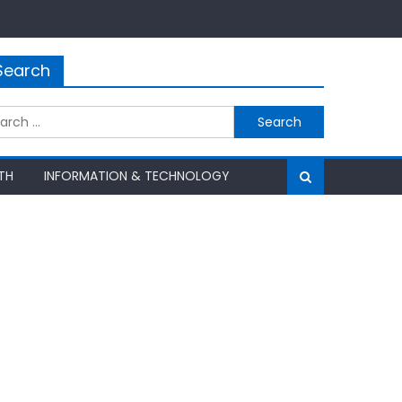
Search
rch
TH
INFORMATION & TECHNOLOGY