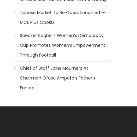
Tanoso Market To Be Operationalised —
MCE Pius Opoku
Speaker Bagbin’s Women’s Democracy
Cup Promotes Women’s Empowerment
Through Football
Chief of Staff Joins Mourners At
Chairman Ofosu Ampofo’s Father’s
Funeral