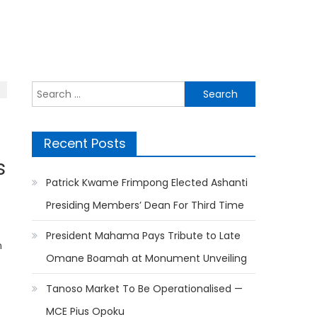
Search
for:
Recent Posts
s
Patrick Kwame Frimpong Elected Ashanti
Presiding Members’ Dean For Third Time
President Mahama Pays Tribute to Late
n
Omane Boamah at Monument Unveiling
Tanoso Market To Be Operationalised —
MCE Pius Opoku