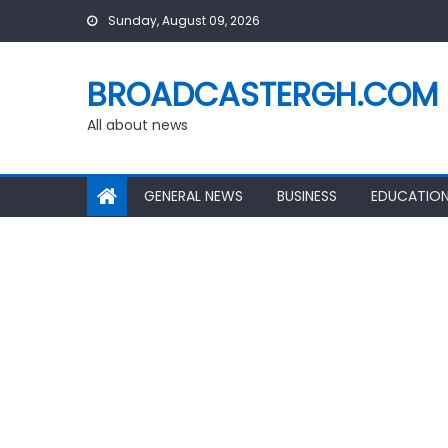
Skip
Sunday, August 09, 2026
to
content
BROADCASTERGH.COM
All about news
GENERAL NEWS
BUSINESS
EDUCATIO