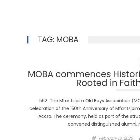
TAG:
MOBA
MOBA commences Historic
Rooted in Fait
562 The Mfantsipim Old Boys Association (MOB
celebration of the 150th Anniversary of Mfantsipim
Accra. The ceremony, held as part of the struc
convened distinguished alumni,
Posted
February 18, 2026