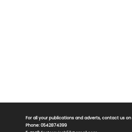
For all your publications and adverts, contact us on
Phone: 0542874399