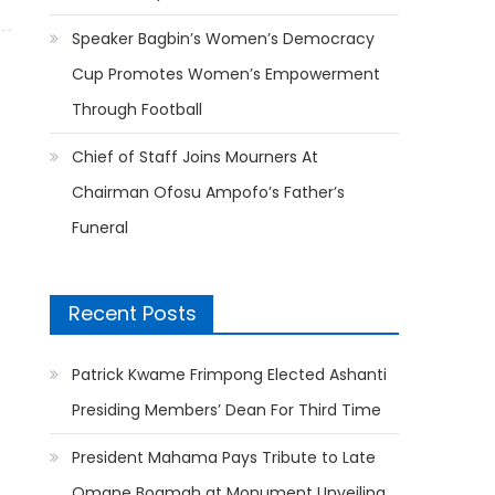
Speaker Bagbin’s Women’s Democracy
Cup Promotes Women’s Empowerment
Through Football
Chief of Staff Joins Mourners At
Chairman Ofosu Ampofo’s Father’s
Funeral
Recent Posts
Patrick Kwame Frimpong Elected Ashanti
Presiding Members’ Dean For Third Time
President Mahama Pays Tribute to Late
Omane Boamah at Monument Unveiling