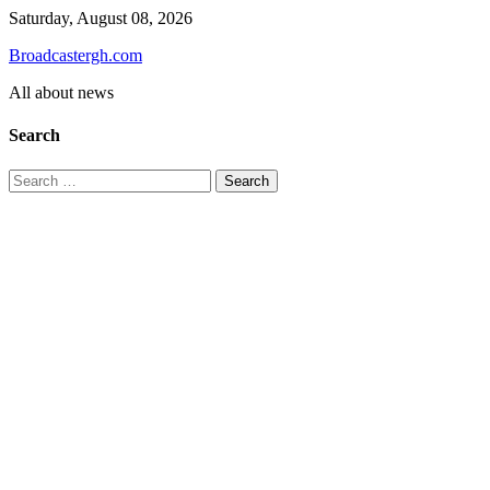
Skip
Saturday, August 08, 2026
to
Broadcastergh.com
content
All about news
Search
Search
for: