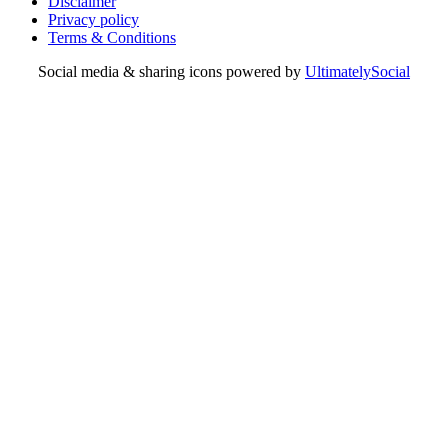
Disclaimer
Privacy policy
Terms & Conditions
Social media & sharing icons powered by
UltimatelySocial