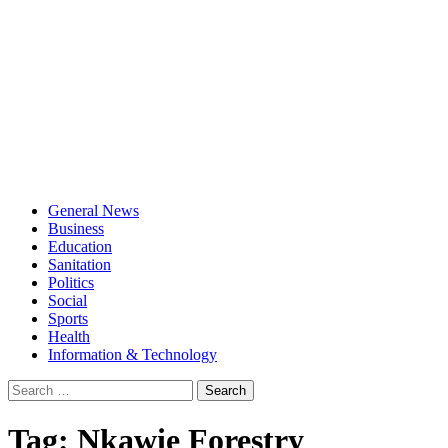
General News
Business
Education
Sanitation
Politics
Social
Sports
Health
Information & Technology
Search
for:
Tag:
Nkawie Forestry