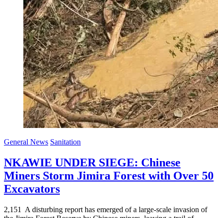
General News
Sanitation
NKAWIE UNDER SIEGE: Chinese
Miners Storm Jimira Forest with Over 50
Excavators
2,151 A disturbing report has emerged of a large-scale invasion of