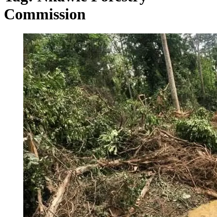
Commission