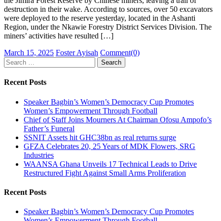
the Jimira Forest Reserve by Chinese miners, leaving a trail of
destruction in their wake. According to sources, over 50 excavators
were deployed to the reserve yesterday, located in the Ashanti
Region, under the Nkawie Forestry District Services Division. The
miners’ activities have resulted […]
Posted
Author
March 15, 2025
Foster Ayisah
Comment(0)
on
Search
for:
Recent Posts
Speaker Bagbin’s Women’s Democracy Cup Promotes
Women’s Empowerment Through Football
Chief of Staff Joins Mourners At Chairman Ofosu Ampofo’s
Father’s Funeral
SSNIT Assets hit GHC38bn as real returns surge
GFZA Celebrates 20, 25 Years of MDK Flowers, SRG
Industries
WAANSA Ghana Unveils 17 Technical Leads to Drive
Restructured Fight Against Small Arms Proliferation
Recent Posts
Speaker Bagbin’s Women’s Democracy Cup Promotes
Women’s Empowerment Through Football