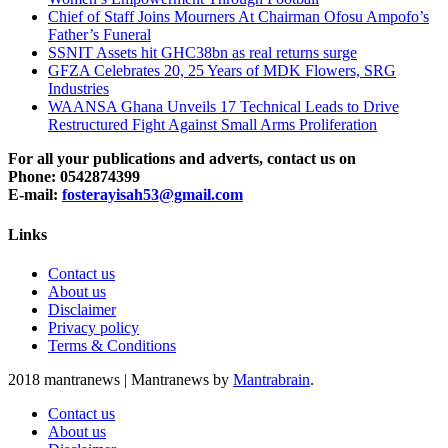
Chief of Staff Joins Mourners At Chairman Ofosu Ampofo’s
Father’s Funeral
SSNIT Assets hit GHC38bn as real returns surge
GFZA Celebrates 20, 25 Years of MDK Flowers, SRG
Industries
WAANSA Ghana Unveils 17 Technical Leads to Drive
Restructured Fight Against Small Arms Proliferation
For all your publications and adverts, contact us on
Phone: 0542874399
E-mail:
fosterayisah53@gmail.com
Links
Contact us
About us
Disclaimer
Privacy policy
Terms & Conditions
2018 mantranews
|
Mantranews by
Mantrabrain
.
Contact us
About us