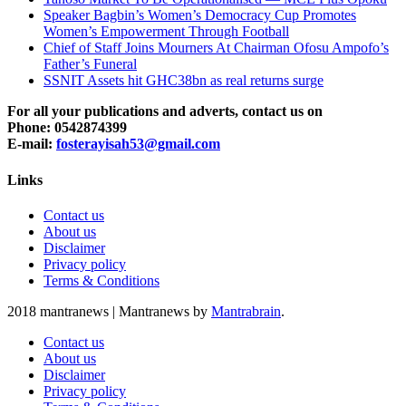
Speaker Bagbin’s Women’s Democracy Cup Promotes
Women’s Empowerment Through Football
Chief of Staff Joins Mourners At Chairman Ofosu Ampofo’s
Father’s Funeral
SSNIT Assets hit GHC38bn as real returns surge
For all your publications and adverts, contact us on
Phone: 0542874399
E-mail:
fosterayisah53@gmail.com
Links
Contact us
About us
Disclaimer
Privacy policy
Terms & Conditions
2018 mantranews
|
Mantranews by
Mantrabrain
.
Contact us
About us
Disclaimer
Privacy policy