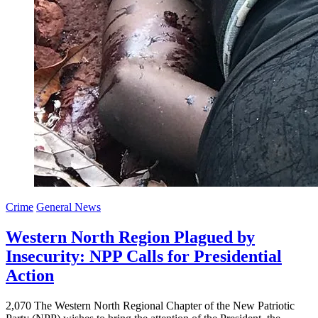
Crime
General News
Western North Region Plagued by
Insecurity: NPP Calls for Presidential
Action
2,070 The Western North Regional Chapter of the New Patriotic