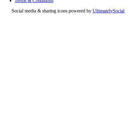
Terms & Conditions
Social media & sharing icons powered by
UltimatelySocial