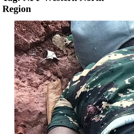
Region