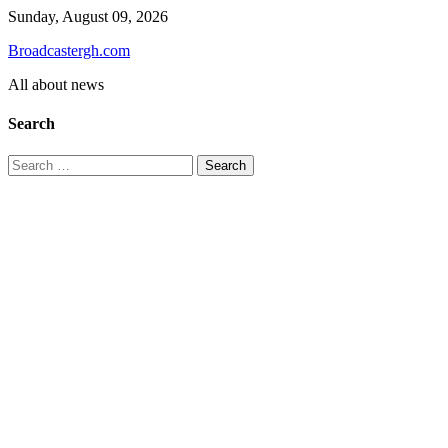
Skip
Sunday, August 09, 2026
to
Broadcastergh.com
content
All about news
Search
Search
for: