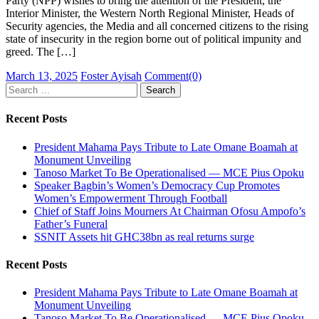
Party (NPP) wishes to bring the attention of the President, the
Interior Minister, the Western North Regional Minister, Heads of
Security agencies, the Media and all concerned citizens to the rising
state of insecurity in the region borne out of political impunity and
greed. The […]
Posted
Author
March 13, 2025
Foster Ayisah
Comment(0)
on
Search
for:
Recent Posts
President Mahama Pays Tribute to Late Omane Boamah at
Monument Unveiling
Tanoso Market To Be Operationalised — MCE Pius Opoku
Speaker Bagbin’s Women’s Democracy Cup Promotes
Women’s Empowerment Through Football
Chief of Staff Joins Mourners At Chairman Ofosu Ampofo’s
Father’s Funeral
SSNIT Assets hit GHC38bn as real returns surge
Recent Posts
President Mahama Pays Tribute to Late Omane Boamah at
Monument Unveiling
Tanoso Market To Be Operationalised — MCE Pius Opoku