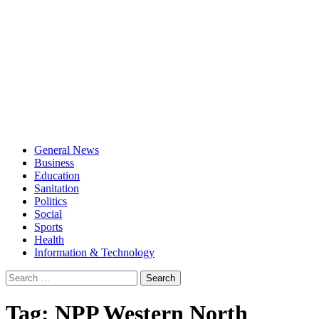
General News
Business
Education
Sanitation
Politics
Social
Sports
Health
Information & Technology
Search
for:
Tag:
NPP Western North