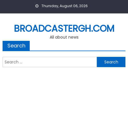
Skip
Thursday, August 06, 2026
to
content
BROADCASTERGH.COM
All about news
Search
Search
for: