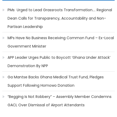
PMs Urged to Lead Grassroots Transformation…. Regional
Dean Calls for Transparency, Accountability and Non-
Partisan Leadership
MPs Have No Business Receiving Common Fund – Ex-Local
Government Minister
APP Leader Urges Public to Boycott ‘Ghana Under Attack’
Demonstration By NPP
Ga Mantse Backs Ghana Medical Trust Fund, Pledges
Support Following Homowo Donation
“Begging Is Not Robbery” – Assembly Member Condemns
GACL Over Dismissal of Airport Attendants