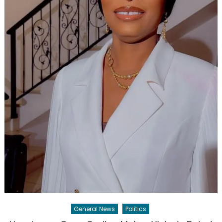
General News
Politics