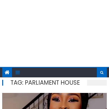
TAG:
PARLIAMENT HOUSE