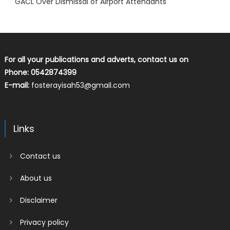
GACL Over Dismissal of Airport Attendants
For all your publications and adverts, contact us on
Phone: 0542874399
E-mail:
fosterayisah53@gmail.com
Links
Contact us
About us
Disclaimer
Privacy policy