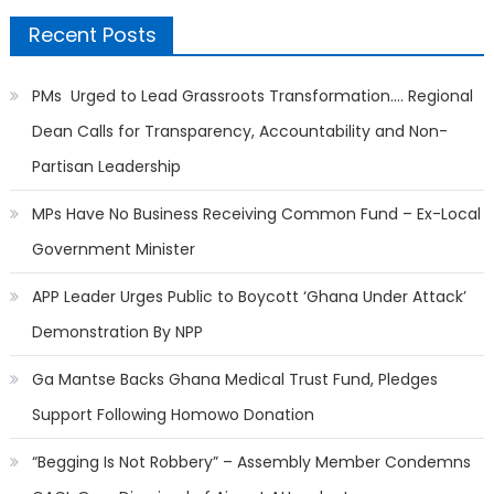
Recent Posts
PMs Urged to Lead Grassroots Transformation…. Regional
Dean Calls for Transparency, Accountability and Non-
Partisan Leadership
MPs Have No Business Receiving Common Fund – Ex-Local
Government Minister
APP Leader Urges Public to Boycott ‘Ghana Under Attack’
Demonstration By NPP
Ga Mantse Backs Ghana Medical Trust Fund, Pledges
Support Following Homowo Donation
“Begging Is Not Robbery” – Assembly Member Condemns