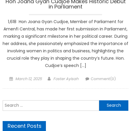
Hon Joana Gyan Cudjoe Makes Historic Debut
in Parliament
1,618 Hon Joana Gyan Cudjoe, Member of Parliament for
Amenfi Central, has made her first submission in Parliament,
marking a significant milestone in her political career. During
her address, she passionately emphasized the importance of
involving women in politics and business, highlighting the
crucial role they play in shaping the country’s future. Hon.
Cudjoe’s speech […]
Posted
Author
March 12, 2025
Foster Ayisah
Comment(0)
on
Search
for:
Recent Posts