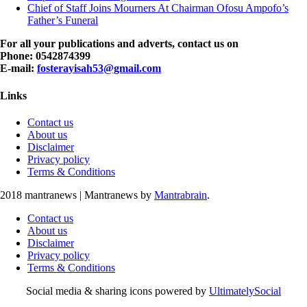
Chief of Staff Joins Mourners At Chairman Ofosu Ampofo’s
Father’s Funeral
For all your publications and adverts, contact us on
Phone: 0542874399
E-mail:
fosterayisah53@gmail.com
Links
Contact us
About us
Disclaimer
Privacy policy
Terms & Conditions
2018 mantranews
|
Mantranews by
Mantrabrain
.
Contact us
About us
Disclaimer
Privacy policy
Terms & Conditions
Social media & sharing icons powered by
UltimatelySocial