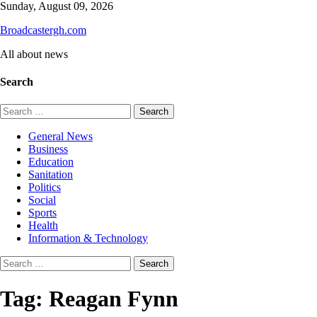
Skip
Sunday, August 09, 2026
to
Broadcastergh.com
content
All about news
Search
Search
for:
General News
Business
Education
Sanitation
Politics
Social
Sports
Health
Information & Technology
Search
for:
Tag:
Reagan Fynn