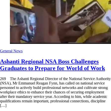
General News
Ashanti Regional NSA Boss Challenges
Graduates to Prepare for World of Work
269 The Ashanti Regional Director of the National Service Authority
(NSA), Mr Emmanuel Reagan Fynn, has called on national service
personnel to actively build professional networks and cultivate strong
workplace ethics to enhance their chances of securing employment
after their mandatory service year. According to him, while academic
qualifications remain important, professional connections, discipline
[…]