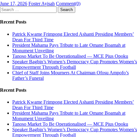
Posted
Author
June 17, 2026
Foster Ayisah
Comment(0)
on
Search
for:
Recent Posts
Patrick Kwame Frimpong Elected Ashanti Presiding Members’
Dean For Third Time
President Mahama Pays Tribute to Late Omane Boamah at
Monument Unveiling
Tanoso Market To Be Operationalised — MCE Pius Opoku
Speaker Bagbin’s Women’s Democracy Cup Promotes Women’s
Empowerment Through Football
Chief of Staff Joins Mourners At Chairman Ofosu Ampofo’s
Father’s Funeral
Recent Posts
Patrick Kwame Frimpong Elected Ashanti Presiding Members’
Dean For Third Time
President Mahama Pays Tribute to Late Omane Boamah at
Monument Unveiling
Tanoso Market To Be Operationalised — MCE Pius Opoku
Speaker Bagbin’s Women’s Democracy Cup Promotes Women’s
Empowerment Through Football