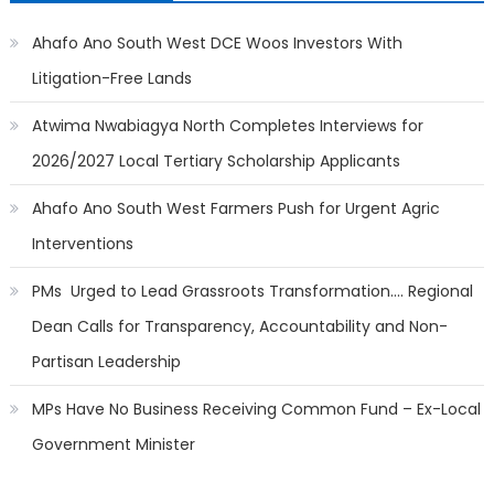
Ahafo Ano South West DCE Woos Investors With
Litigation-Free Lands
Atwima Nwabiagya North Completes Interviews for
2026/2027 Local Tertiary Scholarship Applicants
Ahafo Ano South West Farmers Push for Urgent Agric
Interventions
PMs Urged to Lead Grassroots Transformation…. Regional
Dean Calls for Transparency, Accountability and Non-
Partisan Leadership
MPs Have No Business Receiving Common Fund – Ex-Local
Government Minister