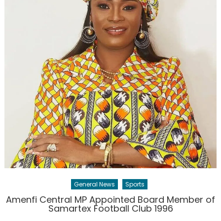
General News
Sports
Amenfi Central MP Appointed Board Member of
Samartex Football Club 1996