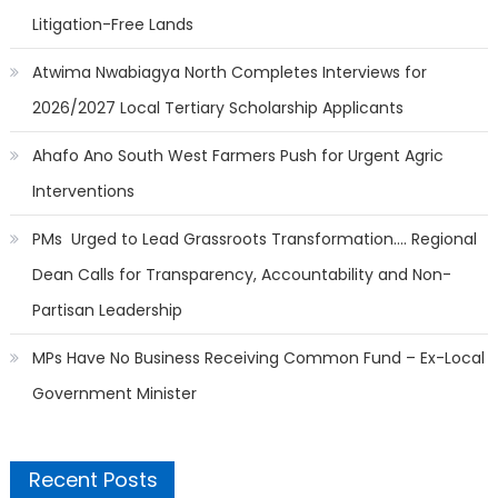
Litigation-Free Lands
Atwima Nwabiagya North Completes Interviews for
2026/2027 Local Tertiary Scholarship Applicants
Ahafo Ano South West Farmers Push for Urgent Agric
Interventions
PMs Urged to Lead Grassroots Transformation…. Regional
Dean Calls for Transparency, Accountability and Non-
Partisan Leadership
MPs Have No Business Receiving Common Fund – Ex-Local
Government Minister
Recent Posts