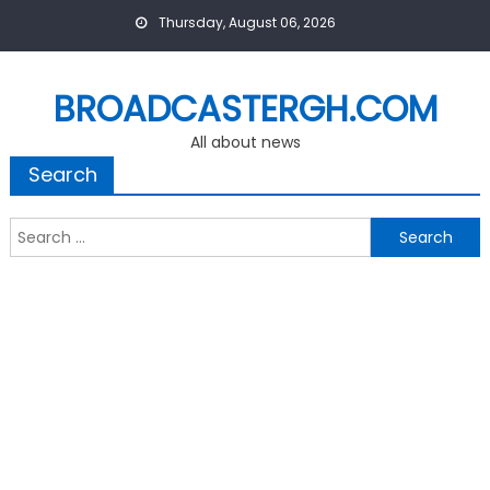
Skip
Thursday, August 06, 2026
to
content
BROADCASTERGH.COM
All about news
Search
Search
for: