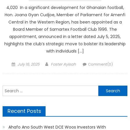
4,020 In a significant development for Ghanaian football,
Hon. Joana Gyan Cudjoe, Member of Parliament for Amenfi
Central in the Western Region, has been appointed as a
Board Member of Samartex Football Club 1996. The
appointment, announced in a letter dated July 5, 2025,
highlights the club’s strategic move to bolster its leadership
with individuals […]
Posted
Author
July 16, 2025
Foster Ayisah
Comment(0)
on
Search
for:
Recent Posts
Ahafo Ano South West DCE Woos Investors With