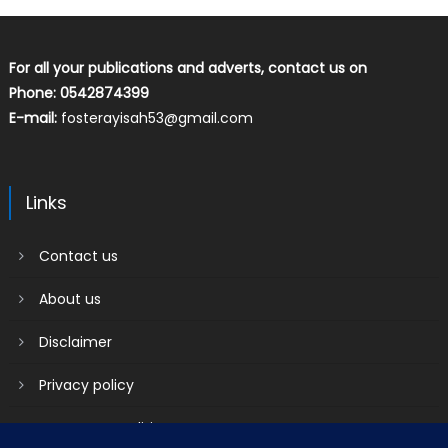
For all your publications and adverts, contact us on
Phone: 0542874399
E-mail:
fosterayisah53@gmail.com
Links
Contact us
About us
Disclaimer
Privacy policy
Terms & Conditions