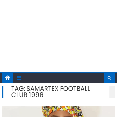
TAG:
SAMARTEX FOOTBALL
CLUB 1996