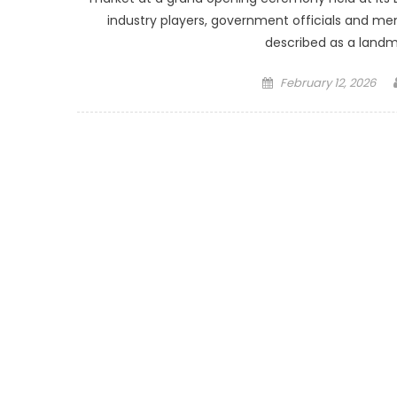
industry players, government officials and 
described as a land
Posted
February 12, 2026
on