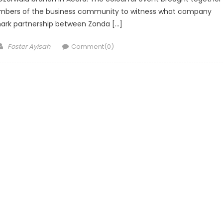
members of the business community to witness what company
mark partnership between Zonda […]
Author
Foster Ayisah
Comment(0)