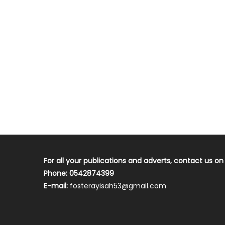
For all your publications and adverts, contact us on
Phone: 0542874399
E-mail:
fosterayisah53@gmail.com