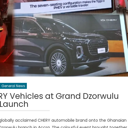
General News
RY Vehicles at Grand Dzorwulu
Launch
e globally acclaimed CHERY automobile brand onto the Ghanaian
Dzorwulu branch in Accra. The colourful event brought together