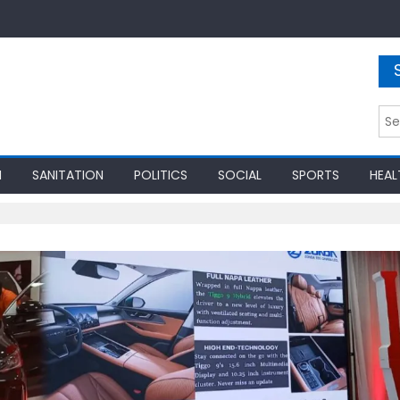
Sea
for:
N
SANITATION
POLITICS
SOCIAL
SPORTS
HEAL