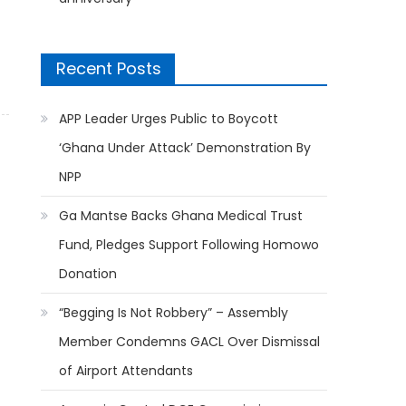
Recent Posts
APP Leader Urges Public to Boycott
‘Ghana Under Attack’ Demonstration By
NPP
Ga Mantse Backs Ghana Medical Trust
Fund, Pledges Support Following Homowo
Donation
“Begging Is Not Robbery” – Assembly
Member Condemns GACL Over Dismissal
of Airport Attendants