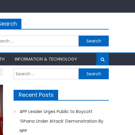
Search
rch
TH
INFORMATION & TECHNOLOGY
Search
for:
Recent Posts
APP Leader Urges Public to Boycott
‘Ghana Under Attack’ Demonstration By
NPP