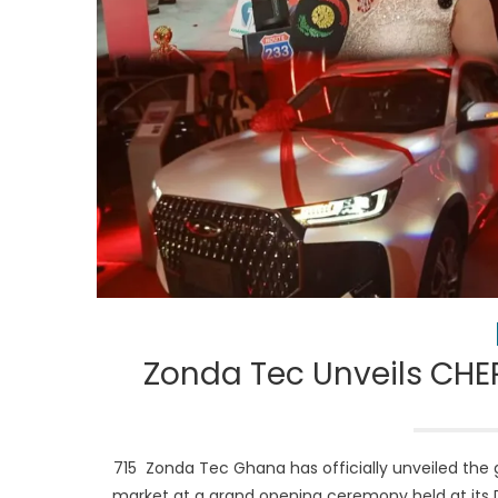
Zonda Tec Unveils CHE
715 Zonda Tec Ghana has officially unveiled th
market at a grand opening ceremony held at its 