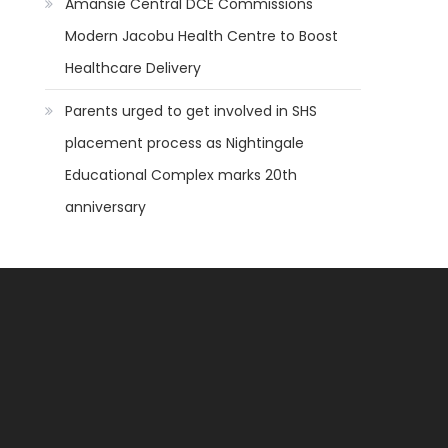
Amansie Central DCE Commissions
Modern Jacobu Health Centre to Boost
Healthcare Delivery
Parents urged to get involved in SHS
placement process as Nightingale
Educational Complex marks 20th
anniversary