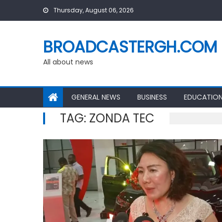
Skip
Thursday, August 06, 2026
to
content
BROADCASTERGH.COM
All about news
GENERAL NEWS
BUSINESS
EDUCATIO
TAG:
ZONDA TEC