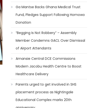
Ga Mantse Backs Ghana Medical Trust
Fund, Pledges Support Following Homowo
Donation
“Begging Is Not Robbery” – Assembly
Member Condemns GACL Over Dismissal
of Airport Attendants
Amansie Central DCE Commissions
Modern Jacobu Health Centre to Boost
Healthcare Delivery
Parents urged to get involved in SHS
placement process as Nightingale
Educational Complex marks 20th
anniversary