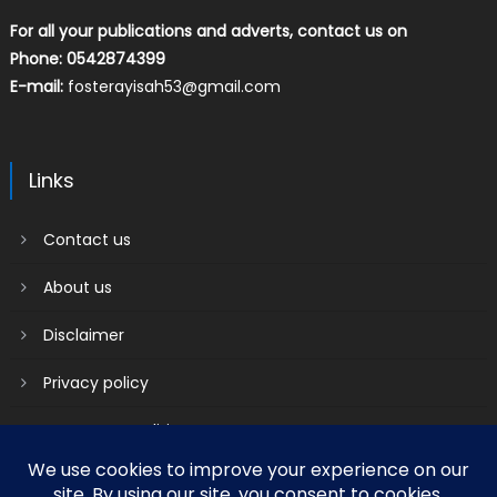
For all your publications and adverts, contact us on
Phone: 0542874399
E-mail:
fosterayisah53@gmail.com
Links
Contact us
About us
Disclaimer
Privacy policy
Terms & Conditions