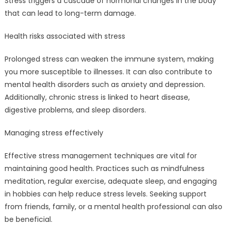
Stress triggers a cascade of hormonal changes in the body
that can lead to long-term damage.
Health risks associated with stress
Prolonged stress can weaken the immune system, making
you more susceptible to illnesses. It can also contribute to
mental health disorders such as anxiety and depression.
Additionally, chronic stress is linked to heart disease,
digestive problems, and sleep disorders.
Managing stress effectively
Effective stress management techniques are vital for
maintaining good health. Practices such as mindfulness
meditation, regular exercise, adequate sleep, and engaging
in hobbies can help reduce stress levels. Seeking support
from friends, family, or a mental health professional can also
be beneficial.