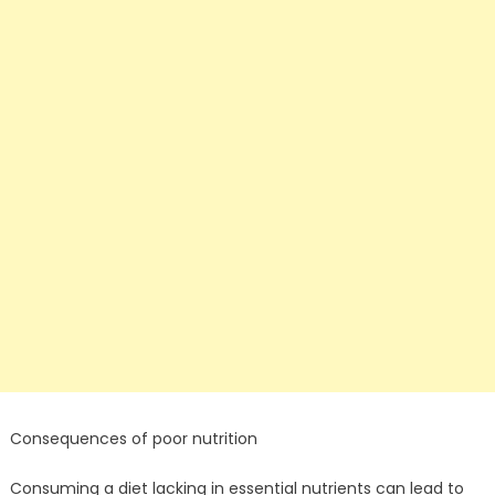
Consequences of poor nutrition
Consuming a diet lacking in essential nutrients can lead to