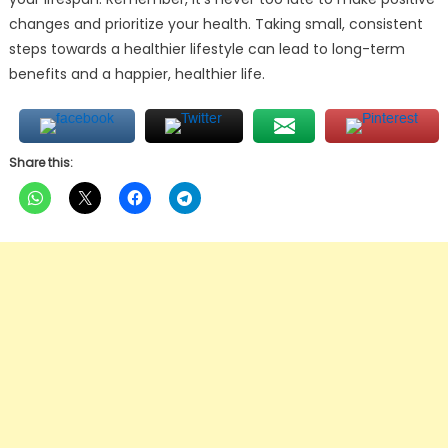
changes and prioritize your health. Taking small, consistent
steps towards a healthier lifestyle can lead to long-term
benefits and a happier, healthier life.
Share this: