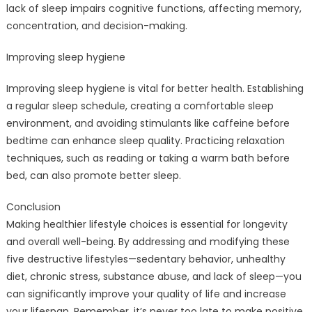
lack of sleep impairs cognitive functions, affecting memory,
concentration, and decision-making.
Improving sleep hygiene
Improving sleep hygiene is vital for better health. Establishing
a regular sleep schedule, creating a comfortable sleep
environment, and avoiding stimulants like caffeine before
bedtime can enhance sleep quality. Practicing relaxation
techniques, such as reading or taking a warm bath before
bed, can also promote better sleep.
Conclusion
Making healthier lifestyle choices is essential for longevity
and overall well-being. By addressing and modifying these
five destructive lifestyles—sedentary behavior, unhealthy
diet, chronic stress, substance abuse, and lack of sleep—you
can significantly improve your quality of life and increase
your lifespan. Remember, it’s never too late to make positive