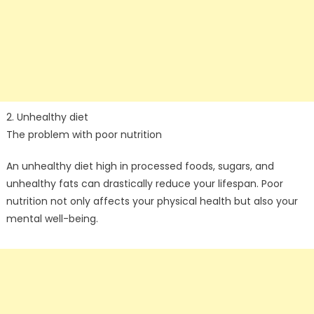
2. Unhealthy diet
The problem with poor nutrition
An unhealthy diet high in processed foods, sugars, and
unhealthy fats can drastically reduce your lifespan. Poor
nutrition not only affects your physical health but also your
mental well-being.