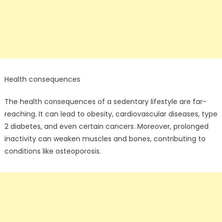
Health consequences
The health consequences of a sedentary lifestyle are far-
reaching. It can lead to obesity, cardiovascular diseases, type
2 diabetes, and even certain cancers. Moreover, prolonged
inactivity can weaken muscles and bones, contributing to
conditions like osteoporosis.