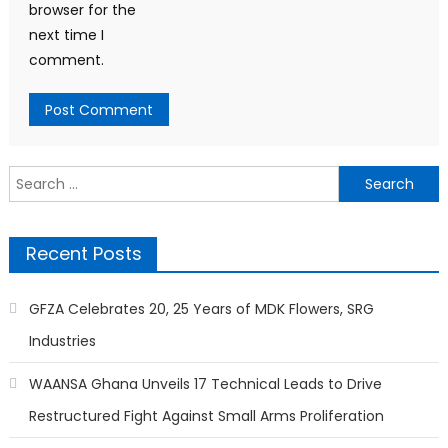
browser for the
next time I
comment.
Search
for:
Recent Posts
GFZA Celebrates 20, 25 Years of MDK Flowers, SRG
Industries
WAANSA Ghana Unveils 17 Technical Leads to Drive
Restructured Fight Against Small Arms Proliferation