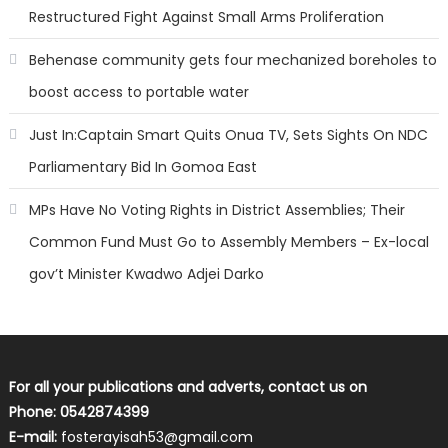
Restructured Fight Against Small Arms Proliferation
Behenase community gets four mechanized boreholes to
boost access to portable water
Just In:Captain Smart Quits Onua TV, Sets Sights On NDC
Parliamentary Bid In Gomoa East
MPs Have No Voting Rights in District Assemblies; Their
Common Fund Must Go to Assembly Members – Ex-local
gov’t Minister Kwadwo Adjei Darko
For all your publications and adverts, contact us on
Phone: 0542874399
E-mail:
fosterayisah53@gmail.com