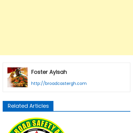
Foster Ayisah
http://broadcastergh.com
Related Articles