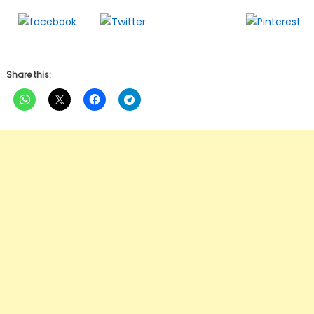
Follow us
Share on
Tweet
Save
Facebook
Share this: