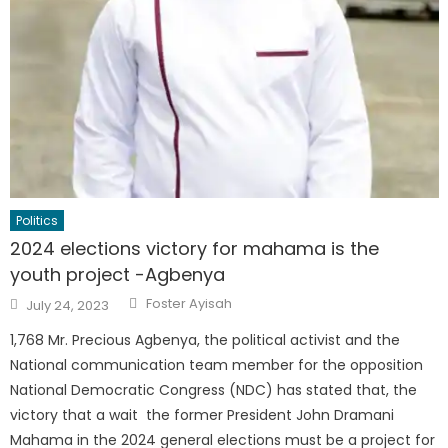
Politics
2024 elections victory for mahama is the
youth project -Agbenya
Author
Posted
Foster Ayisah
July 24, 2023
on
1,768 Mr. Precious Agbenya, the political activist and the
National communication team member for the opposition
National Democratic Congress (NDC) has stated that, the
victory that a wait the former President John Dramani
Mahama in the 2024 general elections must be a project for