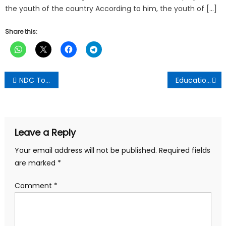
the youth of the country According to him, the youth of […]
Share this:
Post
NDC To Hold Town Hall Meeting On Peoples Manifesto In Kumasi
Education ministry never engaged private schools on free shs extension
navigation
Leave a Reply
Your email address will not be published.
Required fields
are marked
*
Comment
*