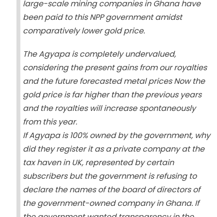
large-scale mining companies in Ghana have
been paid to this NPP government amidst
comparatively lower gold price.
The Agyapa is completely undervalued,
considering the present gains from our royalties
and the future forecasted metal prices Now the
gold price is far higher than the previous years
and the royalties will increase spontaneously
from this year.
If Agyapa is 100% owned by the government, why
did they register it as a private company at the
tax haven in UK, represented by certain
subscribers but the government is refusing to
declare the names of the board of directors of
the government-owned company in Ghana. If
the government wanted transparency in the