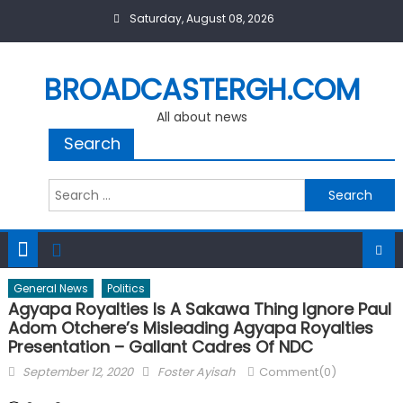
Skip
Saturday, August 08, 2026
to
content
BROADCASTERGH.COM
All about news
Search
Search
for:
General News
Politics
Agyapa Royalties Is A Sakawa Thing Ignore Paul
Adom Otchere’s Misleading Agyapa Royalties
Presentation – Gallant Cadres Of NDC
Posted
Author
September 12, 2020
Foster Ayisah
Comment(0)
on