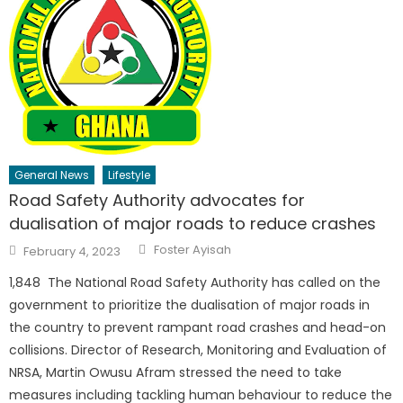
General News
Lifestyle
Road Safety Authority advocates for
dualisation of major roads to reduce crashes
Author
Posted
Foster Ayisah
February 4, 2023
on
1,848 The National Road Safety Authority has called on the
government to prioritize the dualisation of major roads in
the country to prevent rampant road crashes and head-on
collisions. Director of Research, Monitoring and Evaluation of
NRSA, Martin Owusu Afram stressed the need to take
measures including tackling human behaviour to reduce the