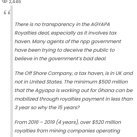
2,446
There is no transparency in the AGYAPA
Royalties deal, especially as it involves tax
haven. Many agents of the npp government
have been trying to deceive the public to
believe in the government’s bad deal.
The Off Shore Company, a tax haven, is in UK and
not in United States. The minimum $500 million
that the Agyapa is working out for Ghana can be
mobilized through royalties payment in less than
3 year so why the 15 years?
From 2016 – 2019 (4 years), over $520 million
royalties from mining companies operating