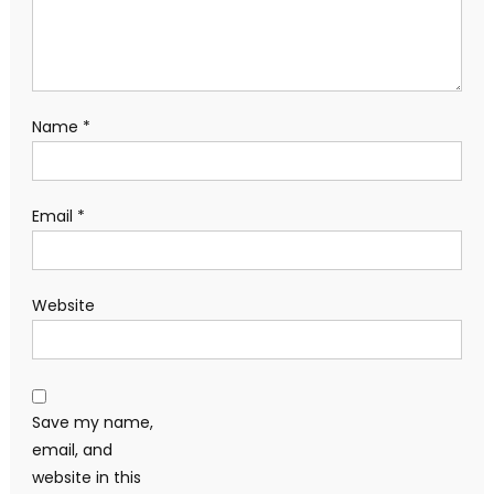
Name
*
Email
*
Website
Save my name,
email, and
website in this