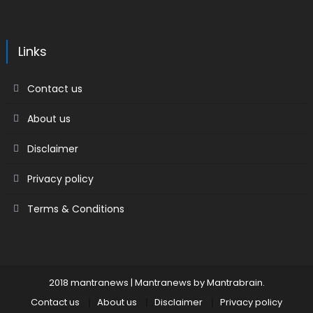
Links
Contact us
About us
Disclaimer
Privacy policy
Terms & Conditions
2018 mantranews
|
Mantranews by
Mantrabrain
.
Contact us
About us
Disclaimer
Privacy policy