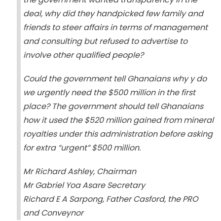
deal, why did they handpicked few family and
friends to steer affairs in terms of management
and consulting but refused to advertise to
involve other qualified people?
Could the government tell Ghanaians why y do
we urgently need the $500 million in the first
place? The government should tell Ghanaians
how it used the $520 million gained from mineral
royalties under this administration before asking
for extra “urgent” $500 million.
Mr Richard Ashley, Chairman
Mr Gabriel Yoa Asare Secretary
Richard E A Sarpong, Father Casford, the PRO
and Conveynor