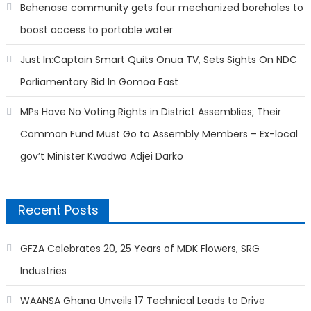
Behenase community gets four mechanized boreholes to
boost access to portable water
Just In:Captain Smart Quits Onua TV, Sets Sights On NDC
Parliamentary Bid In Gomoa East
MPs Have No Voting Rights in District Assemblies; Their
Common Fund Must Go to Assembly Members – Ex-local
gov’t Minister Kwadwo Adjei Darko
Recent Posts
GFZA Celebrates 20, 25 Years of MDK Flowers, SRG
Industries
WAANSA Ghana Unveils 17 Technical Leads to Drive