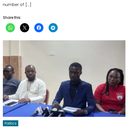
number of […]
Share this:
Politics