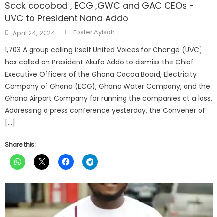
Sack cocobod , ECG ,GWC and GAC CEOs -
UVC to President Nana Addo
Author
Posted
Foster Ayisah
April 24, 2024
on
1,703 A group calling itself United Voices for Change (UVC)
has called on President Akufo Addo to dismiss the Chief
Executive Officers of the Ghana Cocoa Board, Electricity
Company of Ghana (ECG), Ghana Water Company, and the
Ghana Airport Company for running the companies at a loss.
Addressing a press conference yesterday, the Convener of
[…]
Share this: