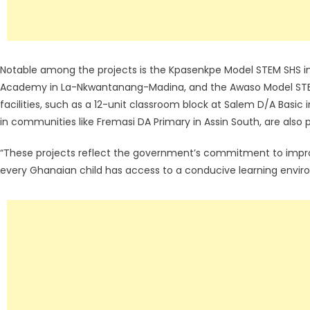
Notable among the projects is the Kpasenkpe Model STEM SHS in
Academy in La-Nkwantanang-Madina, and the Awaso Model STEM 
facilities, such as a 12-unit classroom block at Salem D/A Basi
in communities like Fremasi DA Primary in Assin South, are also pa
“These projects reflect the government’s commitment to impro
every Ghanaian child has access to a conducive learning enviro