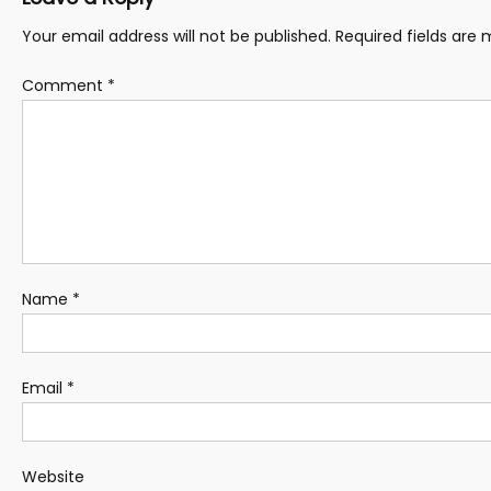
Your email address will not be published.
Required fields are
Comment
*
Name
*
Email
*
Website