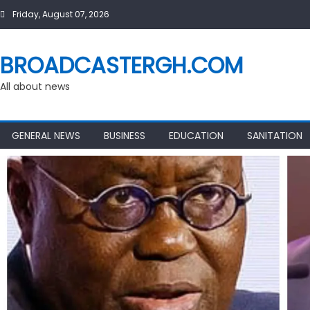
Skip
Friday, August 07, 2026
to
content
BROADCASTERGH.COM
All about news
GENERAL NEWS
BUSINESS
EDUCATION
SANITATION