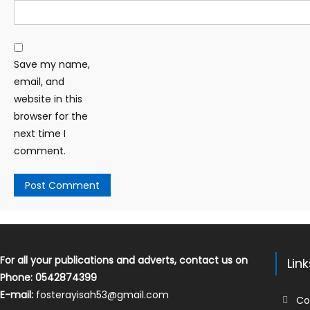
Save my name,
email, and
website in this
browser for the
next time I
comment.
For all your publications and adverts, contact us on
Lin
Phone: 0542874399
E-mail:
fosterayisah53@gmail.com
Co