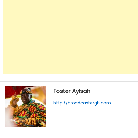
Foster Ayisah
http://broadcastergh.com