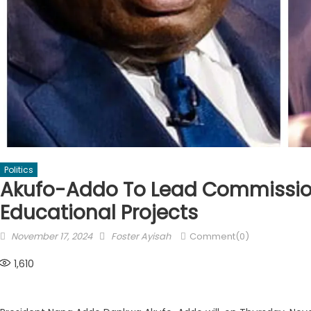
Politics
Akufo-Addo To Lead Commissio
Educational Projects
Posted
Author
November 17, 2024
Foster Ayisah
Comment(0)
on
1,610