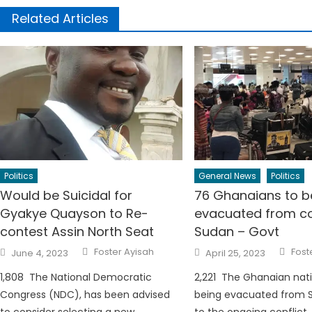
Related Articles
Politics
General News
Politics
Would be Suicidal for
76 Ghanaians to b
Gyakye Quayson to Re-
evacuated from con
contest Assin North Seat
Sudan – Govt
Author
Auth
Posted
Posted
Foster Ayisah
Fost
June 4, 2023
April 25, 2023
on
on
1,808 The National Democratic
2,221 The Ghanaian nati
Congress (NDC), has been advised
being evacuated from 
to consider selecting a new
to the ongoing conflict,