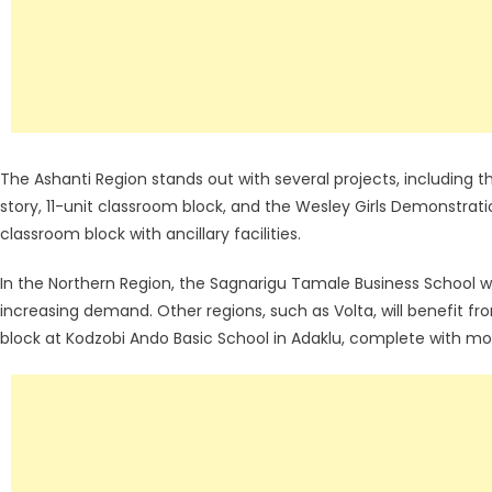
The Ashanti Region stands out with several projects, including
story, 11-unit classroom block, and the Wesley Girls Demonstratio
classroom block with ancillary facilities.
In the Northern Region, the Sagnarigu Tamale Business School wi
increasing demand. Other regions, such as Volta, will benefit fro
block at Kodzobi Ando Basic School in Adaklu, complete with mode