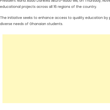
President Nana Addo Dankwa Akufo-Addo will, on Thursday, Nove
educational projects across all 16 regions of the country.
The initiative seeks to enhance access to quality education by p
diverse needs of Ghanaian students.