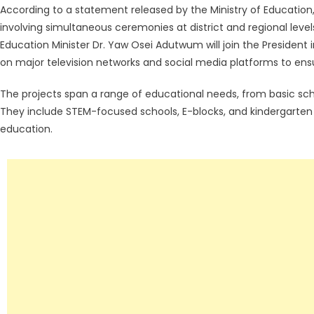
According to a statement released by the Ministry of Education
involving simultaneous ceremonies at district and regional lev
Education Minister Dr. Yaw Osei Adutwum will join the President i
on major television networks and social media platforms to ensu
The projects span a range of educational needs, from basic schoo
They include STEM-focused schools, E-blocks, and kindergarten f
education.