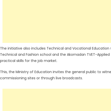
The initiative also includes Technical and Vocational Education
Technical and Fashion school and the Akomadan TVET-Applied T
practical skills for the job market.
This, the Ministry of Education invites the general public to wit
commissioning sites or through live broadcasts.