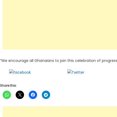
“We encourage all Ghanaians to join this celebration of progres
Share on
Tweet
Facebook
Share this: