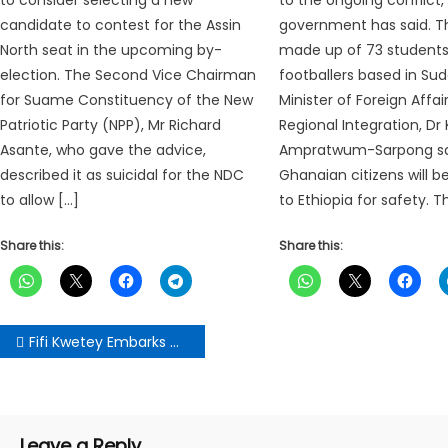
candidate to contest for the Assin
government has said. T
North seat in the upcoming by-
made up of 73 students
election. The Second Vice Chairman
footballers based in Su
for Suame Constituency of the New
Minister of Foreign Affai
Patriotic Party (NPP), Mr Richard
Regional Integration, Dr
Asante, who gave the advice,
Ampratwum-Sarpong sa
described it as suicidal for the NDC
Ghanaian citizens will 
to allow […]
to Ethiopia for safety. 
Share this:
Share this:
Post
Fifi Kwetey Embarks On 3-Day Tour Of Amenfi Central Constituency
navigation
Leave a Reply