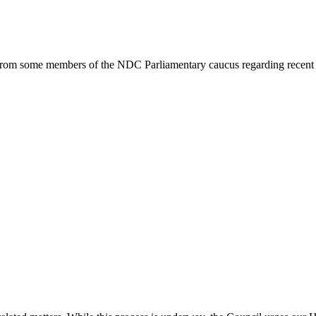
from some members of the NDC Parliamentary caucus regarding recent a