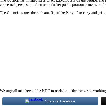
The Council has initiated steps to act expeditiously on the petition and
concerned persons to refrain from further public pronouncements on the m
The Council assures the rank and file of the Party of an early and prin
We urge all members of the NDC to re-dedicate themselves to working for
Share on Facebook