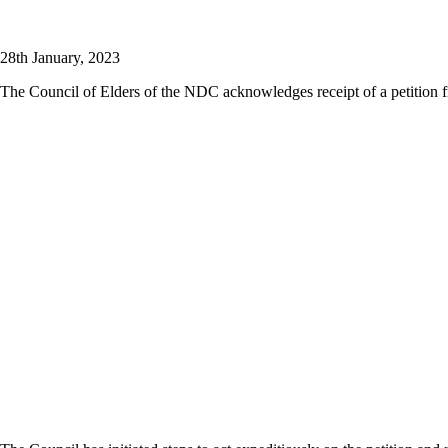
28th January, 2023
The Council of Elders of the NDC acknowledges receipt of a petition 