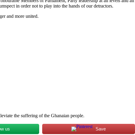
Honourable Members of Parliament, Party leadership at all levels and all
mspect in order not to play into the hands of our detractors.
nger and more united.
leviate the suffering of the Ghanaian people.
ow us
Save