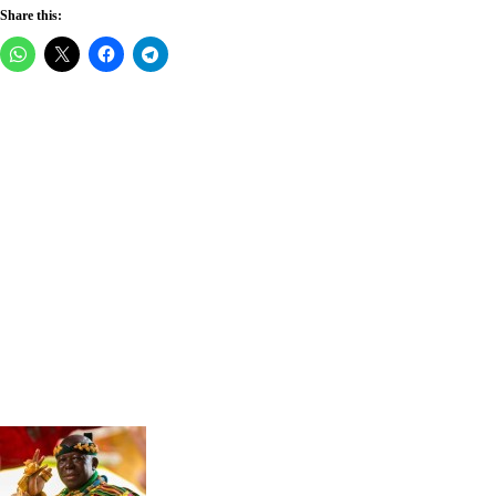
Share this: