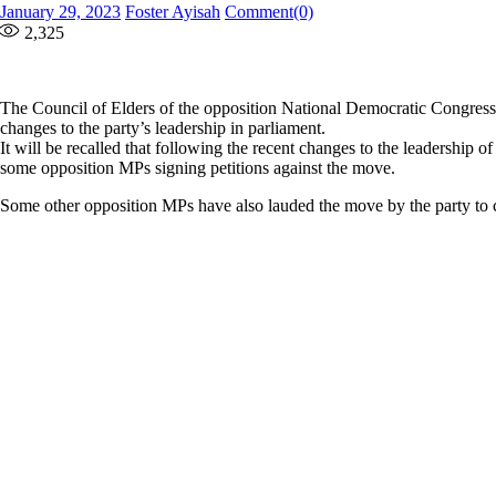
Posted
Author
January 29, 2023
Foster Ayisah
Comment(0)
on
2,325
The Council of Elders of the opposition National Democratic Congress 
changes to the party’s leadership in parliament.
It will be recalled that following the recent changes to the leadership o
some opposition MPs signing petitions against the move.
Some other opposition MPs have also lauded the move by the party to ch