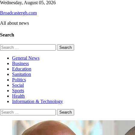
Skip
Wednesday, August 05, 2026
to
Broadcastergh.com
content
All about news
Search
Search
for:
General News
Business
Education
Sanitation
Politics
Social
Sports
Health
Information & Technology
Search
for: