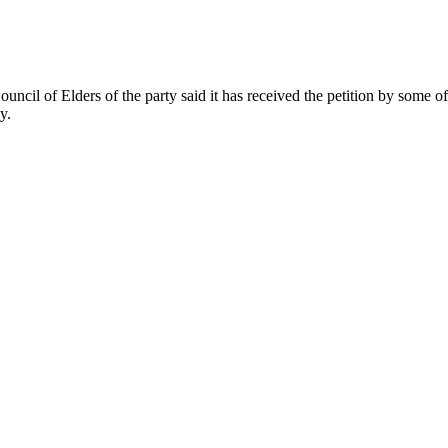
Council of Elders of the party said it has received the petition by some
y.