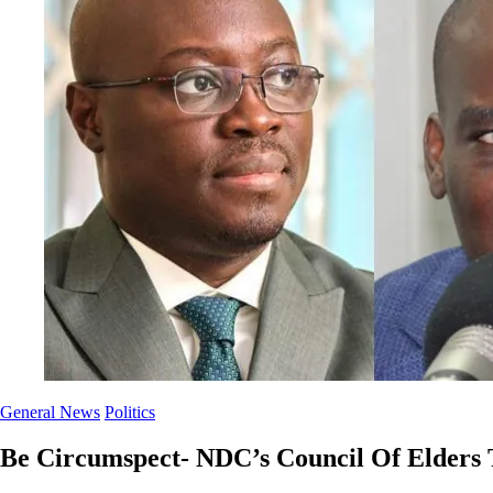
General News
Politics
Be Circumspect- NDC’s Council Of Elders