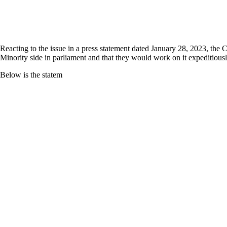
Reacting to the issue in a press statement dated January 28, 2023, the 
Minority side in parliament and that they would work on it expeditiousl
Below is the statem