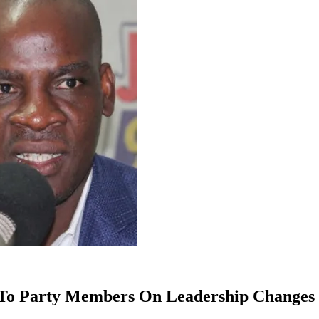
 To Party Members On Leadership Changes