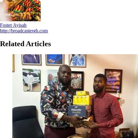
Foster Ayisah
http://broadcastergh.com
Related Articles