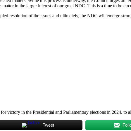
 related matters. While this process is underway, the Council urges our 
atter in the larger interest of our great NDC. This is a time to be circu
cipled resolution of the issues and ultimately, the NDC will emerge stro
 victory in the Presidential and Parliamentary elections in 2024, to al
Tweet
Foll