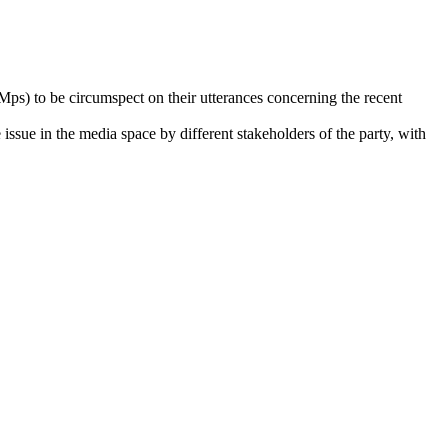
ps) to be circumspect on their utterances concerning the recent
 issue in the media space by different stakeholders of the party, with