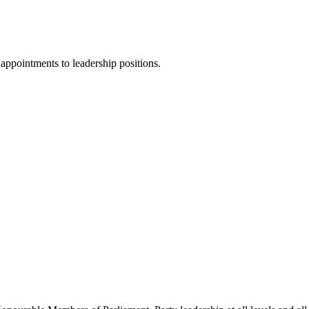
ppointments to leadership positions.