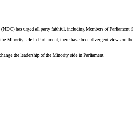
(NDC) has urged all party faithful, including Members of Parliament (M
f the Minority side in Parliament, there have been divergent views on the
ange the leadership of the Minority side in Parliament.