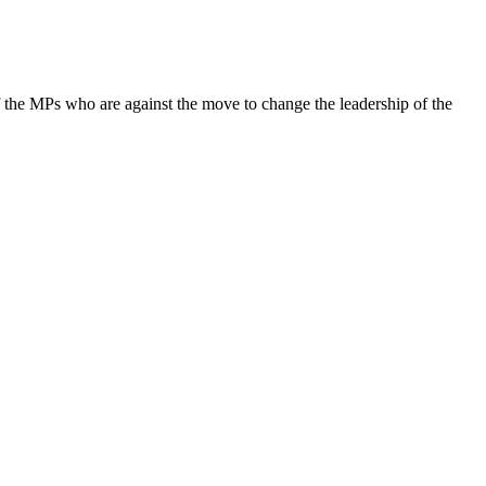
 of the MPs who are against the move to change the leadership of the