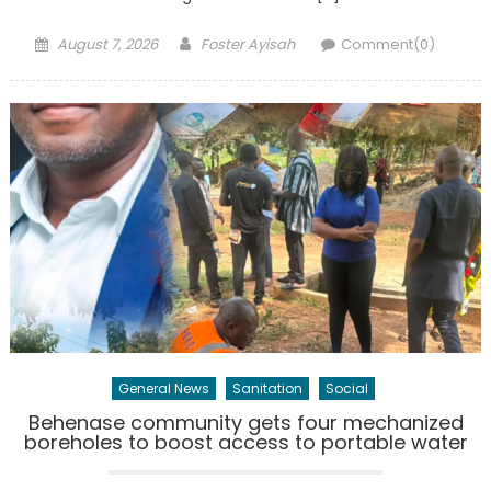
Posted
Author
August 7, 2026
Foster Ayisah
Comment(0)
on
General News
Sanitation
Social
Behenase community gets four mechanized
boreholes to boost access to portable water