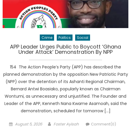
Crime
Politics
Social
APP Leader Urges Public to Boycott ‘Ghana
Under Attack’ Demonstration By NPP
154 The Action People’s Party (APP) has described the
planned demonstration by the opposition New Patriotic Party
(NPP) over the detention of its Ashanti Regional Chairman,
Bernard Antwi Boasiako, popularly known as Chairman
Wontumi, as unnecessary and unjustified. The Founder and
Leader of the APP, Kenneth Nana Kwame Asamoah, said the
demonstration, scheduled for tomorrow […]
Posted
Author
August 5, 2026
Foster Ayisah
Comment(0)
on