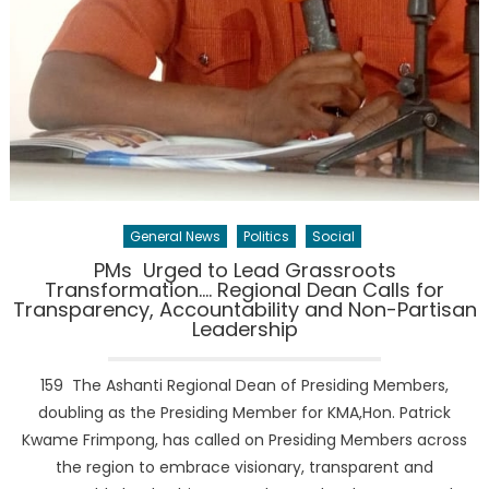
General News
Politics
Social
PMs Urged to Lead Grassroots
Transformation…. Regional Dean Calls for
Transparency, Accountability and Non-Partisan
Leadership
159 The Ashanti Regional Dean of Presiding Members,
doubling as the Presiding Member for KMA,Hon. Patrick
Kwame Frimpong, has called on Presiding Members across
the region to embrace visionary, transparent and