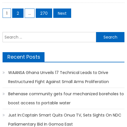
Posts
1
2
…
270
Next
pagination
Search
for:
Recent Posts
WAANSA Ghana Unveils 17 Technical Leads to Drive
Restructured Fight Against Small Arms Proliferation
Behenase community gets four mechanized boreholes to
boost access to portable water
Just In:Captain Smart Quits Onua TV, Sets Sights On NDC
Parliamentary Bid In Gomoa East