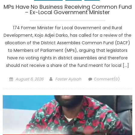
MPs Have No Business Receiving Common Fund
– Ex-Local Government Minister
174 Former Minister for Local Government and Rural
Development, Kojo Adjei Darko, has called for a review of the
allocation of the District Assemblies Common Fund (DACF)
to Members of Parliament (MPs), arguing that legislators
have no voting rights in district assemblies and therefore
should not receive a share of the fund meant for local […]
Posted
Author
August 6, 2026
Foster Ayisah
Comment(0)
on