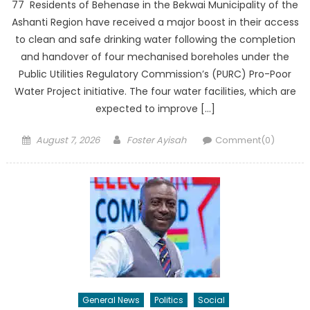
77 Residents of Behenase in the Bekwai Municipality of the
Ashanti Region have received a major boost in their access
to clean and safe drinking water following the completion
and handover of four mechanised boreholes under the
Public Utilities Regulatory Commission’s (PURC) Pro-Poor
Water Project initiative. The four water facilities, which are
expected to improve […]
Posted
Author
August 7, 2026
Foster Ayisah
Comment(0)
on
General News
Politics
Social