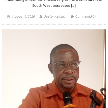
South West possesses […]
Posted
Author
August 6, 2026
Foster Ayisah
Comment(0)
on