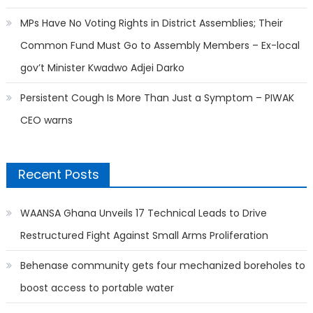
MPs Have No Voting Rights in District Assemblies; Their
Common Fund Must Go to Assembly Members – Ex-local
gov’t Minister Kwadwo Adjei Darko
Persistent Cough Is More Than Just a Symptom – PIWAK
CEO warns
Recent Posts
WAANSA Ghana Unveils 17 Technical Leads to Drive
Restructured Fight Against Small Arms Proliferation
Behenase community gets four mechanized boreholes to
boost access to portable water