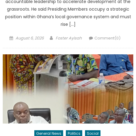
accountable leadership to accelerate development at the
grassroots. He said Presiding Members occupy a strategic
position within Ghana’s local governance system and must
rise […]
Posted
Author
August 6, 2026
Foster Ayisah
Comment(0)
on
General News
Politics
Social