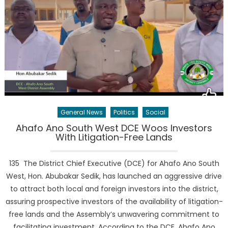
General News
Politics
Social
Ahafo Ano South West DCE Woos Investors
With Litigation-Free Lands
135 The District Chief Executive (DCE) for Ahafo Ano South
West, Hon. Abubakar Sedik, has launched an aggressive drive
to attract both local and foreign investors into the district,
assuring prospective investors of the availability of litigation-
free lands and the Assembly’s unwavering commitment to
facilitating investment. According to the DCE, Ahafo Ano