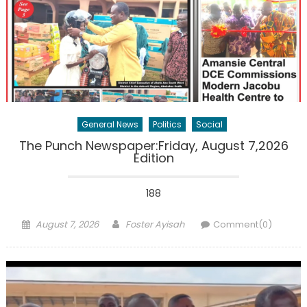
General News
Politics
Social
The Punch Newspaper:Friday, August 7,2026
Edition
188
Posted
Author
August 7, 2026
Foster Ayisah
Comment(0)
on