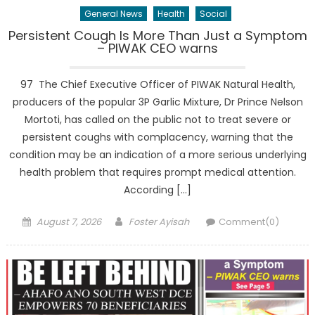
General News
Health
Social
Persistent Cough Is More Than Just a Symptom
– PIWAK CEO warns
97 The Chief Executive Officer of PIWAK Natural Health,
producers of the popular 3P Garlic Mixture, Dr Prince Nelson
Mortoti, has called on the public not to treat severe or
persistent coughs with complacency, warning that the
condition may be an indication of a more serious underlying
health problem that requires prompt medical attention.
According […]
Posted
Author
August 7, 2026
Foster Ayisah
Comment(0)
on