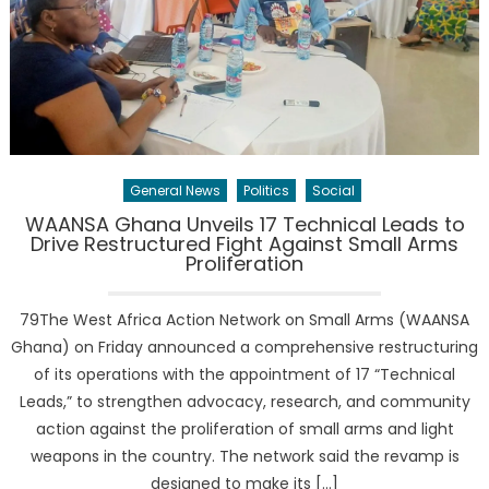
General News
Politics
Social
WAANSA Ghana Unveils 17 Technical Leads to
Drive Restructured Fight Against Small Arms
Proliferation
79The West Africa Action Network on Small Arms (WAANSA
Ghana) on Friday announced a comprehensive restructuring
of its operations with the appointment of 17 “Technical
Leads,” to strengthen advocacy, research, and community
action against the proliferation of small arms and light
weapons in the country. The network said the revamp is
designed to make its […]