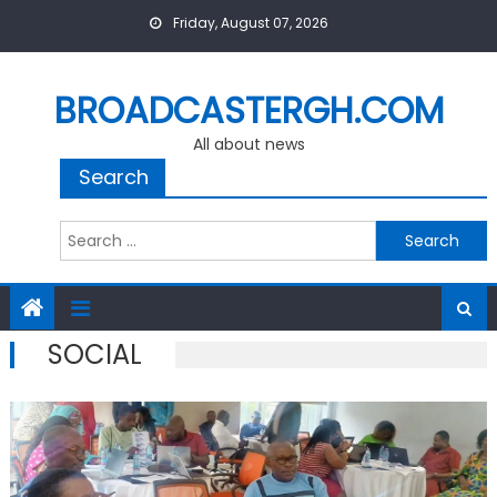
Skip
Friday, August 07, 2026
to
content
BROADCASTERGH.COM
All about news
Search
Search
for:
SOCIAL