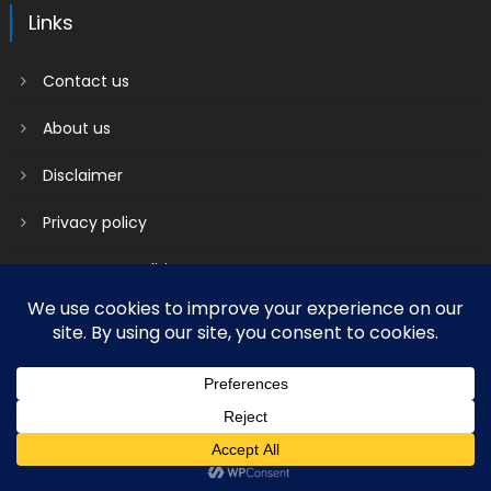
Links
Contact us
About us
Disclaimer
Privacy policy
Terms & Conditions
2018 mantranews
|
Mantranews by
Mantrabrain
.
Contact us
About us
Disclaimer
Privacy policy
Terms & Conditions
Social media & sharing icons powered by
UltimatelySocial