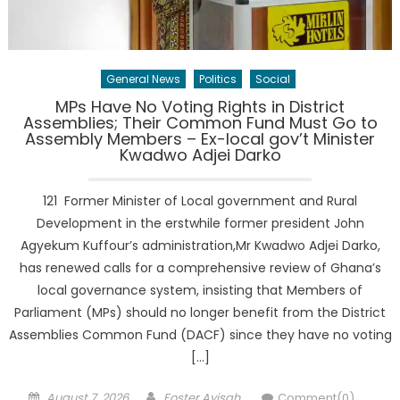
General News
Politics
Social
MPs Have No Voting Rights in District
Assemblies; Their Common Fund Must Go to
Assembly Members – Ex-local gov’t Minister
Kwadwo Adjei Darko
121 Former Minister of Local government and Rural
Development in the erstwhile former president John
Agyekum Kuffour’s administration,Mr Kwadwo Adjei Darko,
has renewed calls for a comprehensive review of Ghana’s
local governance system, insisting that Members of
Parliament (MPs) should no longer benefit from the District
Assemblies Common Fund (DACF) since they have no voting
[…]
Posted
Author
August 7, 2026
Foster Ayisah
Comment(0)