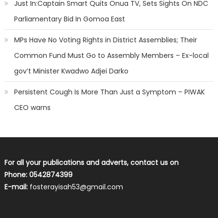
Just In:Captain Smart Quits Onua TV, Sets Sights On NDC
Parliamentary Bid In Gomoa East
MPs Have No Voting Rights in District Assemblies; Their
Common Fund Must Go to Assembly Members – Ex-local
gov’t Minister Kwadwo Adjei Darko
Persistent Cough Is More Than Just a Symptom – PIWAK
CEO warns
For all your publications and adverts, contact us on
Phone: 0542874399
E-mail:
fosterayisah53@gmail.com