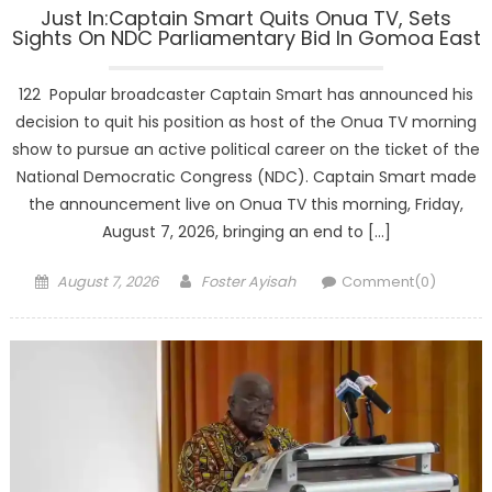
Just In:Captain Smart Quits Onua TV, Sets
Sights On NDC Parliamentary Bid In Gomoa East
122 Popular broadcaster Captain Smart has announced his
decision to quit his position as host of the Onua TV morning
show to pursue an active political career on the ticket of the
National Democratic Congress (NDC). Captain Smart made
the announcement live on Onua TV this morning, Friday,
August 7, 2026, bringing an end to […]
Posted
Author
August 7, 2026
Foster Ayisah
Comment(0)
on