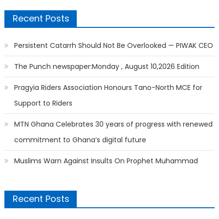
Recent Posts
Persistent Catarrh Should Not Be Overlooked — PIWAK CEO
The Punch newspaper:Monday , August 10,2026 Edition
Pragyia Riders Association Honours Tano-North MCE for
Support to Riders
MTN Ghana Celebrates 30 years of progress with renewed
commitment to Ghana’s digital future
Muslims Warn Against Insults On Prophet Muhammad
Recent Posts