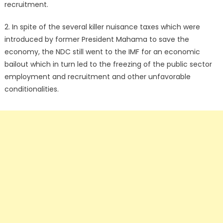
recruitment.
2. In spite of the several killer nuisance taxes which were
introduced by former President Mahama to save the
economy, the NDC still went to the IMF for an economic
bailout which in turn led to the freezing of the public sector
employment and recruitment and other unfavorable
conditionalities.