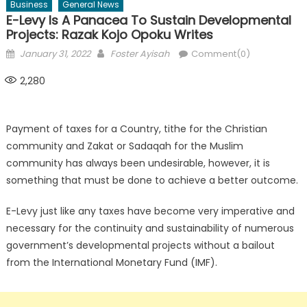
Business
General News
E-Levy Is A Panacea To Sustain Developmental
Projects: Razak Kojo Opoku Writes
Posted
Author
January 31, 2022
Foster Ayisah
Comment(0)
on
2,280
Payment of taxes for a Country, tithe for the Christian
community and Zakat or Sadaqah for the Muslim
community has always been undesirable, however, it is
something that must be done to achieve a better outcome.
E-Levy just like any taxes have become very imperative and
necessary for the continuity and sustainability of numerous
government’s developmental projects without a bailout
from the International Monetary Fund (IMF).