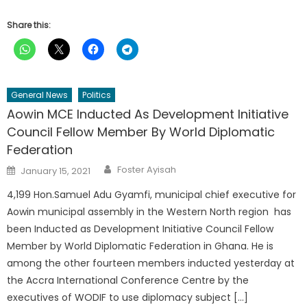
Share this:
General News
Politics
Aowin MCE Inducted As Development Initiative
Council Fellow Member By World Diplomatic
Federation
Author
Posted
Foster Ayisah
January 15, 2021
on
4,199 Hon.Samuel Adu Gyamfi, municipal chief executive for
Aowin municipal assembly in the Western North region has
been Inducted as Development Initiative Council Fellow
Member by World Diplomatic Federation in Ghana. He is
among the other fourteen members inducted yesterday at
the Accra International Conference Centre by the
executives of WODIF to use diplomacy subject […]