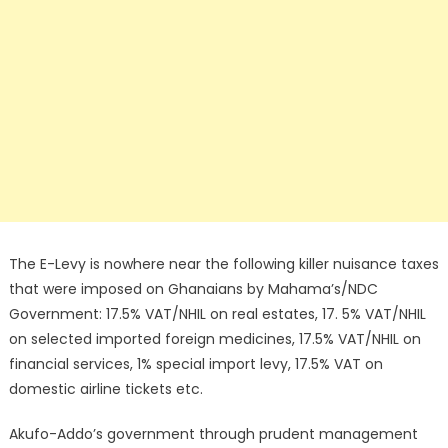
The E-Levy is nowhere near the following killer nuisance taxes
that were imposed on Ghanaians by Mahama’s/NDC
Government: 17.5% VAT/NHIL on real estates, 17. 5% VAT/NHIL
on selected imported foreign medicines, 17.5% VAT/NHIL on
financial services, 1% special import levy, 17.5% VAT on
domestic airline tickets etc.
Akufo-Addo’s government through prudent management