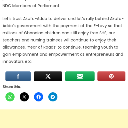
NDC Members of Parliament.
Let’s trust Akufo-Addo to deliver and let’s rally behind Akufo-
Addo’s government with the payment of the E-Levy so that
millions of Ghanaian children can still enjoy free SHS, our
teachers and nursing trainees will continue to enjoy their
allowances, ‘Year of Roads’ to continue, teaming youth to
gain employment and empowerment as entrepreneurs and
innovators etc.
Share this: