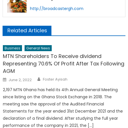
http://broadcastergh.com
Related Articles
Business
General News
MTN Shareholders To Receive dividend
Representing 70.6% Of Profit After Tax Following
AGM
Author
Posted
Foster Ayisah
June 2, 2022
on
2,197 MTN Ghana has held its 4th Annual General Meeting
since listing on the Ghana Stock Exchange in 2018. The
meeting saw the approval of the Audited Financial
Statements for the year ended 31st December 2021 and the
declaration of a final dividend. After studying the full year
performance of the company in 2021, the […]