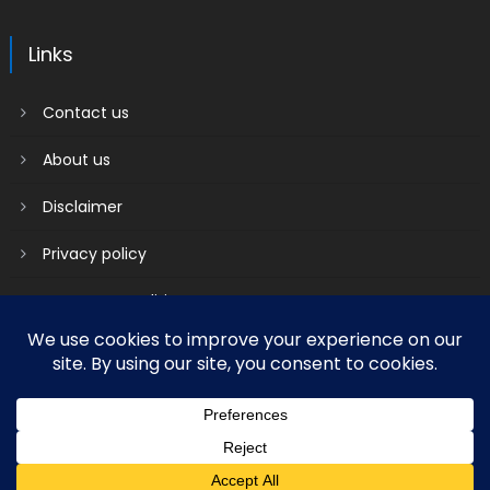
Links
Contact us
About us
Disclaimer
Privacy policy
Terms & Conditions
2018 mantranews
|
Mantranews by
Mantrabrain
.
Contact us
About us
Disclaimer
Privacy policy
Terms & Conditions