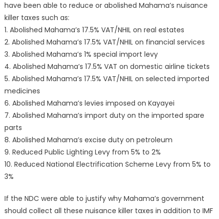
have been able to reduce or abolished Mahama’s nuisance
killer taxes such as:
1. Abolished Mahama’s 17.5% VAT/NHIL on real estates
2. Abolished Mahama’s 17.5% VAT/NHIL on financial services
3. Abolished Mahama’s 1% special import levy
4. Abolished Mahama’s 17.5% VAT on domestic airline tickets
5. Abolished Mahama’s 17.5% VAT/NHIL on selected imported
medicines
6. Abolished Mahama’s levies imposed on Kayayei
7. Abolished Mahama’s import duty on the imported spare
parts
8. Abolished Mahama’s excise duty on petroleum
9. Reduced Public Lighting Levy from 5% to 2%
10. Reduced National Electrification Scheme Levy from 5% to
3%
If the NDC were able to justify why Mahama’s government
should collect all these nuisance killer taxes in addition to IMF