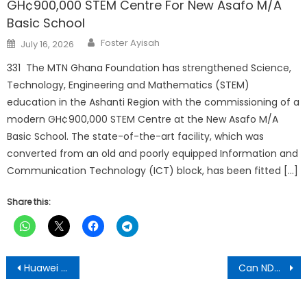
GH¢900,000 STEM Centre For New Asafo M/A
Basic School
Author
Posted
Foster Ayisah
July 16, 2026
on
331 The MTN Ghana Foundation has strengthened Science,
Technology, Engineering and Mathematics (STEM)
education in the Ashanti Region with the commissioning of a
modern GH¢900,000 STEM Centre at the New Asafo M/A
Basic School. The state-of-the-art facility, which was
converted from an old and poorly equipped Information and
Communication Technology (ICT) block, has been fitted […]
Share this:
Post
Huawei Sues Sweden Over 5G Ban
Can NDC and Mahama John Offer Solid Alternative To E-Levy?
navigation