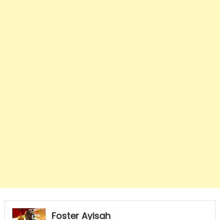
Foster Ayisah