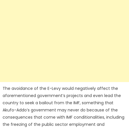
The avoidance of the E-Levy would negatively affect the
aforementioned government’s projects and even lead the
country to seek a bailout from the IMF, something that
Akufo-Addo’s government may never do because of the
consequences that come with IMF conditionalities, including
the freezing of the public sector employment and