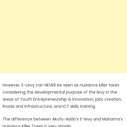
However, E-Levy can NEVER be seen as nuisance killer taxes
considering the developmental purpose of the levy in the
areas of Youth Entrepreneurship & Innovation, jobs creation,
Roads and Infrastructure, and ICT skills training.
The difference between Akufo-Addo’s E-levy and Mahama’s
nuisance killer Taxes is very simple: