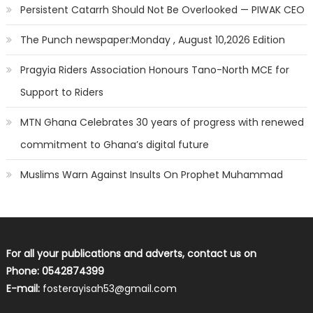
Persistent Catarrh Should Not Be Overlooked — PIWAK CEO
The Punch newspaper:Monday , August 10,2026 Edition
Pragyia Riders Association Honours Tano-North MCE for
Support to Riders
MTN Ghana Celebrates 30 years of progress with renewed
commitment to Ghana’s digital future
Muslims Warn Against Insults On Prophet Muhammad
For all your publications and adverts, contact us on
Phone: 0542874399
E-mail:
fosterayisah53@gmail.com