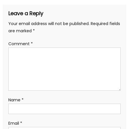
Leave a Reply
Your email address will not be published.
Required fields
are marked
*
Comment
*
Name
*
Email
*