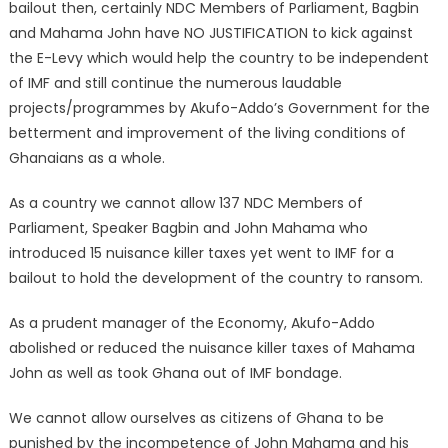
bailout then, certainly NDC Members of Parliament, Bagbin
and Mahama John have NO JUSTIFICATION to kick against
the E-Levy which would help the country to be independent
of IMF and still continue the numerous laudable
projects/programmes by Akufo-Addo’s Government for the
betterment and improvement of the living conditions of
Ghanaians as a whole.
As a country we cannot allow 137 NDC Members of
Parliament, Speaker Bagbin and John Mahama who
introduced 15 nuisance killer taxes yet went to IMF for a
bailout to hold the development of the country to ransom.
As a prudent manager of the Economy, Akufo-Addo
abolished or reduced the nuisance killer taxes of Mahama
John as well as took Ghana out of IMF bondage.
We cannot allow ourselves as citizens of Ghana to be
punished by the incompetence of John Mahama and his