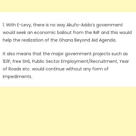
1. With E-Levy, there is no way Akufo-Addo’s government
would seek an economic bailout from the IMF and this would
help the realization of the Ghana Beyond Aid Agenda.
It also means that the major government projects such as
1D1F, free SHS, Public Sector Employment/Recruitment, Year
of Roads etc. would continue without any form of
impediments.