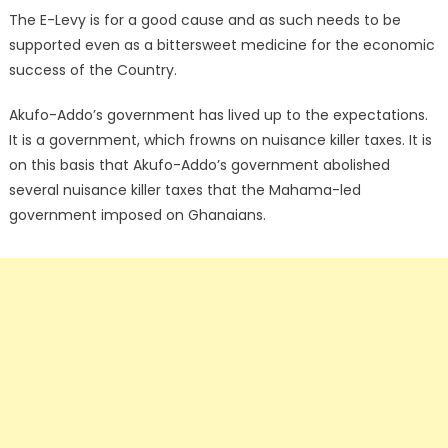
The E-Levy is for a good cause and as such needs to be
supported even as a bittersweet medicine for the economic
success of the Country.
Akufo-Addo’s government has lived up to the expectations.
It is a government, which frowns on nuisance killer taxes. It is
on this basis that Akufo-Addo’s government abolished
several nuisance killer taxes that the Mahama-led
government imposed on Ghanaians.