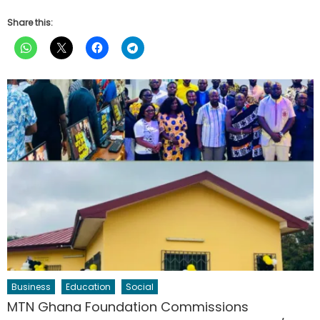
Share this:
Business
Education
Social
MTN Ghana Foundation Commissions