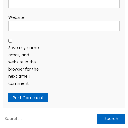
Website
Save my name,
email, and
website in this
browser for the
next time I
comment.
Search
for: