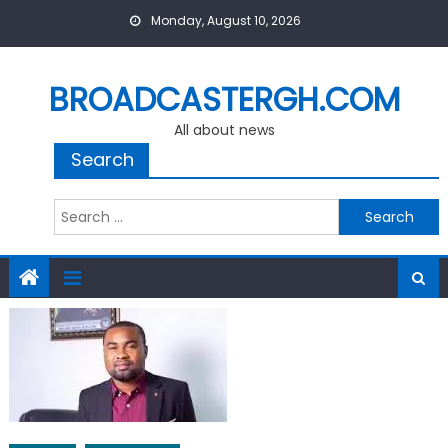
Skip
Monday, August 10, 2026
to
content
BROADCASTERGH.COM
All about news
Search
Search
for: