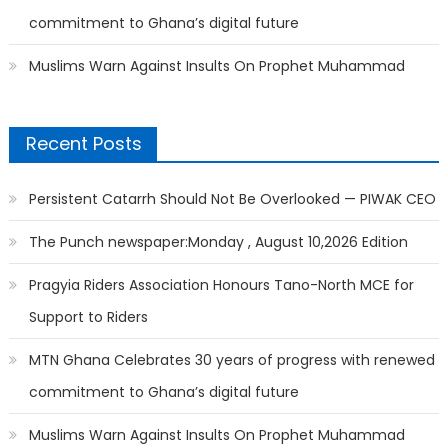
commitment to Ghana’s digital future
Muslims Warn Against Insults On Prophet Muhammad
Recent Posts
Persistent Catarrh Should Not Be Overlooked — PIWAK CEO
The Punch newspaper:Monday , August 10,2026 Edition
Pragyia Riders Association Honours Tano-North MCE for
Support to Riders
MTN Ghana Celebrates 30 years of progress with renewed
commitment to Ghana’s digital future
Muslims Warn Against Insults On Prophet Muhammad