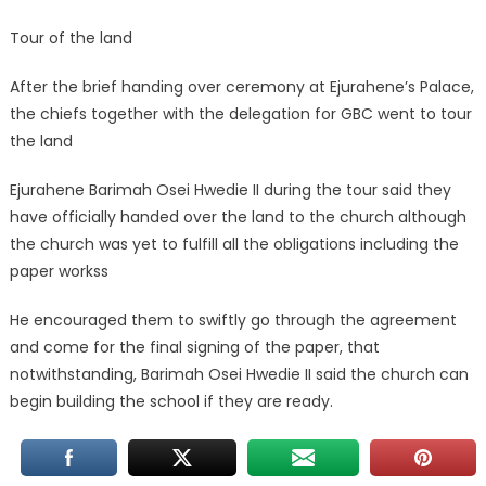
Tour of the land
After the brief handing over ceremony at Ejurahene’s Palace,
the chiefs together with the delegation for GBC went to tour
the land
Ejurahene Barimah Osei Hwedie II during the tour said they
have officially handed over the land to the church although
the church was yet to fulfill all the obligations including the
paper workss
He encouraged them to swiftly go through the agreement
and come for the final signing of the paper, that
notwithstanding, Barimah Osei Hwedie II said the church can
begin building the school if they are ready.