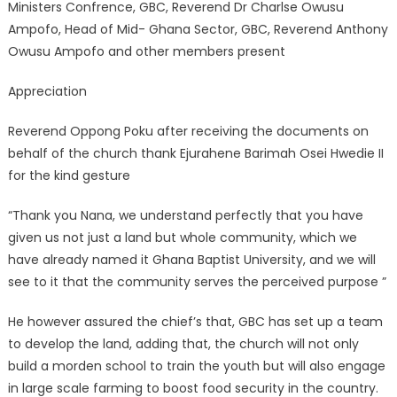
Ministers Confrence, GBC, Reverend Dr Charlse Owusu
Ampofo, Head of Mid- Ghana Sector, GBC, Reverend Anthony
Owusu Ampofo and other members present
Appreciation
Reverend Oppong Poku after receiving the documents on
behalf of the church thank Ejurahene Barimah Osei Hwedie II
for the kind gesture
“Thank you Nana, we understand perfectly that you have
given us not just a land but whole community, which we
have already named it Ghana Baptist University, and we will
see to it that the community serves the perceived purpose ”
He however assured the chief’s that, GBC has set up a team
to develop the land, adding that, the church will not only
build a morden school to train the youth but will also engage
in large scale farming to boost food security in the country.