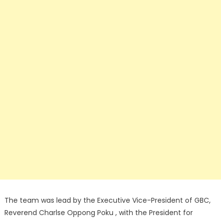
The team was lead by the Executive Vice-President of GBC,
Reverend Charlse Oppong Poku , with the President for