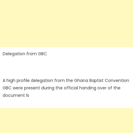
Delegation from GBC
A high profile delegation from the Ghana Baptist Convention
GBC were present during the official handing over of the
document ls