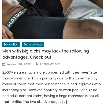
Education
General News
Men with big dicks may lack the following
advantages, Check out
Author
Posted
Foster Ayisah
August 28, 2022
on
2,503Men are much more concerned with their peen’ size
than women are. This is primarily due to the belief held by
many of them that their performance in bed improves with
increasing size. However, contrary to what popular culture
and adult content claim, having a large manhood is not all
that terrific. The five disadvantages […]