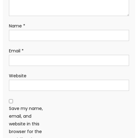
Name
*
Email
*
Website
Save my name,
email, and
website in this
browser for the