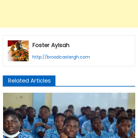
Foster Ayisah
http://broadcastergh.com
Related Articles