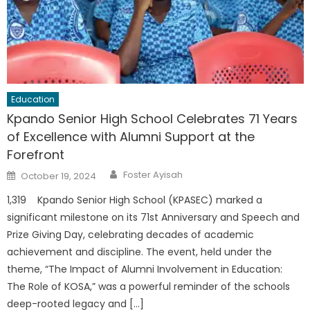
Education
Kpando Senior High School Celebrates 71 Years
of Excellence with Alumni Support at the
Forefront
Author
Posted
Foster Ayisah
October 19, 2024
on
1,319 Kpando Senior High School (KPASEC) marked a
significant milestone on its 71st Anniversary and Speech and
Prize Giving Day, celebrating decades of academic
achievement and discipline. The event, held under the
theme, “The Impact of Alumni Involvement in Education:
The Role of KOSA,” was a powerful reminder of the schools
deep-rooted legacy and […]