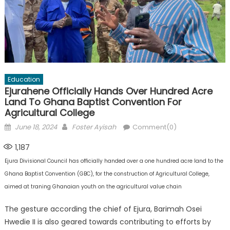
Education
Ejurahene Officially Hands Over Hundred Acre
Land To Ghana Baptist Convention For
Agricultural College
Posted
Author
June 18, 2024
Foster Ayisah
Comment(0)
on
1,187
Ejura Divisional Council has officially handed over a one hundred acre land to the
Ghana Baptist Convention (GBC), for the construction of Agricultural College,
aimed at traning Ghanaian youth on the agricultural value chain
The gesture according the chief of Ejura, Barimah Osei
Hwedie II is also geared towards contributing to efforts by