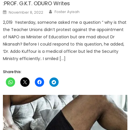
:PROF. G.K.T. ODURO Writes
Author
Posted
Foster Ayisah
November 8, 2022
on
2,019 Yesterday, someone asked me a question ” why is that
the Teacher Unions didn’t protest against the appointment
of NAPO as Minister of Education but are mad about Dr
Nkansah? Before I could respond to this question, he added,
‘Dr. Addo Kuffour is a medical officer but led the Security
Ministry efficiently:. I smiled […]
Share this: