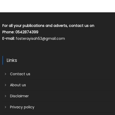
For all your publications and adverts, contact us on
Phone: 0542874399
E-mail:
fosterayisah53@gmail.com
Links
Contact us
About us
Disclaimer
Privacy policy