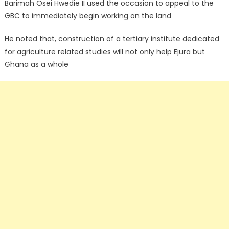
Barimah Osei Hwedie II used the occasion to appeal to the
GBC to immediately begin working on the land
He noted that, construction of a tertiary institute dedicated
for agriculture related studies will not only help Ejura but
Ghana as a whole