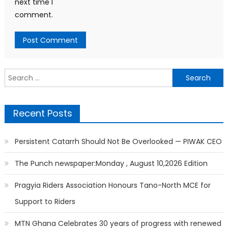
next time I
comment.
Search
for:
Recent Posts
Persistent Catarrh Should Not Be Overlooked — PIWAK CEO
The Punch newspaper:Monday , August 10,2026 Edition
Pragyia Riders Association Honours Tano-North MCE for
Support to Riders
MTN Ghana Celebrates 30 years of progress with renewed