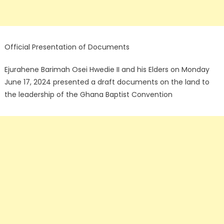
Official Presentation of Documents
Ejurahene Barimah Osei Hwedie II and his Elders on Monday
June 17, 2024 presented a draft documents on the land to
the leadership of the Ghana Baptist Convention