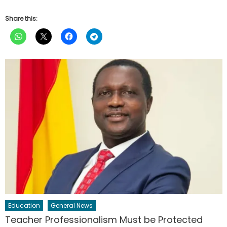
Share this:
Education
General News
Teacher Professionalism Must be Protected