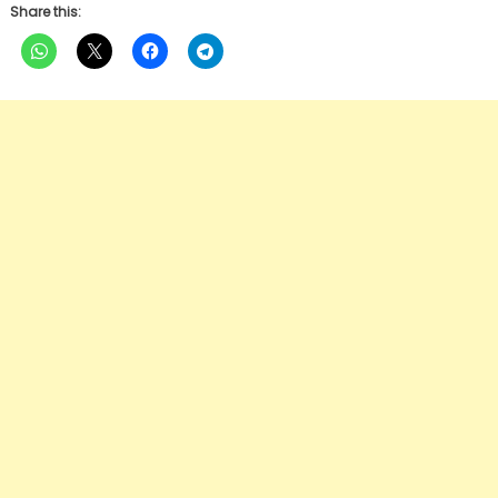
Share this: