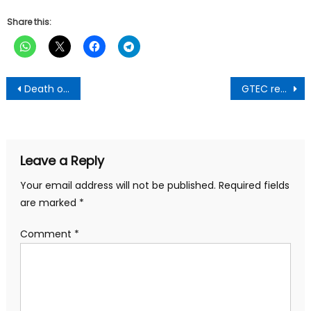
Share this:
Post
Death of patient abandoned in a bush at Gomoa Ojobi:Nothing stops you from making arrest-COKA To IGP
GTEC ready to facilitate the teaching and learning of the German language-Prof. Jinapor
navigation
Leave a Reply
Your email address will not be published.
Required fields
are marked
*
Comment
*