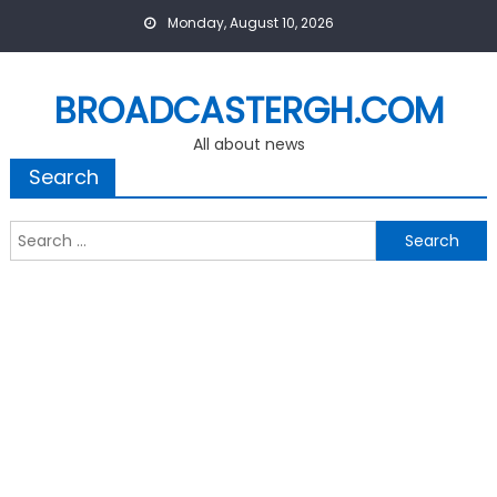
Skip
Monday, August 10, 2026
to
content
BROADCASTERGH.COM
All about news
Search
Search
for: