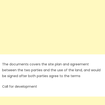
The documents covers the site plan and agreement
between the two parties and the use of the land, and would
be signed after both parties agree to the terms
Call for development