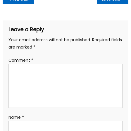
navigation
Leave a Reply
Your email address will not be published.
Required fields
are marked
*
Comment
*
Name
*