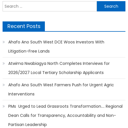
Search
for:
Recent Posts
Ahafo Ano South West DCE Woos Investors With
Litigation-Free Lands
Atwima Nwabiagya North Completes Interviews for
2026/2027 Local Tertiary Scholarship Applicants
Ahafo Ano South West Farmers Push for Urgent Agric
Interventions
PMs Urged to Lead Grassroots Transformation…. Regional
Dean Calls for Transparency, Accountability and Non-
Partisan Leadership