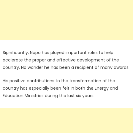
Significantly, Napo has played important roles to help
acclerate the proper and effective development of the
country. No wonder he has been a recipient of many awards.
His positive contributions to the transformation of the
country has especially been felt in both the Energy and
Education Ministries during the last six years.