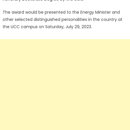
The award would be presented to the Energy Minister and
other selected distinguished personalities in the country at
the UCC campus on Saturday, July 29, 2023.