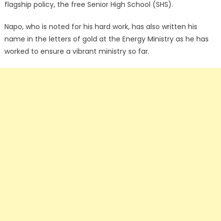
flagship policy, the free Senior High School (SHS).
Napo, who is noted for his hard work, has also written his
name in the letters of gold at the Energy Ministry as he has
worked to ensure a vibrant ministry so far.