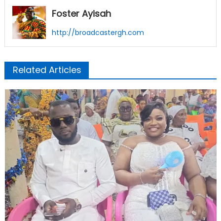
Foster Ayisah
http://broadcastergh.com
Related Articles