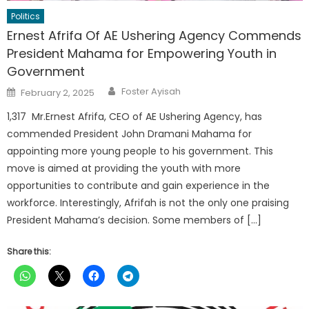
Politics
Ernest Afrifa Of AE Ushering Agency Commends
President Mahama for Empowering Youth in
Government
Author
Posted
Foster Ayisah
February 2, 2025
on
1,317 Mr.Ernest Afrifa, CEO of AE Ushering Agency, has
commended President John Dramani Mahama for
appointing more young people to his government. This
move is aimed at providing the youth with more
opportunities to contribute and gain experience in the
workforce. Interestingly, Afrifah is not the only one praising
President Mahama’s decision. Some members of […]
Share this: