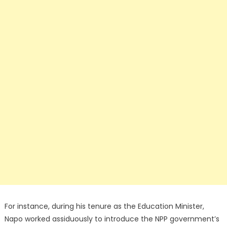
For instance, during his tenure as the Education Minister,
Napo worked assiduously to introduce the NPP government’s