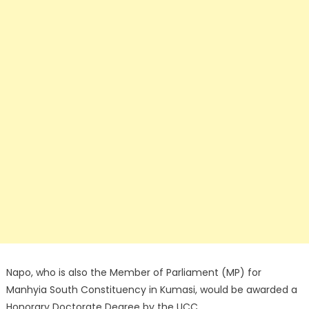
Napo, who is also the Member of Parliament (MP) for
Manhyia South Constituency in Kumasi, would be awarded a
Honorary Doctorate Degree by the UCC.