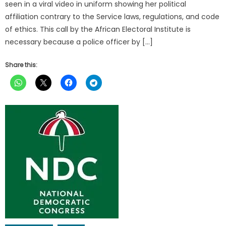
seen in a viral video in uniform showing her political
affiliation contrary to the Service laws, regulations, and code
of ethics. This call by the African Electoral Institute is
necessary because a police officer by […]
Share this: