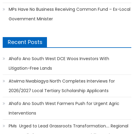
MPs Have No Business Receiving Common Fund – Ex-Local
Government Minister
Recent Posts
Ahafo Ano South West DCE Woos Investors With
Litigation-Free Lands
Atwima Nwabiagya North Completes Interviews for
2026/2027 Local Tertiary Scholarship Applicants
Ahafo Ano South West Farmers Push for Urgent Agric
Interventions
PMs Urged to Lead Grassroots Transformation…. Regional