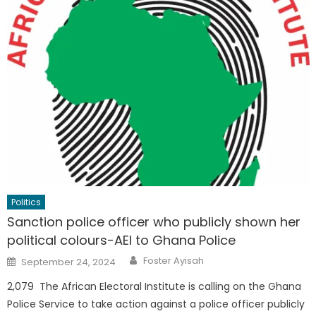
Politics
Sanction police officer who publicly shown her
political colours-AEI to Ghana Police
Author
Posted
Foster Ayisah
September 24, 2024
on
2,079 The African Electoral Institute is calling on the Ghana
Police Service to take action against a police officer publicly