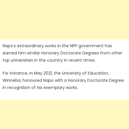
Napo’s extraordinary works in the NPP government has
earned him similar Honorary Doctorate Degrees from other
top universities in the country in recent times.
For instance, in May 2021, the University of Education,
Winneba, honoured Napo with a Honorary Doctorate Degree
in recognition of his exemplary works.