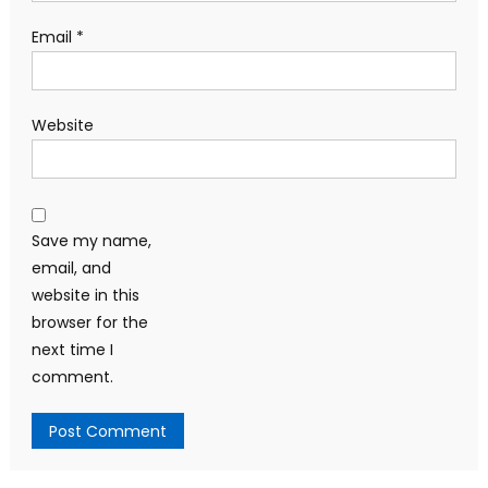
Email
*
Website
Save my name,
email, and
website in this
browser for the
next time I
comment.