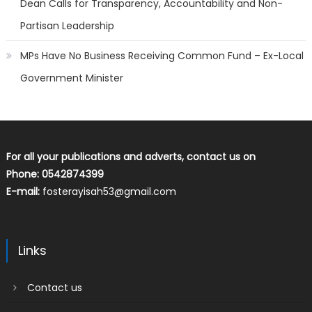
Dean Calls for Transparency, Accountability and Non-
Partisan Leadership
MPs Have No Business Receiving Common Fund – Ex-Local
Government Minister
For all your publications and adverts, contact us on
Phone: 0542874399
E-mail:
fosterayisah53@gmail.com
Links
Contact us