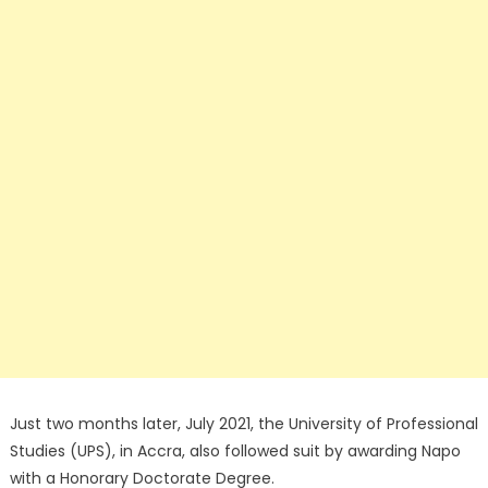
Just two months later, July 2021, the University of Professional
Studies (UPS), in Accra, also followed suit by awarding Napo
with a Honorary Doctorate Degree.