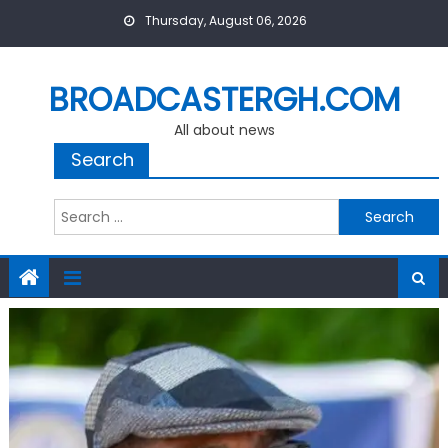
Skip
Thursday, August 06, 2026
to
content
BROADCASTERGH.COM
All about news
Search
Search
for: