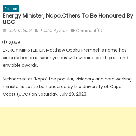
Politics
Energy Minister, Napo,Others To Be Honoured By
UCC
Posted
Author
July 17, 2023
Foster Ayisah
Comment(0)
on
2,059
ENERGY MINISTER, Dr. Matthew Opoku Prempeh’s name has
virtually become synonymous with winning prestigious and
enviable awards.
Nicknamed as ‘Napo’, the popular, visionary and hard working
minister is set to be honoured by the University of Cape
Coast (UCC) on Saturday, July 29, 2023.