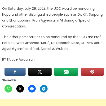
On Saturday, July 29, 2023, the UCC would be honouring
Napo and other distinguished people such as Dr. K.K. Sarpong
and Ehunabobrim Prah Agyensaim VI during a Special
Congregation.
The other personalities to be honoured by the UCC are Prof.
Harold Stwart Amonoo-Koufi, Dr. Deborah Rose, Dr. Yaw Adu-
Agyei Gyamfi and Prof. Daniel A. Wubah.
BY I.F. Joe Awuah Jnr
Share this: