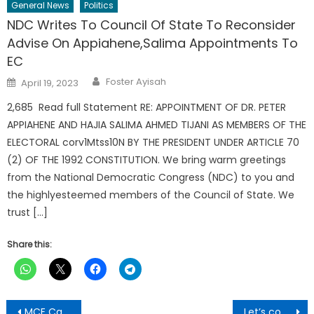
General News
Politics
NDC Writes To Council Of State To Reconsider
Advise On Appiahene,Salima Appointments To
EC
Author
Posted
Foster Ayisah
April 19, 2023
on
2,685 Read full Statement RE: APPOINTMENT OF DR. PETER
APPIAHENE AND HAJIA SALIMA AHMED TIJANI AS MEMBERS OF THE
ELECTORAL corv1Mtss10N BY THE PRESIDENT UNDER ARTICLE 70
(2) OF THE 1992 CONSTITUTION. We bring warm greetings
from the National Democratic Congress (NDC) to you and
the highlyesteemed members of the Council of State. We
trust […]
Share this:
Post
MCE Calls For Plastic Ban
Let’s contribute to brilliant but needy students support fund-Deputy Speaker to Corpus Christi parishners in diaspora