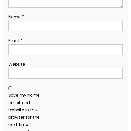
Name
*
Email
*
Website
Save my name,
email, and
website in this
browser for the
next time I