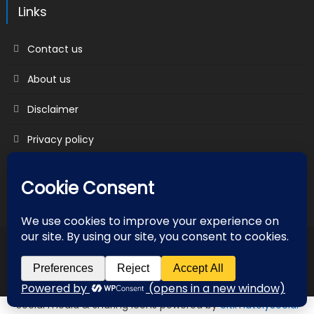
Links
Contact us
About us
Disclaimer
Privacy policy
Terms & Conditions
2018 mantranews
|
Mantranews by
Mantrabrain
.
Contact us
About us
Disclaimer
Privacy policy
Terms & Conditions
Social media & sharing icons powered by
UltimatelySocial