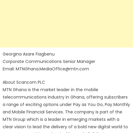
Georgina Asare Fiagbenu
Corporate Communications Senior Manager
Email: MTNGhana.MediaOffice@mtn.com
About Scancom PLC
MTN Ghana is the market leader in the mobile
telecommunications industry in Ghana, offering subscribers
a range of exciting options under Pay as You Go, Pay Monthly
and Mobile Financial Services. The company is part of the
MTN Group which is a leader in emerging markets with a
clear vision to lead the delivery of a bold new digital world to