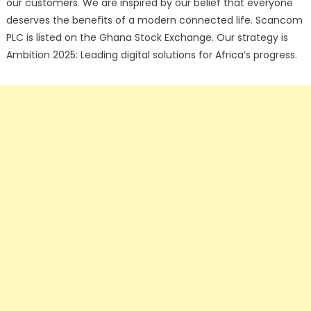
our customers. We are inspired by our belief that everyone
deserves the benefits of a modern connected life. Scancom
PLC is listed on the Ghana Stock Exchange. Our strategy is
Ambition 2025: Leading digital solutions for Africa’s progress.