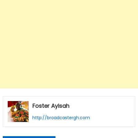
Foster Ayisah
http://broadcastergh.com