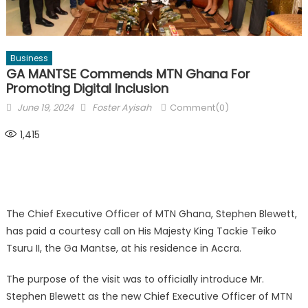
Business
GA MANTSE Commends MTN Ghana For
Promoting Digital Inclusion
Posted
Author
June 19, 2024
Foster Ayisah
Comment(0)
on
1,415
The Chief Executive Officer of MTN Ghana, Stephen Blewett,
has paid a courtesy call on His Majesty King Tackie Teiko
Tsuru II, the Ga Mantse, at his residence in Accra.
The purpose of the visit was to officially introduce Mr.
Stephen Blewett as the new Chief Executive Officer of MTN