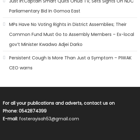
Just In:Captain Smart Quits Onua TV, Sets Sights On NDC
Parliamentary Bid In Gomoa East
MPs Have No Voting Rights in District Assemblies; Their
Common Fund Must Go to Assembly Members – Ex-local
gov’t Minister Kwadwo Adjei Darko
Persistent Cough Is More Than Just a Symptom – PIWAK
CEO warns
For all your publications and adverts, contact us on
Phone: 0542874399
E-mail:
fosterayisah53@gmail.com