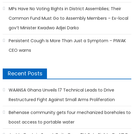
MPs Have No Voting Rights in District Assemblies; Their
Common Fund Must Go to Assembly Members – Ex-local
gov’t Minister Kwadwo Adjei Darko
Persistent Cough Is More Than Just a Symptom – PIWAK
CEO warns
Recent Posts
WAANSA Ghana Unveils 17 Technical Leads to Drive
Restructured Fight Against Small Arms Proliferation
Behenase community gets four mechanized boreholes to
boost access to portable water