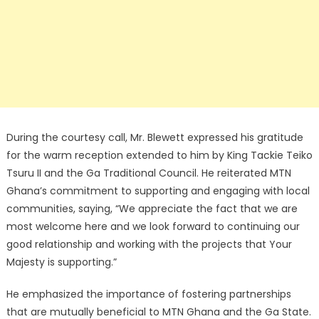
During the courtesy call, Mr. Blewett expressed his gratitude
for the warm reception extended to him by King Tackie Teiko
Tsuru II and the Ga Traditional Council. He reiterated MTN
Ghana’s commitment to supporting and engaging with local
communities, saying, “We appreciate the fact that we are
most welcome here and we look forward to continuing our
good relationship and working with the projects that Your
Majesty is supporting.”
He emphasized the importance of fostering partnerships
that are mutually beneficial to MTN Ghana and the Ga State.