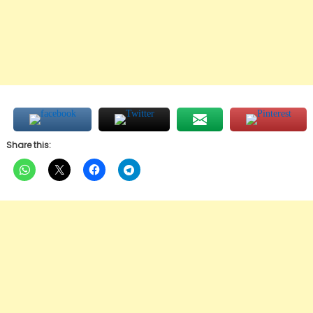
Share this: