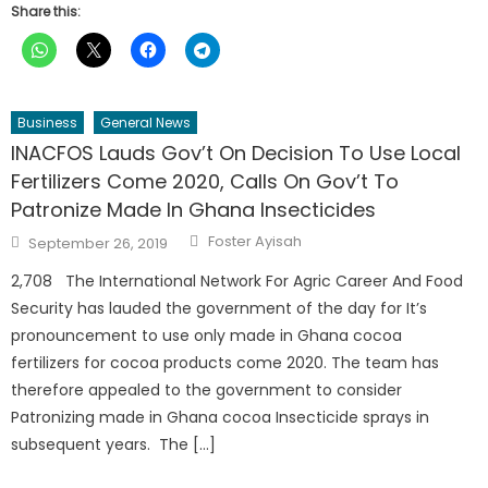
Share this:
Business
General News
INACFOS Lauds Gov’t On Decision To Use Local
Fertilizers Come 2020, Calls On Gov’t To
Patronize Made In Ghana Insecticides
Author
Posted
Foster Ayisah
September 26, 2019
on
2,708 The International Network For Agric Career And Food
Security has lauded the government of the day for It’s
pronouncement to use only made in Ghana cocoa
fertilizers for cocoa products come 2020. The team has
therefore appealed to the government to consider
Patronizing made in Ghana cocoa Insecticide sprays in
subsequent years. The […]