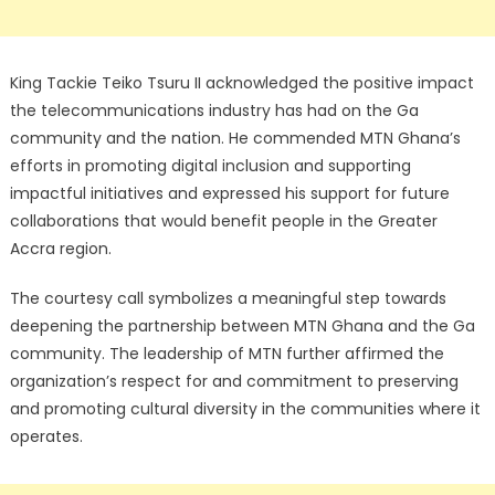
King Tackie Teiko Tsuru II acknowledged the positive impact
the telecommunications industry has had on the Ga
community and the nation. He commended MTN Ghana’s
efforts in promoting digital inclusion and supporting
impactful initiatives and expressed his support for future
collaborations that would benefit people in the Greater
Accra region.
The courtesy call symbolizes a meaningful step towards
deepening the partnership between MTN Ghana and the Ga
community. The leadership of MTN further affirmed the
organization’s respect for and commitment to preserving
and promoting cultural diversity in the communities where it
operates.