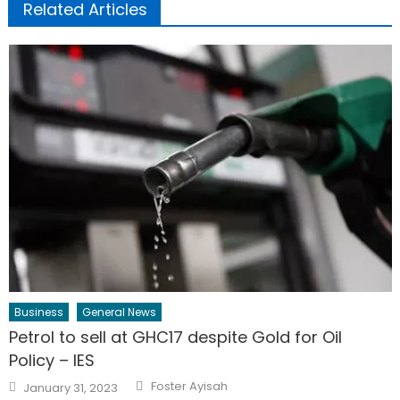
Related Articles
Business
General News
Petrol to sell at GHC17 despite Gold for Oil
Policy – IES
Author
Posted
Foster Ayisah
January 31, 2023
on