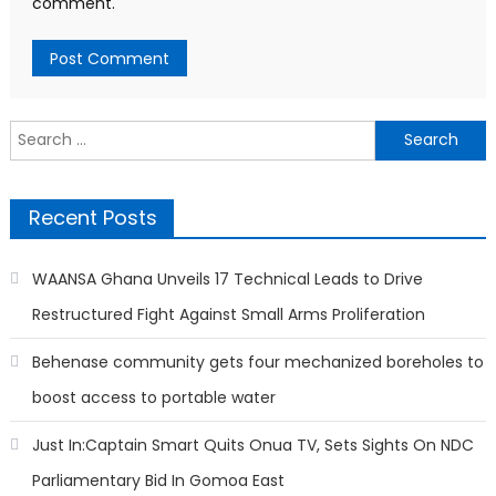
comment.
Search
for:
Recent Posts
WAANSA Ghana Unveils 17 Technical Leads to Drive
Restructured Fight Against Small Arms Proliferation
Behenase community gets four mechanized boreholes to
boost access to portable water
Just In:Captain Smart Quits Onua TV, Sets Sights On NDC
Parliamentary Bid In Gomoa East