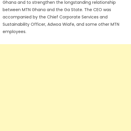
Ghana and to strengthen the longstanding relationship
between MTN Ghana and the Ga State. The CEO was
accompanied by the Chief Corporate Services and
Sustainability Officer, Adwoa Wiafe, and some other MTN
employees.