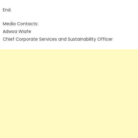
End.
Media Contacts:
Adwoa Wiafe
Chief Corporate Services and Sustainability Officer