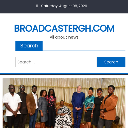
Skip
Saturday, August 08, 2026
to
content
BROADCASTERGH.COM
All about news
Search
Search
for: