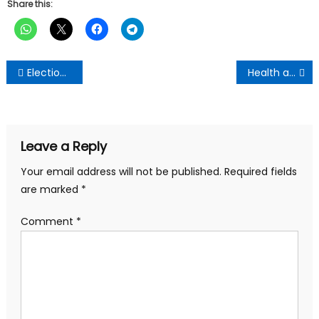
Share this:
Post
Election 2024: NDC appoints campaign team
Health and environmental impacts of food packaging
navigation
Leave a Reply
Your email address will not be published.
Required fields
are marked
*
Comment
*