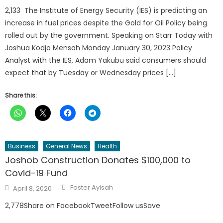
2,133 The Institute of Energy Security (IES) is predicting an
increase in fuel prices despite the Gold for Oil Policy being
rolled out by the government. Speaking on Starr Today with
Joshua Kodjo Mensah Monday January 30, 2023 Policy
Analyst with the IES, Adam Yakubu said consumers should
expect that by Tuesday or Wednesday prices […]
Share this:
Business
General News
Health
Joshob Construction Donates $100,000 to
Covid-19 Fund
Author
Posted
Foster Ayisah
April 8, 2020
on
2,778Share on FacebookTweetFollow usSave