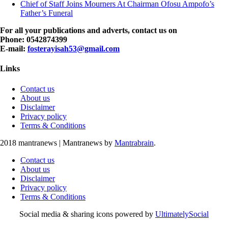
Chief of Staff Joins Mourners At Chairman Ofosu Ampofo’s
Father’s Funeral
For all your publications and adverts, contact us on
Phone: 0542874399
E-mail:
fosterayisah53@gmail.com
Links
Contact us
About us
Disclaimer
Privacy policy
Terms & Conditions
2018 mantranews
|
Mantranews by
Mantrabrain
.
Contact us
About us
Disclaimer
Privacy policy
Terms & Conditions
Social media & sharing icons powered by
UltimatelySocial