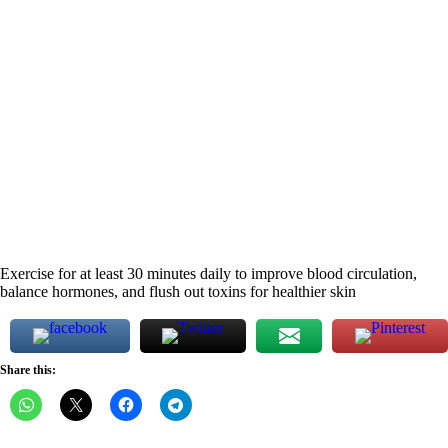
Exercise for at least 30 minutes daily to improve blood circulation,
balance hormones, and flush out toxins for healthier skin
Share this: