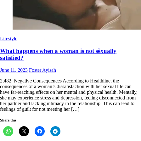
Lifestyle
What happens when a woman is not sèxually
satisfied?
Posted
Author
June 11, 2023
Foster Ayisah
on
2,482 Negative Consequences According to Healthline, the
consequences of a woman’s dissatisfaction with her sèxual life can
have far-reaching effects on her mental and physical health. Mentally,
she may experience stress and depression, feeling disconnected from
her partner and lacking intimacy in the relationship. This can lead to
feelings of guilt for not meeting her […]
Share this: