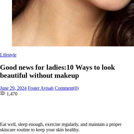
Lifestyle
Good news for ladies:10 Ways to look
beautiful without makeup
Posted
Author
June 29, 2024
Foster Ayisah
Comment(0)
on
1,470
Eat well, sleep enough, exercise regularly, and maintain a proper
skincare routine to keep your skin healthy.