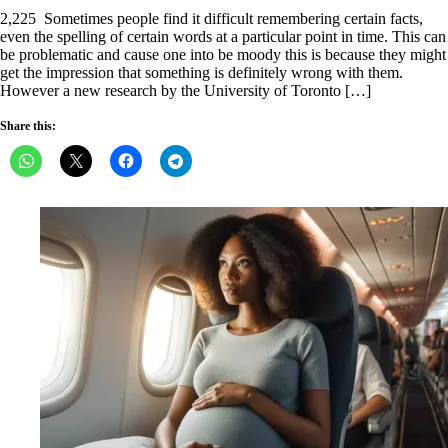
on
2,225 Sometimes people find it difficult remembering certain facts,
even the spelling of certain words at a particular point in time. This can
be problematic and cause one into be moody this is because they might
get the impression that something is definitely wrong with them.
However a new research by the University of Toronto […]
Share this: