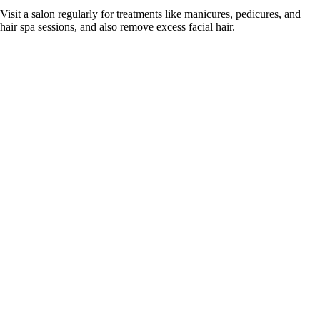
Visit a salon regularly for treatments like manicures, pedicures, and
hair spa sessions, and also remove excess facial hair.