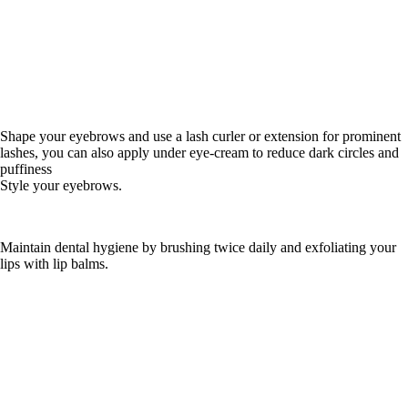
Shape your eyebrows and use a lash curler or extension for prominent
lashes, you can also apply under eye-cream to reduce dark circles and
puffiness
Style your eyebrows.
Maintain dental hygiene by brushing twice daily and exfoliating your
lips with lip balms.