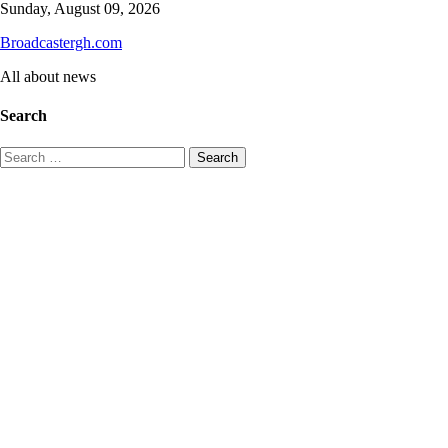
Skip
Sunday, August 09, 2026
to
Broadcastergh.com
content
All about news
Search
Search
for: