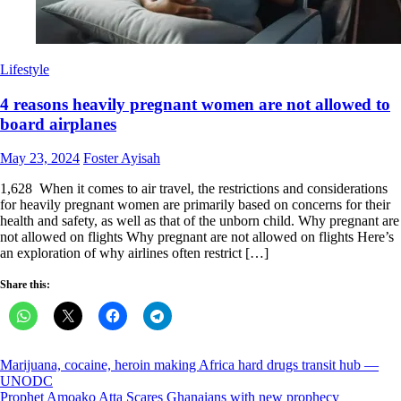
Lifestyle
4 reasons heavily pregnant women are not allowed to
board airplanes
Posted
Author
May 23, 2024
Foster Ayisah
on
1,628 When it comes to air travel, the restrictions and considerations
for heavily pregnant women are primarily based on concerns for their
health and safety, as well as that of the unborn child. Why pregnant are
not allowed on flights Why pregnant are not allowed on flights Here’s
an exploration of why airlines often restrict […]
Share this:
Post
Marijuana, cocaine, heroin making Africa hard drugs transit hub —
UNODC
navigation
Prophet Amoako Atta Scares Ghanaians with new prophecy