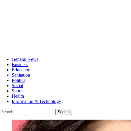
General News
Business
Education
Sanitation
Politics
Social
Sports
Health
Information & Technology
Search
for: