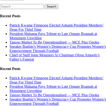
Search
for:
Recent Posts
Patrick Kwame Frimpong Elected Ashanti Presiding Members’
Dean For Third Time
President Mahama Pays Tribute to Late Omane Boamah at
Monument Unveiling
Tanoso Market To Be Operationalised — MCE Pius Opoku
Speaker Bagbin’s Women’s Democracy Cup Promotes Women’s
Empowerment Through Football
Chief of Staff Joins Mourners At Chairman Ofosu Ampofo’s
Father’s Funeral
Recent Posts
Patrick Kwame Frimpong Elected Ashanti Presiding Members’
Dean For Third Time
President Mahama Pays Tribute to Late Omane Boamah at
Monument Unveiling
Tanoso Market To Be Operationalised — MCE Pius Opoku
Speaker Bagbin’s Women’s Democracy Cup Promotes Women’s
Empowerment Through Football