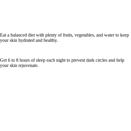
Eat a balanced diet with plenty of fruits, vegetables, and water to keep
your skin hydrated and healthy.
Get 6 to 8 hours of sleep each night to prevent dark circles and help
your skin rejuvenate.