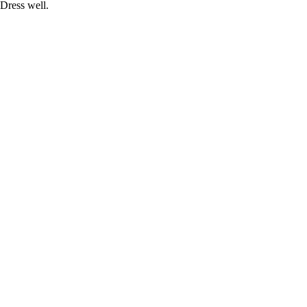
Dress well.