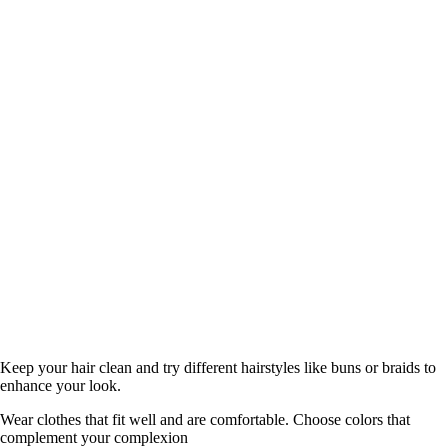
Keep your hair clean and try different hairstyles like buns or braids to
enhance your look.
Wear clothes that fit well and are comfortable. Choose colors that
complement your complexion