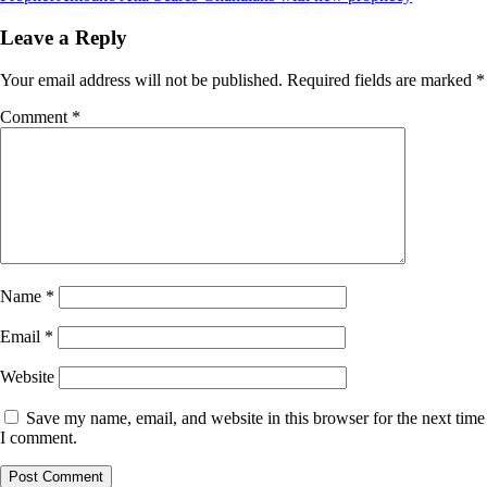
Leave a Reply
Your email address will not be published.
Required fields are marked
*
Comment
*
Name
*
Email
*
Website
Save my name, email, and website in this browser for the next time
I comment.