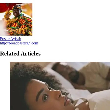
Foster Ayisah
http://broadcastergh.com
Related Articles