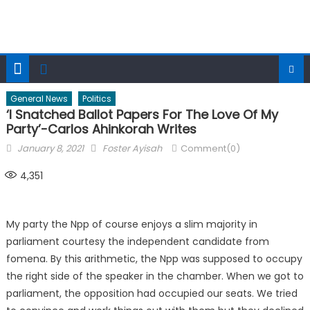
General News
Politics
‘I Snatched Ballot Papers For The Love Of My
Party’-Carlos Ahinkorah Writes
Posted
Author
January 8, 2021
Foster Ayisah
Comment(0)
on
4,351
My party the Npp of course enjoys a slim majority in
parliament courtesy the independent candidate from
fomena. By this arithmetic, the Npp was supposed to occupy
the right side of the speaker in the chamber. When we got to
parliament, the opposition had occupied our seats. We tried