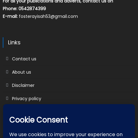
For all your publications and adverts, contact us on
Phone: 0542874399
E-mail:
fosterayisah53@gmail.com
Links
Contact us
About us
Disclaimer
Privacy policy
Terms & Conditions