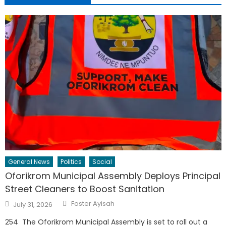
General News
Politics
Social
Oforikrom Municipal Assembly Deploys Principal
Street Cleaners to Boost Sanitation
Author
Posted
Foster Ayisah
July 31, 2026
on
254 The Oforikrom Municipal Assembly is set to roll out a