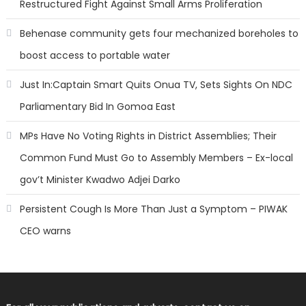
Restructured Fight Against Small Arms Proliferation
Behenase community gets four mechanized boreholes to
boost access to portable water
Just In:Captain Smart Quits Onua TV, Sets Sights On NDC
Parliamentary Bid In Gomoa East
MPs Have No Voting Rights in District Assemblies; Their
Common Fund Must Go to Assembly Members – Ex-local
gov’t Minister Kwadwo Adjei Darko
Persistent Cough Is More Than Just a Symptom – PIWAK
CEO warns