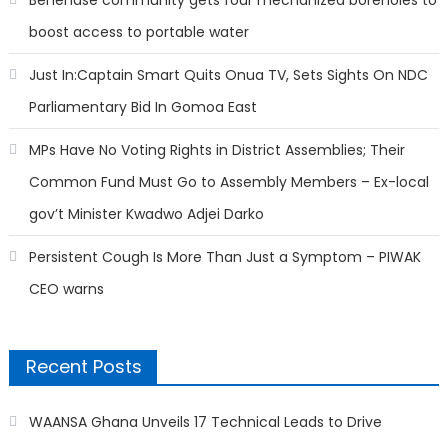
boost access to portable water
Just In:Captain Smart Quits Onua TV, Sets Sights On NDC
Parliamentary Bid In Gomoa East
MPs Have No Voting Rights in District Assemblies; Their
Common Fund Must Go to Assembly Members – Ex-local
gov’t Minister Kwadwo Adjei Darko
Persistent Cough Is More Than Just a Symptom – PIWAK
CEO warns
Recent Posts
WAANSA Ghana Unveils 17 Technical Leads to Drive