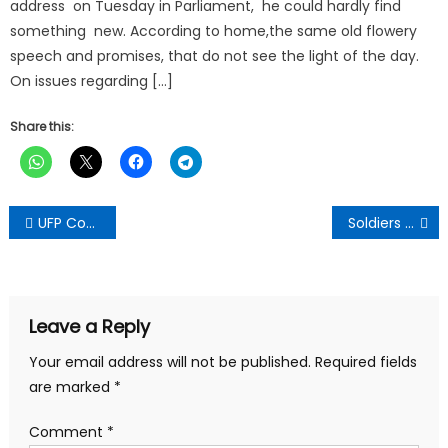
address on Tuesday in Parliament, he could hardly find
something new. According to home,the same old flowery
speech and promises, that do not see the light of the day.
On issues regarding […]
Share this:
Post
UFP Congratulate Speaker Elect,NDC , Condemns Military Invasion In Parliament House
Soldiers Storming Chamber Of Parliament Was A Mistake,They Need To Come Out Soon-Carlos Ahinkorah
navigation
Leave a Reply
Your email address will not be published.
Required fields
are marked
*
Comment
*