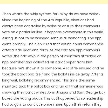
Then what’s the whip system for? Why do we have whips?
Since the beginning of the 4th Republic, elections had
always been controlled by whips to ensure their members
vote on a particular line. It happens everywhere in this world.
Asking us not to be whipped sent us all wondering. The npp
didn’t comply. The clerk ruled that voting could commence
after a little back and forth. As the first few npp members
voted ,the ndc whip in the person of muntaka attacked an
npp member and collected his ballot paper from him
because he’s shown it to someone. A scuffle ensued and he
took the ballot box itself and the ballots inside away. After a
long wait, balloting recommenced. This time the same
muntaka took the ballot box and run off that someone was
showing their ballot whiles John Jinapor and Sam George kick
boxed the voting booth. This act happened 3x so leadership
had to go into conclave once more. Upon their return they