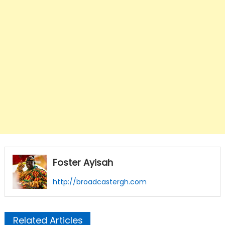
Foster Ayisah
http://broadcastergh.com
Related Articles