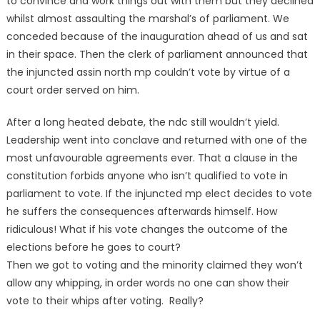
to convince and work things out with them but they declined
whilst almost assaulting the marshal’s of parliament. We
conceded because of the inauguration ahead of us and sat
in their space. Then the clerk of parliament announced that
the injuncted assin north mp couldn’t vote by virtue of a
court order served on him.
After a long heated debate, the ndc still wouldn’t yield.
Leadership went into conclave and returned with one of the
most unfavourable agreements ever. That a clause in the
constitution forbids anyone who isn’t qualified to vote in
parliament to vote. If the injuncted mp elect decides to vote
he suffers the consequences afterwards himself. How
ridiculous! What if his vote changes the outcome of the
elections before he goes to court?
Then we got to voting and the minority claimed they won’t
allow any whipping, in order words no one can show their
vote to their whips after voting. Really?