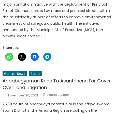
major sanitation initiative with the deployment of Principal
Street Cleaners across key roads and principal streets within
the municipality as part of efforts to improve environmental
cleanliness and safeguard public health. The initiative,
announced by the Municipal Chief Executive (MCE), Hon
Answel Sadat Ahmed […]
Share this:
General News
Social
Aboabugyaman Runs To Asantehene For Cover
Over Land Litigation
Author
Posted
Foster Ayisah
November 26, 2021
on
2,738 Youth of Aboabugya community in the Afigya Kwabre
South District in the Ashanti Region are calling on the