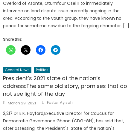
Overlord of Asante, Otumfour Osei II to immediately
intervene on land dispute issue currently ongoing in the
area. According to the youth group, they have known no
peace for sometime now due to the forgoing character. […]
Share this:
General News
Politics
President’s 2021 state of the nation’s
address:The same old story, promises that do
not see light of the day
Author
Posted
Foster Ayisah
March 29, 2021
on
2,217 Dr E.K. Hayford,Executive Director for Caucus for
Democratic Governance Ghana (CDG-GH), has said that,
after assessing the President`s State of the Nation`s