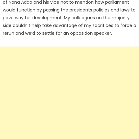
of Nana Addo and his vice not to mention how parliament
would function by passing the presidents policies and laws to
pave way for development. My colleagues on the majority
side couldn’t help take advantage of my sacrifices to force a
rerun and we’d to settle for an opposition speaker.