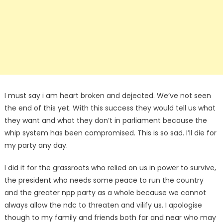
I must say i am heart broken and dejected. We’ve not seen
the end of this yet. With this success they would tell us what
they want and what they don’t in parliament because the
whip system has been compromised. This is so sad. I’ll die for
my party any day.
I did it for the grassroots who relied on us in power to survive,
the president who needs some peace to run the country
and the greater npp party as a whole because we cannot
always allow the ndc to threaten and vilify us. I apologise
though to my family and friends both far and near who may