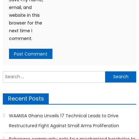
email, and
website in this
browser for the
next time I
comment.
Search
for:
Recent Posts
WAANSA Ghana Unveils 17 Technical Leads to Drive
Restructured Fight Against Small Arms Proliferation
Behenase community gets four mechanized boreholes to