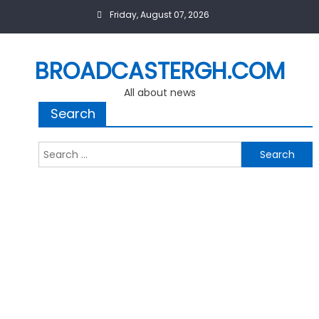
Skip
Friday, August 07, 2026
to
content
BROADCASTERGH.COM
All about news
Search
Search
for: