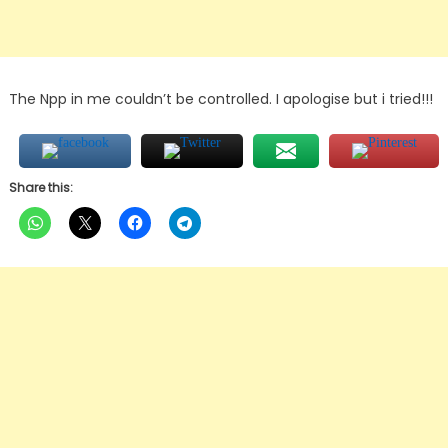
The Npp in me couldn’t be controlled. I apologise but i tried!!!
Share this: