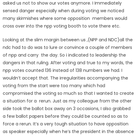
asked us not to show our votes anymore. I Immediately
sensed danger especially when during voting we noticed
many skirmishes where some opposition members would
cross over into the npp voting booth to vote there etc.
Looking at the slim margin between us ,(NPP and NDC)all the
ndc had to do was to lure or convince a couple of members
of npp and carry the day. So i indicated to leadership the
dangers in that ruling. After voting and true to my words, the
npp votes counted 136 instead of 138 numbers we had. I
wouldn’t accept that. The irregularities accompanying the
voting from the start were too many which had
compromised the voting so much so that I wanted to create
a situation for a rerun. Just as my colleague from the other
side took the ballot box away on 3 occasions, I also grabbed
a few ballot papers before they could be counted so as to
force a rerun. It’s a very tough situation to have opposition
as speaker especially when he’s the president in the absence