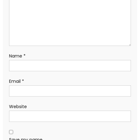
Name
*
Email
*
Website
Save my name,