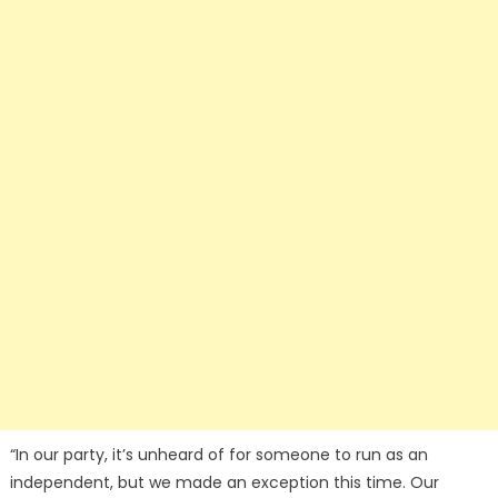
“In our party, it’s unheard of for someone to run as an
independent, but we made an exception this time. Our