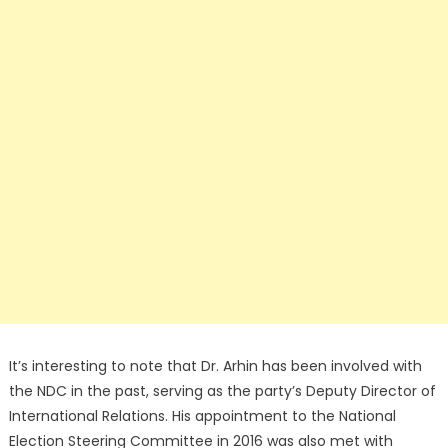
It’s interesting to note that Dr. Arhin has been involved with
the NDC in the past, serving as the party’s Deputy Director of
International Relations. His appointment to the National
Election Steering Committee in 2016 was also met with