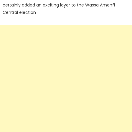
certainly added an exciting layer to the Wassa Amenfi
Central election