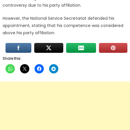
controversy due to his party affiliation.
However, the National Service Secretariat defended his
appointment, stating that his competence was considered
above his party affiliation.
Share this: