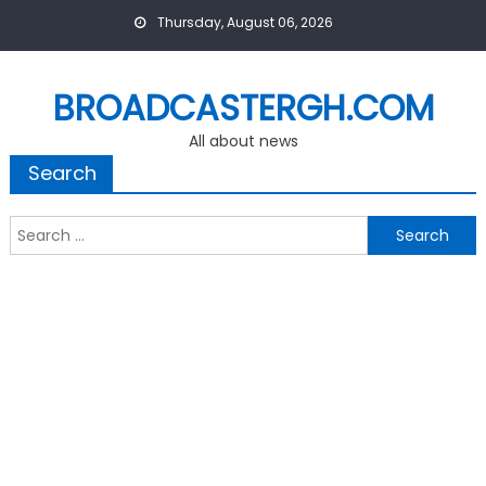
Skip
Thursday, August 06, 2026
to
content
BROADCASTERGH.COM
All about news
Search
Search
for: