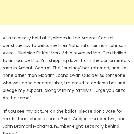
At a mini rally held at Kyeikrom in the Amenfi Central
constituency to welcome their National chairman Johnson
Asiedu Nketsiah Dr Karl Mark Arhin revealed that “I’m thrilled
to announce that I’m stepping down from the parliamentary
race in Amenfi Central. The ‘landlady’ has returned, and it’s
none other than Madam Joana Gyan Cudjoe! As someone
who was once her caretaker, I’m proud to endorse her and
pledge my support, along with my family’s. I urge you all to
do the same”.
“If you see my picture on the ballot, please don’t vote for
me; instead, choose Joana Gyan Cudjoe, number two, and
John Dramani Mahama, number eight. Let’s rally behind
them.”