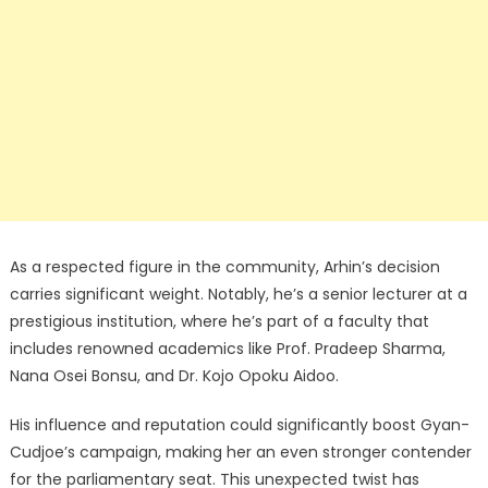
As a respected figure in the community, Arhin’s decision
carries significant weight. Notably, he’s a senior lecturer at a
prestigious institution, where he’s part of a faculty that
includes renowned academics like Prof. Pradeep Sharma,
Nana Osei Bonsu, and Dr. Kojo Opoku Aidoo.
His influence and reputation could significantly boost Gyan-
Cudjoe’s campaign, making her an even stronger contender
for the parliamentary seat. This unexpected twist has