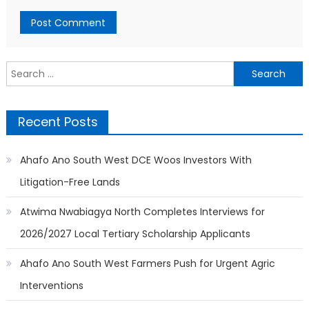
Search
for:
Recent Posts
Ahafo Ano South West DCE Woos Investors With
Litigation-Free Lands
Atwima Nwabiagya North Completes Interviews for
2026/2027 Local Tertiary Scholarship Applicants
Ahafo Ano South West Farmers Push for Urgent Agric
Interventions