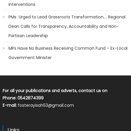
Interventions
PMs Urged to Lead Grassroots Transformation…. Regional
Dean Calls for Transparency, Accountability and Non-
Partisan Leadership
MPs Have No Business Receiving Common Fund – Ex-Local
Government Minister
For all your publications and adverts, contact us on
Phone: 0542874399
E-mail:
fosterayisah53@gmail.com
Links