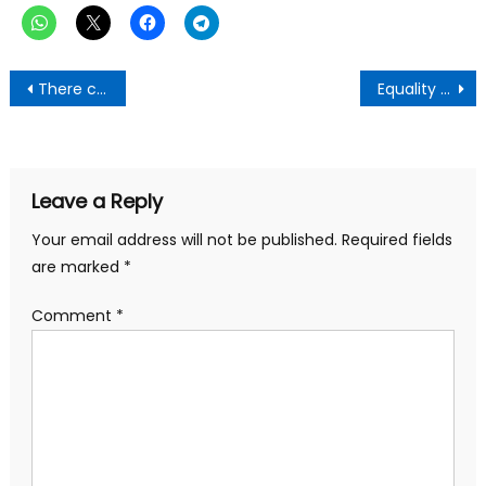
Post
There cannot be peace without Justice-Dr Samuel Sarpong
Equality and Justice Are Requisites For Peace – Gen. Mosquito
navigation
Leave a Reply
Your email address will not be published.
Required fields
are marked
*
Comment
*