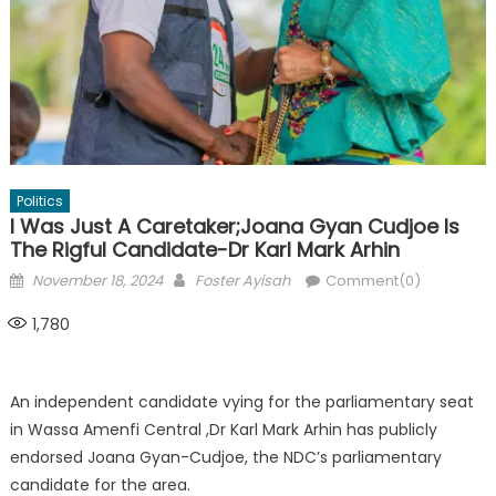
Politics
I Was Just A Caretaker;Joana Gyan Cudjoe Is
The Rigful Candidate-Dr Karl Mark Arhin
Posted
Author
November 18, 2024
Foster Ayisah
Comment(0)
on
1,780
An independent candidate vying for the parliamentary seat
in Wassa Amenfi Central ,Dr Karl Mark Arhin has publicly
endorsed Joana Gyan-Cudjoe, the NDC’s parliamentary
candidate for the area.