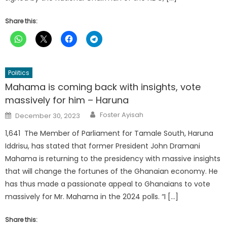
Share this:
Politics
Mahama is coming back with insights, vote
massively for him – Haruna
Author
Posted
Foster Ayisah
December 30, 2023
on
1,641 The Member of Parliament for Tamale South, Haruna
Iddrisu, has stated that former President John Dramani
Mahama is returning to the presidency with massive insights
that will change the fortunes of the Ghanaian economy. He
has thus made a passionate appeal to Ghanaians to vote
massively for Mr. Mahama in the 2024 polls. “I […]
Share this: