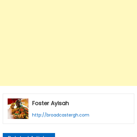
Foster Ayisah
http://broadcastergh.com