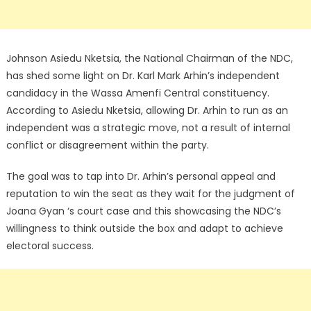
Johnson Asiedu Nketsia, the National Chairman of the NDC,
has shed some light on Dr. Karl Mark Arhin’s independent
candidacy in the Wassa Amenfi Central constituency.
According to Asiedu Nketsia, allowing Dr. Arhin to run as an
independent was a strategic move, not a result of internal
conflict or disagreement within the party.
The goal was to tap into Dr. Arhin’s personal appeal and
reputation to win the seat as they wait for the judgment of
Joana Gyan ‘s court case and this showcasing the NDC’s
willingness to think outside the box and adapt to achieve
electoral success.