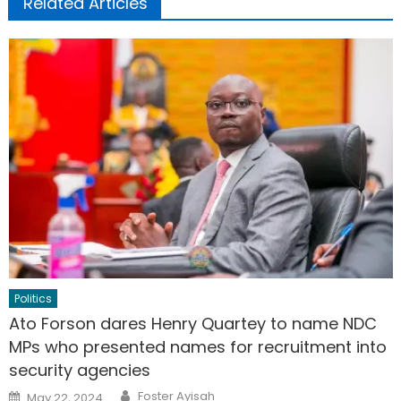
Related Articles
Politics
Ato Forson dares Henry Quartey to name NDC
MPs who presented names for recruitment into
security agencies
Author
Posted
Foster Ayisah
May 22, 2024