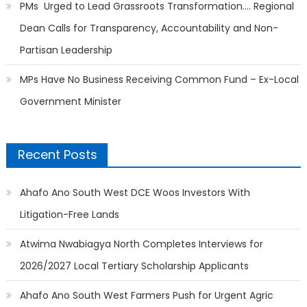
PMs Urged to Lead Grassroots Transformation…. Regional
Dean Calls for Transparency, Accountability and Non-
Partisan Leadership
MPs Have No Business Receiving Common Fund – Ex-Local
Government Minister
Recent Posts
Ahafo Ano South West DCE Woos Investors With
Litigation-Free Lands
Atwima Nwabiagya North Completes Interviews for
2026/2027 Local Tertiary Scholarship Applicants
Ahafo Ano South West Farmers Push for Urgent Agric