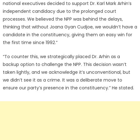
national executives decided to support Dr. Karl Mark Arhin’s
independent candidacy due to the prolonged court
processes. We believed the NPP was behind the delays,
thinking that without Joana Gyan Cudjoe, we wouldn’t have a
candidate in the constituency, giving them an easy win for
the first time since 1992.”
“To counter this, we strategically placed Dr. Arhin as a
backup option to challenge the NPP. This decision wasn’t
taken lightly, and we acknowledge it’s unconventional, but
we didn’t see it as a crime. It was a deliberate move to
ensure our party’s presence in the constituency.” He stated.