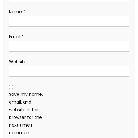
Name
*
Email
*
Website
Save my name,
email, and
website in this
browser for the
next time I
comment.