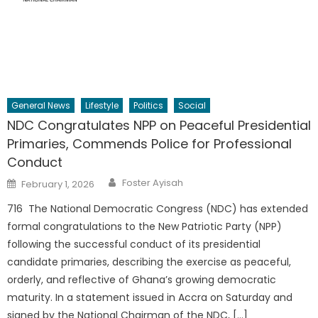
General News
Lifestyle
Politics
Social
NDC Congratulates NPP on Peaceful Presidential
Primaries, Commends Police for Professional
Conduct
Author
Posted
Foster Ayisah
February 1, 2026
on
716 The National Democratic Congress (NDC) has extended
formal congratulations to the New Patriotic Party (NPP)
following the successful conduct of its presidential
candidate primaries, describing the exercise as peaceful,
orderly, and reflective of Ghana’s growing democratic
maturity. In a statement issued in Accra on Saturday and
signed by the National Chairman of the NDC, […]