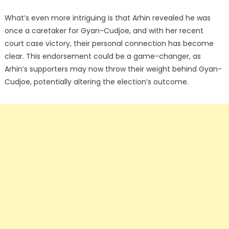
What’s even more intriguing is that Arhin revealed he was
once a caretaker for Gyan-Cudjoe, and with her recent
court case victory, their personal connection has become
clear. This endorsement could be a game-changer, as
Arhin’s supporters may now throw their weight behind Gyan-
Cudjoe, potentially altering the election’s outcome.