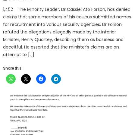
on
1,452 The Minority Leader, Dr Cassiel Ato Forson, has denied
claims that some members of his caucus submitted names
for recruitment into various security agencies. Dr Forson
refuted the allegations allegedly made by the Interior
Minister, Henry Quartey, describing them as baseless and
deceitful. He asserted that the minister’s claims are an
attempt to […]
Share this: