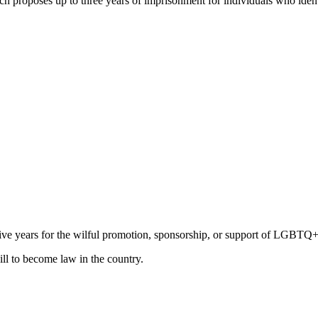
ch proposes up to three years of imprisonment for individuals who ident
 five years for the wilful promotion, sponsorship, or support of LGBTQ+ 
ill to become law in the country.