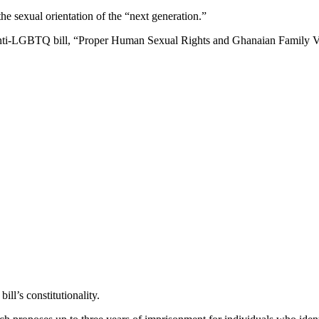
he sexual orientation of the “next generation.”
 anti-LGBTQ bill, “Proper Human Sexual Rights and Ghanaian Family Va
ill’s constitutionality.