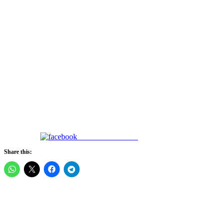
Share on Facebook
Share this: