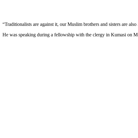
“Traditionalists are against it, our Muslim brothers and sisters are also 
He was speaking during a fellowship with the clergy in Kumasi on Mo