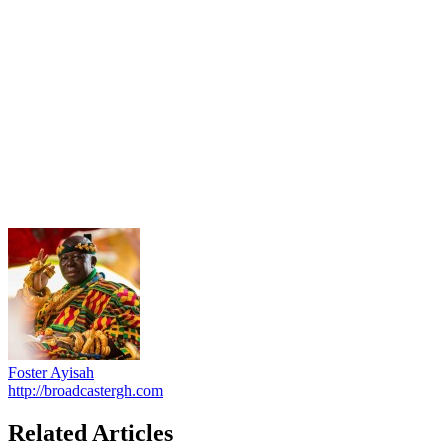
Foster Ayisah
http://broadcastergh.com
Related Articles