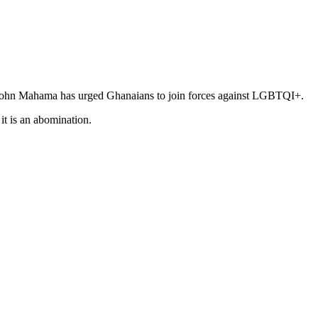
 John Mahama has urged Ghanaians to join forces against LGBTQI+.
it is an abomination.