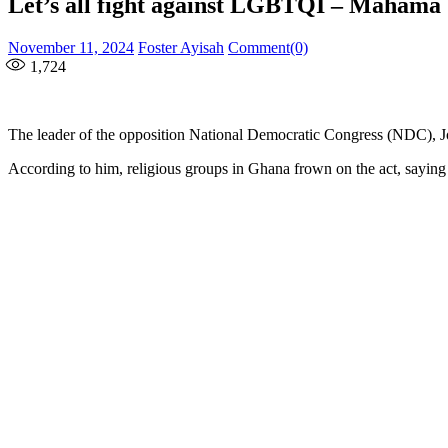
Let’s all fight against LGBTQI – Mahama
Posted
Author
November 11, 2024
Foster Ayisah
Comment(0)
on
1,724
The leader of the opposition National Democratic Congress (NDC),
According to him, religious groups in Ghana frown on the act, saying 