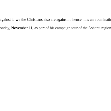
against it, we the Christians also are against it, hence, it is an abominati
nday, November 11, as part of his campaign tour of the Ashanti region