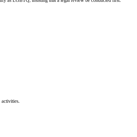
ify as LGBTQ, insisting that a legal review be conducted first.
activities.