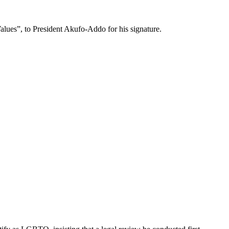
lues”, to President Akufo-Addo for his signature.