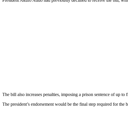
President Akufo Addo had previously declined to receive the bill, whi
The bill also increases penalties, imposing a prison sentence of up to
The president’s endorsement would be the final step required for the b