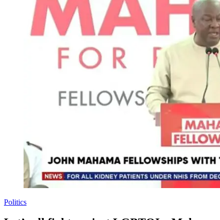
Politics