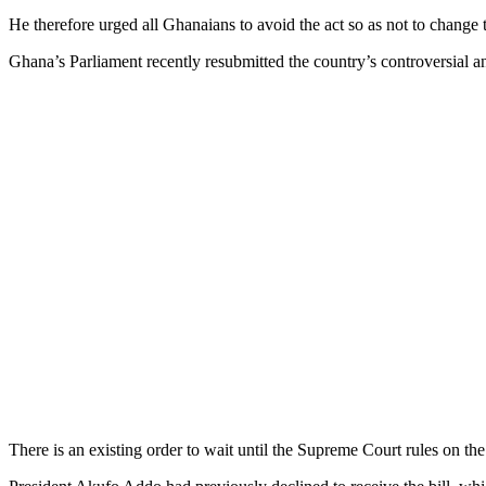
He therefore urged all Ghanaians to avoid the act so as not to change t
Ghana’s Parliament recently resubmitted the country’s controversial
There is an existing order to wait until the Supreme Court rules on the b