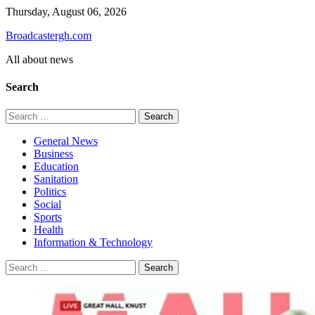
Skip
Thursday, August 06, 2026
to
Broadcastergh.com
content
All about news
Search
Search
for:
General News
Business
Education
Sanitation
Politics
Social
Sports
Health
Information & Technology
Search
for: