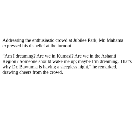
Addressing the enthusiastic crowd at Jubilee Park, Mr. Mahama
expressed his disbelief at the turnout.
“Am I dreaming? Are we in Kumasi? Are we in the Ashanti
Region? Someone should wake me up; maybe I’m dreaming. That’s
why Dr. Bawumia is having a sleepless night,” he remarked,
drawing cheers from the crowd.