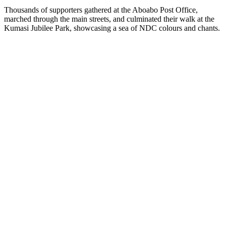
Thousands of supporters gathered at the Aboabo Post Office,
marched through the main streets, and culminated their walk at the
Kumasi Jubilee Park, showcasing a sea of NDC colours and chants.