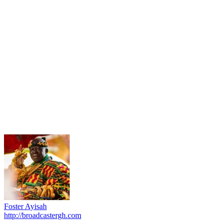
Foster Ayisah
http://broadcastergh.com