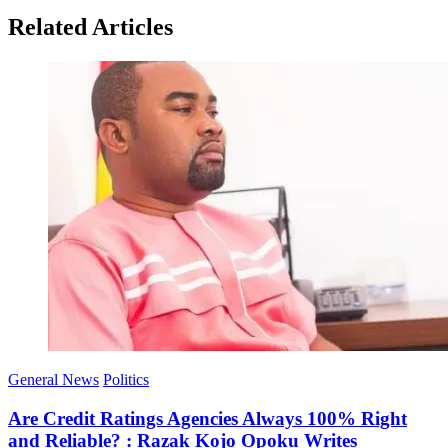
Related Articles
General News
Politics
Are Credit Ratings Agencies Always 100% Right
and Reliable? : Razak Kojo Opoku Writes