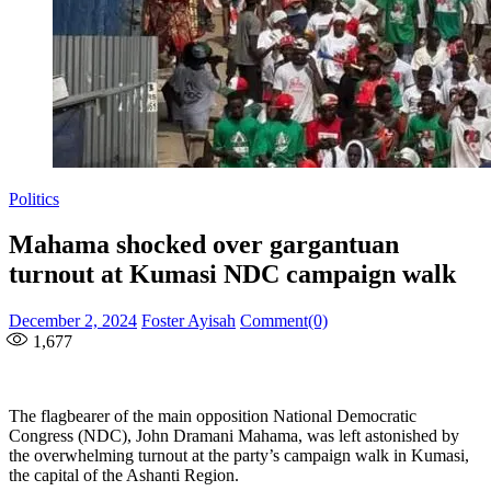
Politics
Mahama shocked over gargantuan
turnout at Kumasi NDC campaign walk
Posted
Author
December 2, 2024
Foster Ayisah
Comment(0)
on
1,677
The flagbearer of the main opposition National Democratic
Congress (NDC), John Dramani Mahama, was left astonished by
the overwhelming turnout at the party’s campaign walk in Kumasi,
the capital of the Ashanti Region.