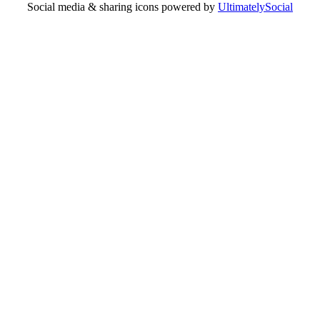
Social media & sharing icons powered by
UltimatelySocial