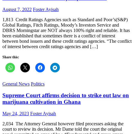
Posted
Author
August 7, 2022
Foster Ayisah
on
1,813 Credit Ratings Agencies such as Standard and Poor’s(S&P)
Global Ratings, Fitch Ratings, Moody’s Investors Service and
DBRS Morningstar are NOT always 100% right and reliable. It has
been established that sometimes there is a conflict of interest
between bond issuers and these credit ratings agencies. “The conflict
of interest between credit ratings agencies and […]
Share this:
General News
Politics
Supreme Court affirms decision to strike out law on
marijuana cultivation in Ghana
Posted
Author
May 24, 2023
Foster Ayisah
on
2,034 The Attorney General however filed processes asking the
court to review its decision. Mr Dame told the court the original