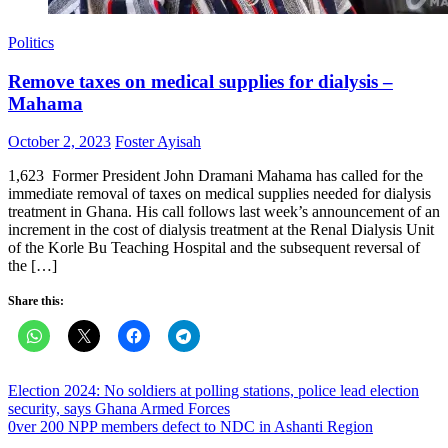
Politics
Remove taxes on medical supplies for dialysis –
Mahama
Posted
Author
October 2, 2023
Foster Ayisah
on
1,623 Former President John Dramani Mahama has called for the
immediate removal of taxes on medical supplies needed for dialysis
treatment in Ghana. His call follows last week’s announcement of an
increment in the cost of dialysis treatment at the Renal Dialysis Unit
of the Korle Bu Teaching Hospital and the subsequent reversal of
the […]
Share this:
Post
Election 2024: No soldiers at polling stations, police lead election
security, says Ghana Armed Forces
navigation
0ver 200 NPP members defect to NDC in Ashanti Region