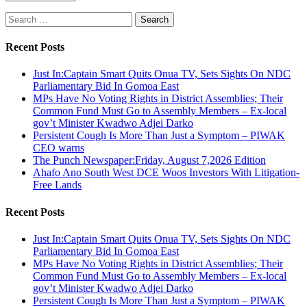
Search
for:
Recent Posts
Just In:Captain Smart Quits Onua TV, Sets Sights On NDC
Parliamentary Bid In Gomoa East
MPs Have No Voting Rights in District Assemblies; Their
Common Fund Must Go to Assembly Members – Ex-local
gov’t Minister Kwadwo Adjei Darko
Persistent Cough Is More Than Just a Symptom – PIWAK
CEO warns
The Punch Newspaper:Friday, August 7,2026 Edition
Ahafo Ano South West DCE Woos Investors With Litigation-
Free Lands
Recent Posts
Just In:Captain Smart Quits Onua TV, Sets Sights On NDC
Parliamentary Bid In Gomoa East
MPs Have No Voting Rights in District Assemblies; Their
Common Fund Must Go to Assembly Members – Ex-local
gov’t Minister Kwadwo Adjei Darko
Persistent Cough Is More Than Just a Symptom – PIWAK