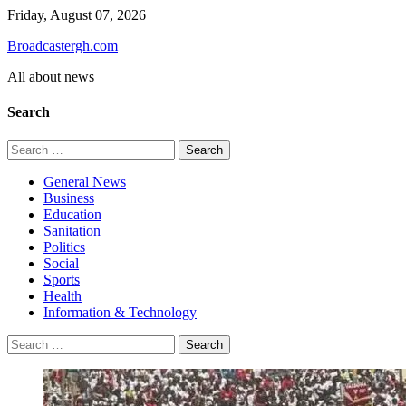
Skip
Friday, August 07, 2026
to
Broadcastergh.com
content
All about news
Search
Search
for:
General News
Business
Education
Sanitation
Politics
Social
Sports
Health
Information & Technology
Search
for: