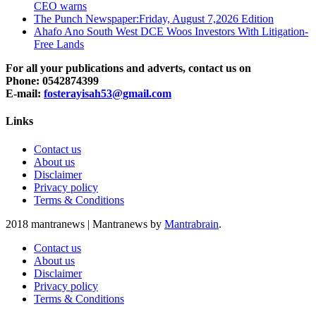
CEO warns
The Punch Newspaper:Friday, August 7,2026 Edition
Ahafo Ano South West DCE Woos Investors With Litigation-
Free Lands
For all your publications and adverts, contact us on
Phone: 0542874399
E-mail:
fosterayisah53@gmail.com
Links
Contact us
About us
Disclaimer
Privacy policy
Terms & Conditions
2018 mantranews
|
Mantranews by
Mantrabrain
.
Contact us
About us
Disclaimer
Privacy policy
Terms & Conditions