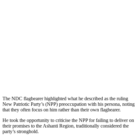
The NDC flagbearer highlighted what he described as the ruling
New Patriotic Party’s (NPP) preoccupation with his persona, noting
that they often focus on him rather than their own flagbearer.
He took the opportunity to criticise the NPP for failing to deliver on
their promises to the Ashanti Region, traditionally considered the
party’s stronghold.