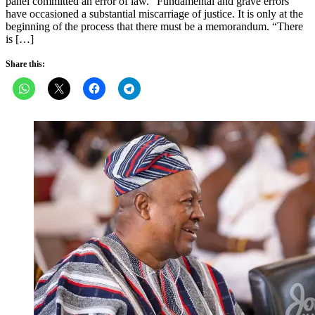
panel committed an error of law. “Fundamental and grave errors
have occasioned a substantial miscarriage of justice. It is only at the
beginning of the process that there must be a memorandum. “There
is […]
Share this: