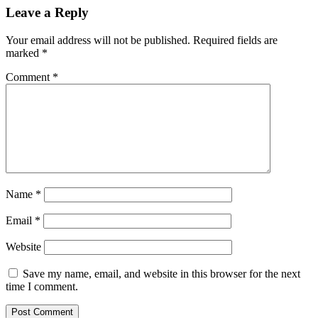
Leave a Reply
Your email address will not be published.
Required fields are
marked
*
Comment
*
Name
*
Email
*
Website
Save my name, email, and website in this browser for the next
time I comment.