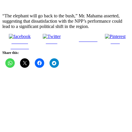
“The elephant will go back to the bush,” Mr. Mahama asserted,
suggesting that dissatisfaction with the NPP’s performance could
lead to a significant political shift in the region.
Follow us
Share on
Tweet
Save
Facebook
Share this: