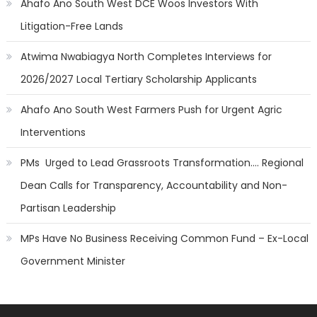
Ahafo Ano South West DCE Woos Investors With
Litigation-Free Lands
Atwima Nwabiagya North Completes Interviews for
2026/2027 Local Tertiary Scholarship Applicants
Ahafo Ano South West Farmers Push for Urgent Agric
Interventions
PMs Urged to Lead Grassroots Transformation…. Regional
Dean Calls for Transparency, Accountability and Non-
Partisan Leadership
MPs Have No Business Receiving Common Fund – Ex-Local
Government Minister