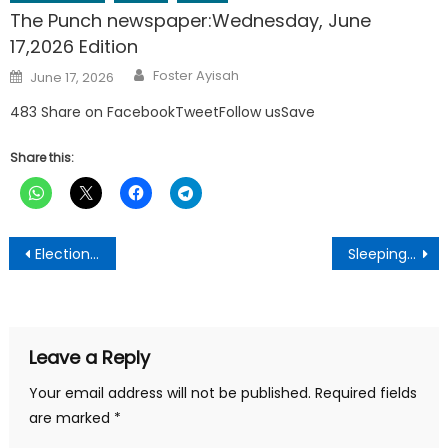
The Punch newspaper:Wednesday, June
17,2026 Edition
Author
Posted
Foster Ayisah
June 17, 2026
on
483 Share on FacebookTweetFollow usSave
Share this:
Post
Election 2024: EC begins nationwide ballot distribution
Sleeping difficulties:This is What happens to you when you don’t sleep at night- Research
navigation
Leave a Reply
Your email address will not be published.
Required fields
are marked
*