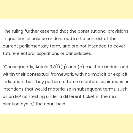
The ruling further asserted that the constitutional provisions
in question should be understood in the context of the
current parliamentary term, and are not intended to cover
future electoral aspirations or candidacies.
“Consequently, Article 97(1)(g) and (h) must be understood
within their contextual framework, with no implicit or explicit
indication that they pertain to future electoral aspirations or
intentions that would materialize in subsequent terms, such
as an MP contesting under a different ticket in the next
election cycle,” the court held