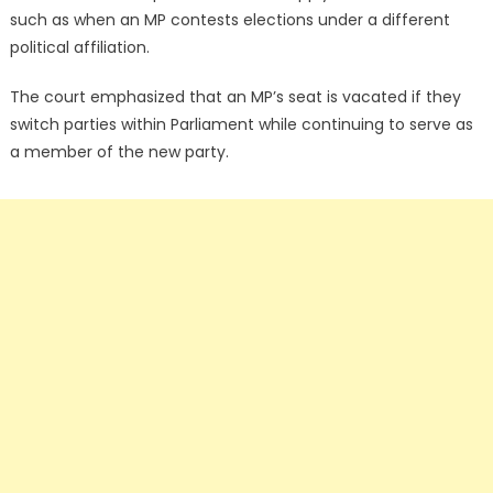
such as when an MP contests elections under a different
political affiliation.
The court emphasized that an MP’s seat is vacated if they
switch parties within Parliament while continuing to serve as
a member of the new party.