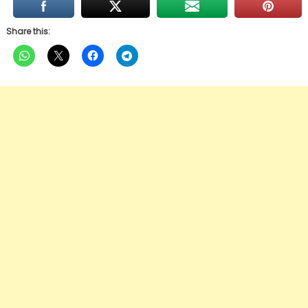
Share this: