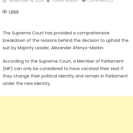
November 14, 2024
Foster Ayisah
Comment(0)
on
1,888
The Supreme Court has provided a comprehensive
breakdown of the reasons behind the decision to uphold the
suit by Majority Leader, Alexander Afenyo-Markin.
According to the Supreme Court, a Member of Parliament
(MP) can only be considered to have vacated their seat if
they change their political identity and remain in Parliament
under the new identity.