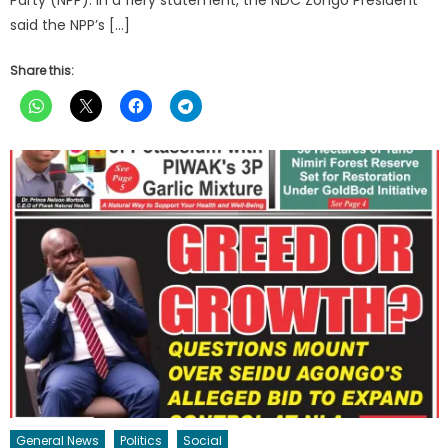
said the NPP’s […]
Share this:
General News
Politics
Social