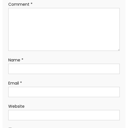
Comment
*
Name
*
Email
*
Website