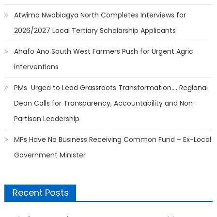
Atwima Nwabiagya North Completes Interviews for
2026/2027 Local Tertiary Scholarship Applicants
Ahafo Ano South West Farmers Push for Urgent Agric
Interventions
PMs Urged to Lead Grassroots Transformation…. Regional
Dean Calls for Transparency, Accountability and Non-
Partisan Leadership
MPs Have No Business Receiving Common Fund – Ex-Local
Government Minister
Recent Posts