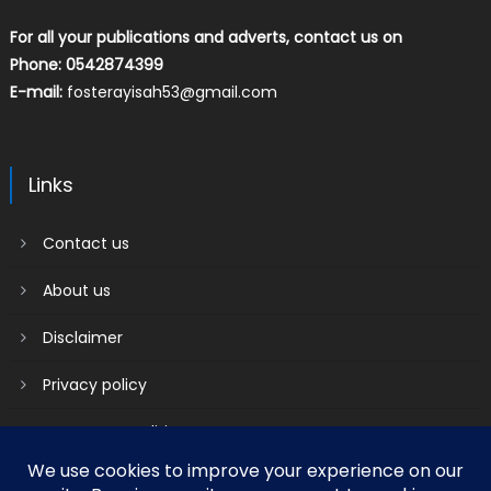
For all your publications and adverts, contact us on
Phone: 0542874399
E-mail:
fosterayisah53@gmail.com
Links
Contact us
About us
Disclaimer
Privacy policy
Terms & Conditions