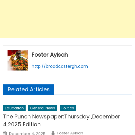
Foster Ayisah
http://broadcastergh.com
Related Articles
Education
General News
Politics
The Punch Newspaper:Thursday ,December
4,2025 Edition
Author
Posted
Foster Ayisah
December 4, 2025