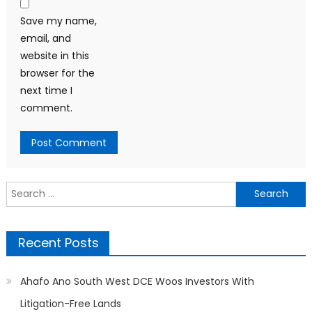
Save my name,
email, and
website in this
browser for the
next time I
comment.
Search
for:
Recent Posts
Ahafo Ano South West DCE Woos Investors With
Litigation-Free Lands