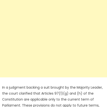
In a judgment backing a suit brought by the Majority Leader,
the court clarified that Articles 97(1)(g) and (h) of the
Constitution are applicable only to the current term of
Parliament. These provisions do not apply to future terms,