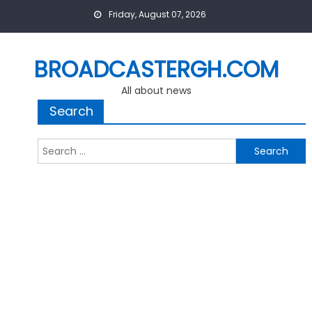
Skip
Friday, August 07, 2026
to
content
BROADCASTERGH.COM
All about news
Search
Search
for: