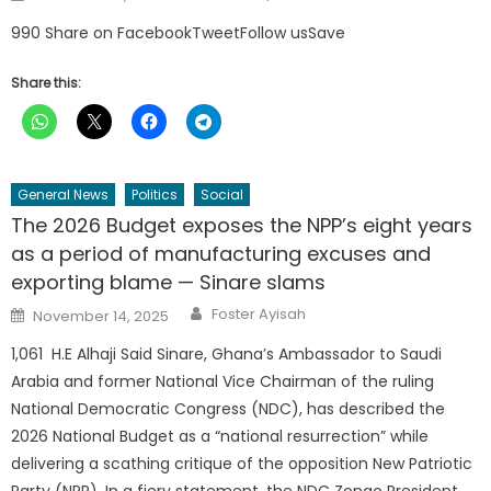
on
990 Share on FacebookTweetFollow usSave
Share this:
General News
Politics
Social
The 2026 Budget exposes the NPP’s eight years
as a period of manufacturing excuses and
exporting blame — Sinare slams
Author
Posted
Foster Ayisah
November 14, 2025
on
1,061 H.E Alhaji Said Sinare, Ghana’s Ambassador to Saudi
Arabia and former National Vice Chairman of the ruling
National Democratic Congress (NDC), has described the
2026 National Budget as a “national resurrection” while
delivering a scathing critique of the opposition New Patriotic
Party (NPP). In a fiery statement, the NDC Zongo President