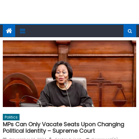
Politics
MPs Can Only Vacate Seats Upon Changing
Political Identity – Supreme Court
Posted
Author