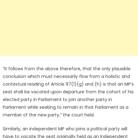
“It follows from the above therefore, that the only plausible
conclusion which must necessarily flow from a holistic and
contextual reading of Article 97(1)(g) and (h) is that an MP’s
seat shall be vacated upon departure from the cohort of his
elected party in Parliament to join another party in
Parliament while seeking to remain in that Parliament as a
member of the new party,” the court held.
Similarly, an independent MP who joins a political party will
have to vacate the seat originally held as an Independent