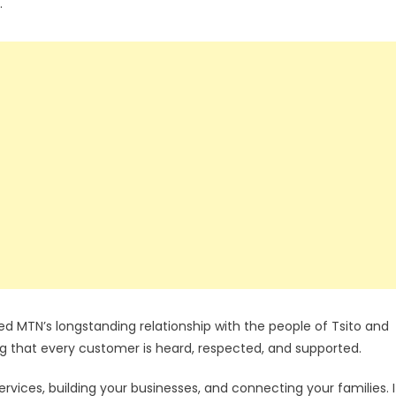
.
 MTN’s longstanding relationship with the people of Tsito and
that every customer is heard, respected, and supported.
rvices, building your businesses, and connecting your families. I