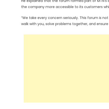
He explained that the forum formed part of MTN’
the company more accessible to its customers whil
“We take every concern seriously. This forum is no
walk with you, solve problems together, and ensure