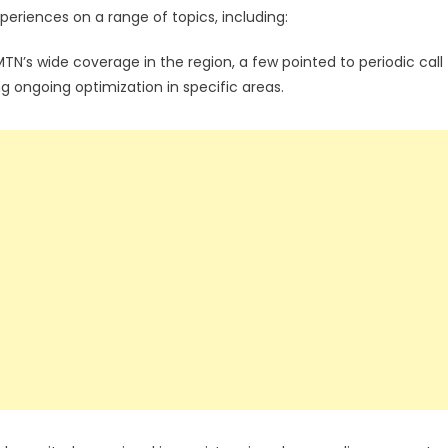
periences on a range of topics, including:
s wide coverage in the region, a few pointed to periodic call
g ongoing optimization in specific areas.