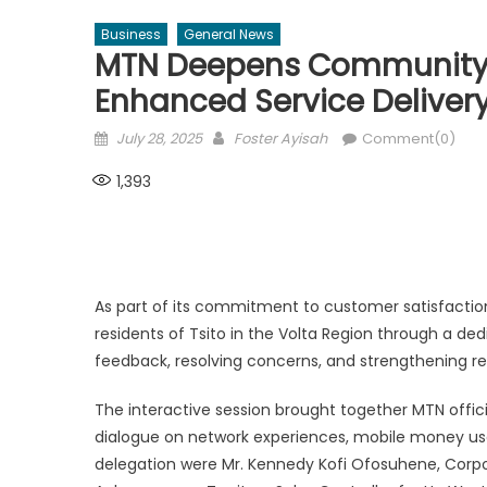
Business
General News
MTN Deepens Community E
Enhanced Service Delive
Posted
Author
July 28, 2025
Foster Ayisah
Comment(0)
on
1,393
As part of its commitment to customer satisfactio
residents of Tsito in the Volta Region through a 
feedback, resolving concerns, and strengthening rel
The interactive session brought together MTN officia
dialogue on network experiences, mobile money us
delegation were Mr. Kennedy Kofi Ofosuhene, Corpor