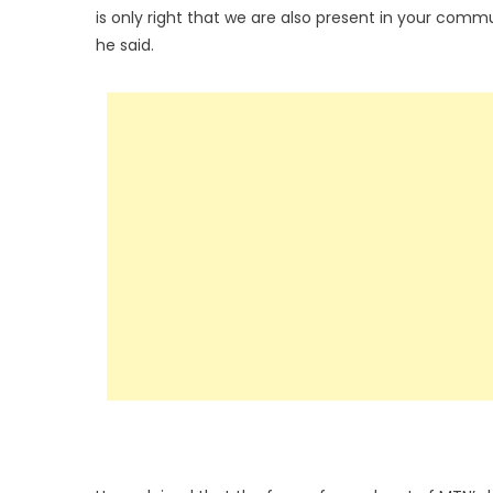
is only right that we are also present in your commu
he said.