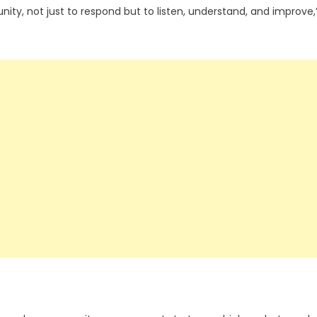
nity, not just to respond but to listen, understand, and improve,