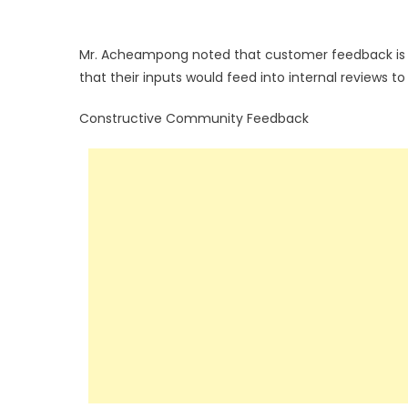
Mr. Acheampong noted that customer feedback is a 
that their inputs would feed into internal reviews 
Constructive Community Feedback