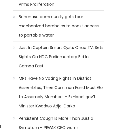
Arms Proliferation
Behenase community gets four
mechanized boreholes to boost access
to portable water
Just In:Captain Smart Quits Onua TV, Sets
Sights On NDC Parliamentary Bid In
Gomoa East
MPs Have No Voting Rights in District
Assemblies; Their Common Fund Must Go
to Assembly Members – Ex-local gov’t
Minister Kwadwo Adjei Darko
Persistent Cough Is More Than Just a
t
Symptom – PIWAK CEO warns