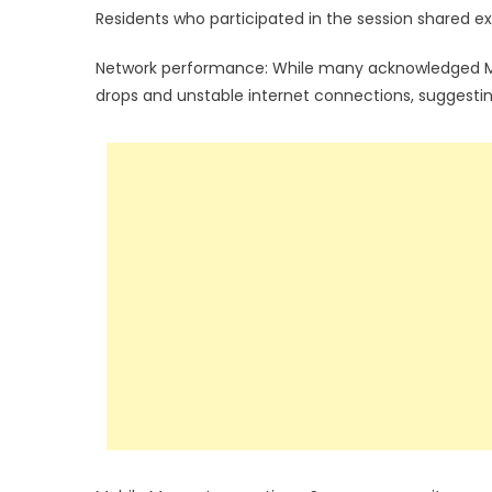
Residents who participated in the session shared ex
Network performance: While many acknowledged MTN’
drops and unstable internet connections, suggestin