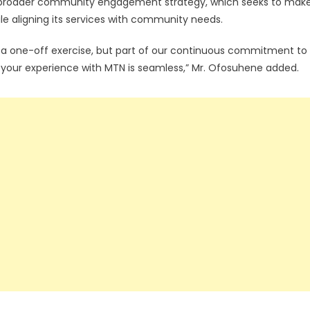
s broader community engagement strategy, which seeks to mak
e aligning its services with community needs.
t a one-off exercise, but part of our continuous commitment to
 your experience with MTN is seamless,” Mr. Ofosuhene added.