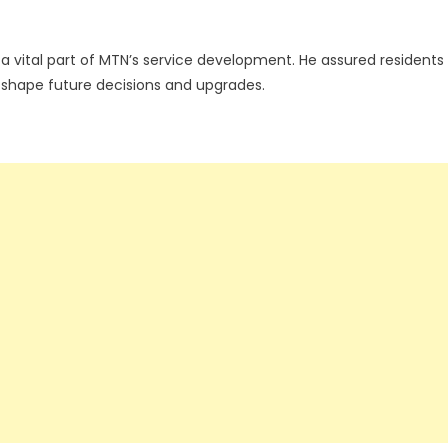
vital part of MTN’s service development. He assured residents
to shape future decisions and upgrades.