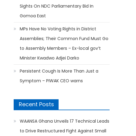
Sights On NDC Parliamentary Bid In
Gomoa East
MPs Have No Voting Rights in District
Assemblies; Their Common Fund Must Go
to Assembly Members – Ex-local gov’t
Minister Kwadwo Adjei Darko
Persistent Cough Is More Than Just a
Symptom – PIWAK CEO warns
Recent Posts
WAANSA Ghana Unveils 17 Technical Leads
to Drive Restructured Fight Against Small