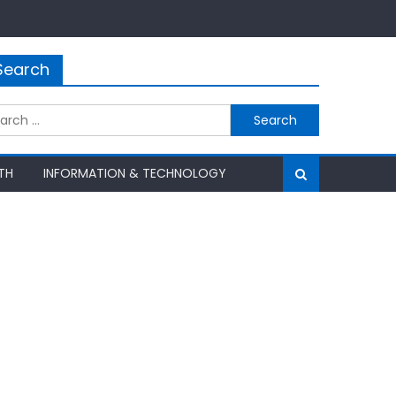
Search
rch
TH
INFORMATION & TECHNOLOGY