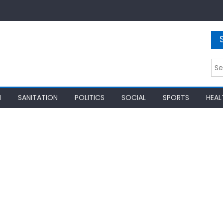
Sea
for:
N
SANITATION
POLITICS
SOCIAL
SPORTS
HEAL