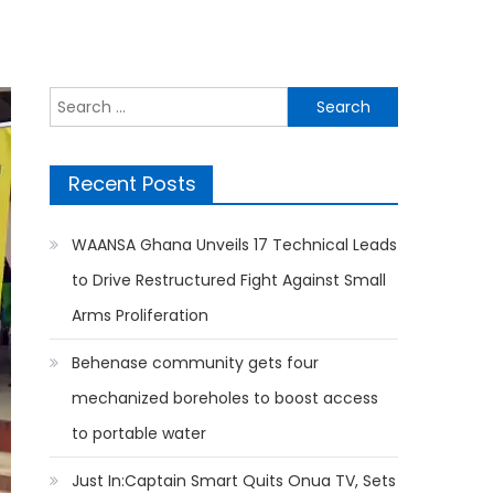
Search
for:
Recent Posts
WAANSA Ghana Unveils 17 Technical Leads
to Drive Restructured Fight Against Small
Arms Proliferation
Behenase community gets four
mechanized boreholes to boost access
to portable water
Just In:Captain Smart Quits Onua TV, Sets