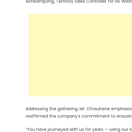
Acheampong, Territory Sales Controller for Ho West
Addressing the gathering, Mr. Ofosuhene emphasized
reaffirmed the company’s commitment to ensuring 
“You have journeyed with us for years — using our se