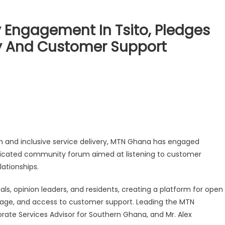
ngagement In Tsito, Pledges
ry And Customer Support
n and inclusive service delivery, MTN Ghana has engaged
dedicated community forum aimed at listening to customer
ationships.
ls, opinion leaders, and residents, creating a platform for open
age, and access to customer support. Leading the MTN
ate Services Advisor for Southern Ghana, and Mr. Alex