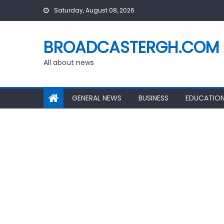
Skip
Saturday, August 08, 2026
to
content
BROADCASTERGH.COM
All about news
GENERAL NEWS
BUSINESS
EDUCATIO