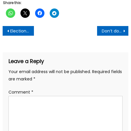
Share this:
Post
Election 2024: Vote for change; reject ‘corrupt, arrogant’ NPP govt – Mahama
Don’t do these two things two hours before bedtime- Sleep expert reveals
navigation
Leave a Reply
Your email address will not be published.
Required fields
are marked
*
Comment
*