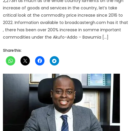
2,273In as much as the whole country laments on the high
increase of goods and services in the country, let’s take
critical look at the commodity price increase since 2016 to
2022. Information available to broadcastergh.com has it that
, there has been over 200% increase in somme important
commodities under the Akufo-Addo – Bawumia […]
Share this: