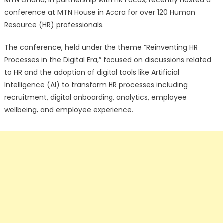
MTN Ghana, in partnership with HR Focus, recently hosted a
conference at MTN House in Accra for over 120 Human
Resource (HR) professionals.
The conference, held under the theme “Reinventing HR
Processes in the Digital Era,” focused on discussions related
to HR and the adoption of digital tools like Artificial
Intelligence (AI) to transform HR processes including
recruitment, digital onboarding, analytics, employee
wellbeing, and employee experience.