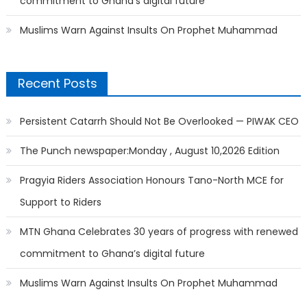
commitment to Ghana’s digital future
Muslims Warn Against Insults On Prophet Muhammad
Recent Posts
Persistent Catarrh Should Not Be Overlooked — PIWAK CEO
The Punch newspaper:Monday , August 10,2026 Edition
Pragyia Riders Association Honours Tano-North MCE for
Support to Riders
MTN Ghana Celebrates 30 years of progress with renewed
commitment to Ghana’s digital future
Muslims Warn Against Insults On Prophet Muhammad