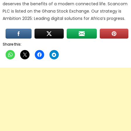
deserves the benefits of a modern connected life. Scancom
PLC is listed on the Ghana Stock Exchange. Our strategy is
Ambition 2025: Leading digital solutions for Africa’s progress.
Share this: