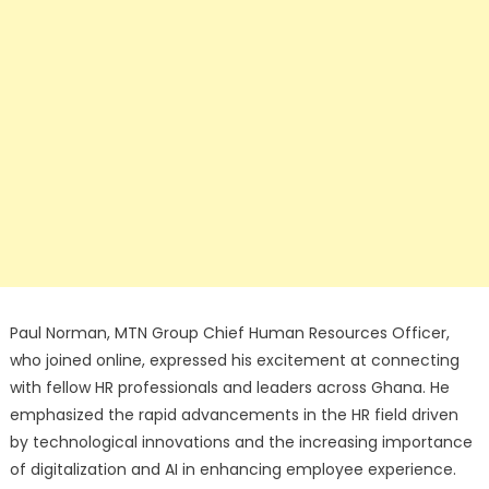
Paul Norman, MTN Group Chief Human Resources Officer,
who joined online, expressed his excitement at connecting
with fellow HR professionals and leaders across Ghana. He
emphasized the rapid advancements in the HR field driven
by technological innovations and the increasing importance
of digitalization and AI in enhancing employee experience.