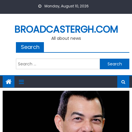
Skip
Monday, August 10, 2026
to
content
BROADCASTERGH.COM
All about news
Search
Search
for: