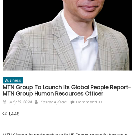
Business
MTN Group To Launch Its Global People Report-
MTN Group Human Resources Officer
Posted
Author
July 10, 2024
Foster Ayisah
Comment(0)
on
1,448