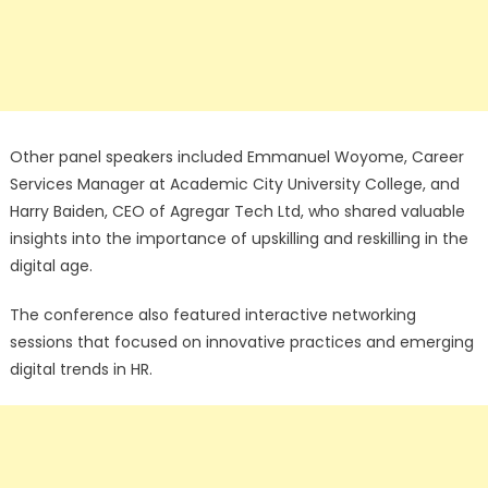
Other panel speakers included Emmanuel Woyome, Career
Services Manager at Academic City University College, and
Harry Baiden, CEO of Agregar Tech Ltd, who shared valuable
insights into the importance of upskilling and reskilling in the
digital age.
The conference also featured interactive networking
sessions that focused on innovative practices and emerging
digital trends in HR.