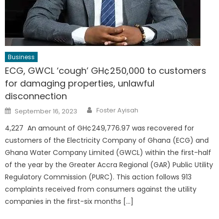
Business
ECG, GWCL ‘cough’ GH¢250,000 to customers
for damaging properties, unlawful
disconnection
Author
Posted
Foster Ayisah
September 16, 2023
on
4,227 An amount of GH¢249,776.97 was recovered for
customers of the Electricity Company of Ghana (ECG) and
Ghana Water Company Limited (GWCL) within the first-half
of the year by the Greater Accra Regional (GAR) Public Utility
Regulatory Commission (PURC). This action follows 913
complaints received from consumers against the utility
companies in the first-six months […]