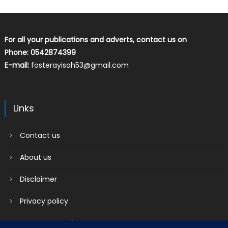
For all your publications and adverts, contact us on
Phone: 0542874399
E-mail:
fosterayisah53@gmail.com
Links
Contact us
About us
Disclaimer
Privacy policy
Terms & Conditions