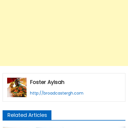
Foster Ayisah
http://broadcastergh.com
Related Articles