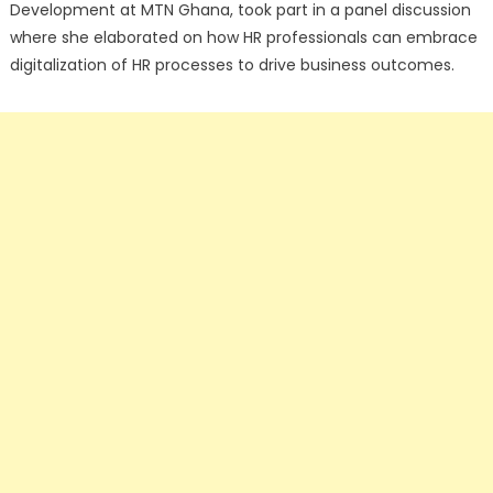
Development at MTN Ghana, took part in a panel discussion
where she elaborated on how HR professionals can embrace
digitalization of HR processes to drive business outcomes.