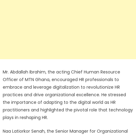
Mr. Abdallah Ibrahim, the acting Chief Human Resource
Officer of MTN Ghana, encouraged HR professionals to
embrace and leverage digitalization to revolutionize HR
practices and drive organizational excellence. He stressed
the importance of adapting to the digital world as HR
practitioners and highlighted the pivotal role that technology
plays in reshaping HR.
Naa Latiorkor Senah, the Senior Manager for Organizational