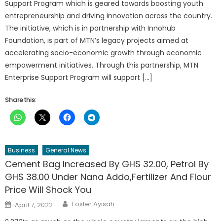
Support Program which is geared towards boosting youth
entrepreneurship and driving innovation across the country.
The initiative, which is in partnership with Innohub
Foundation, is part of MTN’s legacy projects aimed at
accelerating socio-economic growth through economic
empowerment initiatives. Through this partnership, MTN
Enterprise Support Program will support […]
Share this:
Business
General News
Cement Bag Increased By GHS 32.00, Petrol By
GHS 38.00 Under Nana Addo,Fertilizer And Flour
Price Will Shock You
Author
Posted
Foster Ayisah
April 7, 2022
on