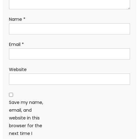
Name
*
Email
*
Website
Save my name,
email, and
website in this
browser for the
next time I