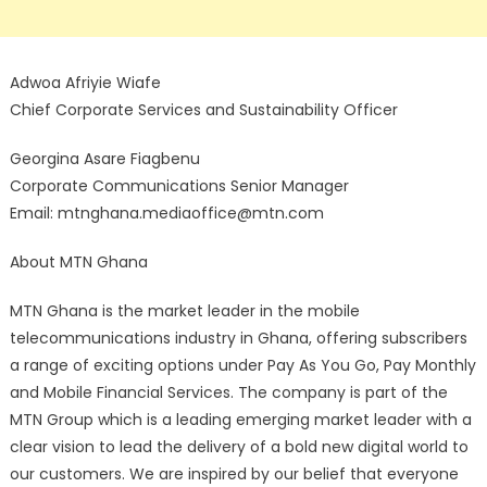
Adwoa Afriyie Wiafe
Chief Corporate Services and Sustainability Officer
Georgina Asare Fiagbenu
Corporate Communications Senior Manager
Email: mtnghana.mediaoffice@mtn.com
About MTN Ghana
MTN Ghana is the market leader in the mobile
telecommunications industry in Ghana, offering subscribers
a range of exciting options under Pay As You Go, Pay Monthly
and Mobile Financial Services. The company is part of the
MTN Group which is a leading emerging market leader with a
clear vision to lead the delivery of a bold new digital world to
our customers. We are inspired by our belief that everyone