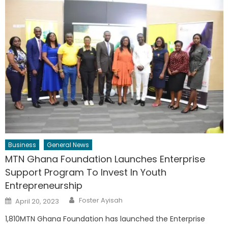
Business
General News
MTN Ghana Foundation Launches Enterprise
Support Program To Invest In Youth
Entrepreneurship
Author
Posted
Foster Ayisah
April 20, 2023
on
1,810MTN Ghana Foundation has launched the Enterprise