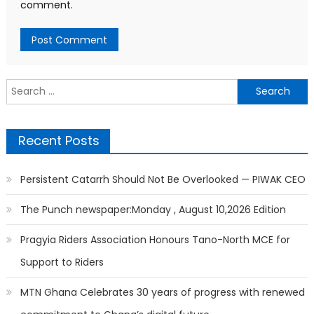
comment.
Search
for:
Recent Posts
Persistent Catarrh Should Not Be Overlooked — PIWAK CEO
The Punch newspaper:Monday , August 10,2026 Edition
Pragyia Riders Association Honours Tano-North MCE for
Support to Riders
MTN Ghana Celebrates 30 years of progress with renewed