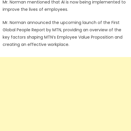
Mr. Norman mentioned that AI is now being implemented to
improve the lives of employees.
Mr. Norman announced the upcoming launch of the First
Global People Report by MTN, providing an overview of the
key factors shaping MTN’s Employee Value Proposition and
creating an effective workplace.