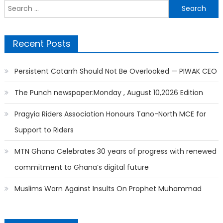
Search
for:
Recent Posts
Persistent Catarrh Should Not Be Overlooked — PIWAK CEO
The Punch newspaper:Monday , August 10,2026 Edition
Pragyia Riders Association Honours Tano-North MCE for
Support to Riders
MTN Ghana Celebrates 30 years of progress with renewed
commitment to Ghana’s digital future
Muslims Warn Against Insults On Prophet Muhammad