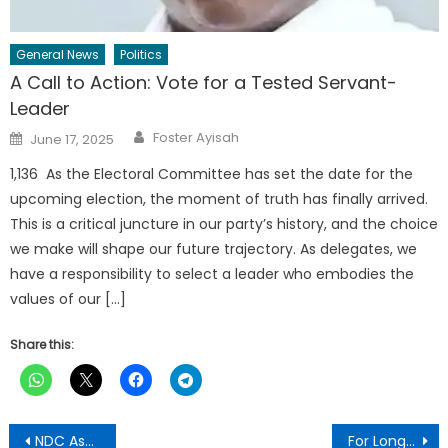
General News
Politics
A Call to Action: Vote for a Tested Servant-
Leader
Author
Posted
Foster Ayisah
June 17, 2025
on
1,136 As the Electoral Committee has set the date for the
upcoming election, the moment of truth has finally arrived.
This is a critical juncture in our party’s history, and the choice
we make will shape our future trajectory. As delegates, we
have a responsibility to select a leader who embodies the
values of our […]
Share this:
Post
NDC Ashanti Region Raises Alarm Over Omissions and Misrepresentations in Voter Registers
For Longevity: Include 3P Garlic Mixture In Your Daily Life-Dr Mortoti Admonishes