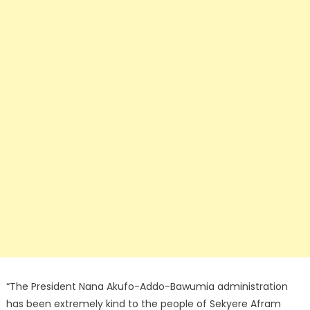
“The President Nana Akufo-Addo-Bawumia administration
has been extremely kind to the people of Sekyere Afram