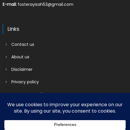
E-mail:
fosterayisah53@gmail.com
Links
Contact us
About us
Disclaimer
Privacy policy
Terms & Conditions
2018 mantranews
|
Mantranews by
Mantrabrain
.