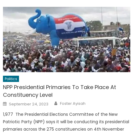
Politics
NPP Presidential Primaries To Take Place At
Constituency Level
Author
Posted
Foster Ayisah
September 24, 2023
on
1,977 The Presidential Elections Committee of the New
Patriotic Party (NPP) says it will be conducting its presidential
primaries across the 275 constituencies on 4th November