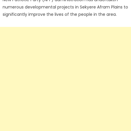
numerous developmental projects in Sekyere Afram Plains to
significantly improve the lives of the people in the area.