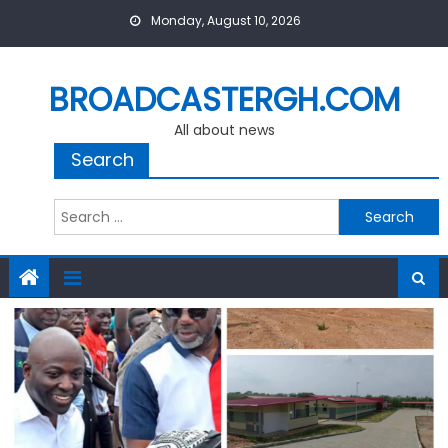
Skip
Monday, August 10, 2026
to
content
BROADCASTERGH.COM
All about news
Search
Search
for: