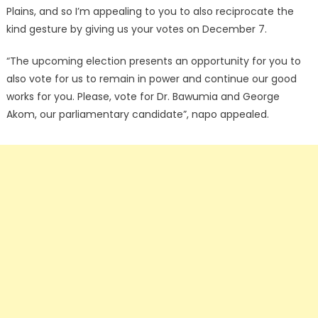
Plains, and so I’m appealing to you to also reciprocate the
kind gesture by giving us your votes on December 7.
“The upcoming election presents an opportunity for you to
also vote for us to remain in power and continue our good
works for you. Please, vote for Dr. Bawumia and George
Akom, our parliamentary candidate”, napo appealed.