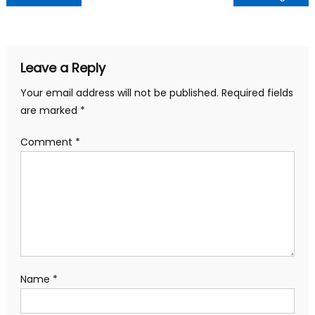
navigation
Leave a Reply
Your email address will not be published.
Required fields
are marked
*
Comment
*
Name
*