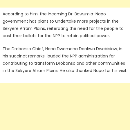
According to him, the incoming Dr. Bawumia-Napo
government has plans to undertake more projects in the
Sekyere Afram Plains, reiterating the need for the people to
cast their ballots for the NPP to retain political power.
The Drobonso Chief, Nana Dwamena Dankwa Dwebisiaw, in
his succinct remarks, lauded the NPP administration for
contributing to transform Drobonso and other communities
in the Sekyere Afram Plains. He also thanked Napo for his visit.