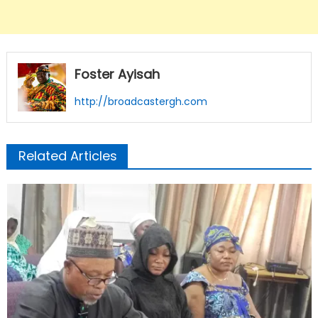
Foster Ayisah
http://broadcastergh.com
Related Articles