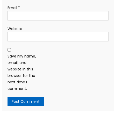
Email
*
Website
Save my name,
email, and
website in this
browser for the
next time I
comment.