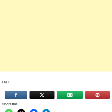
END
Share this: