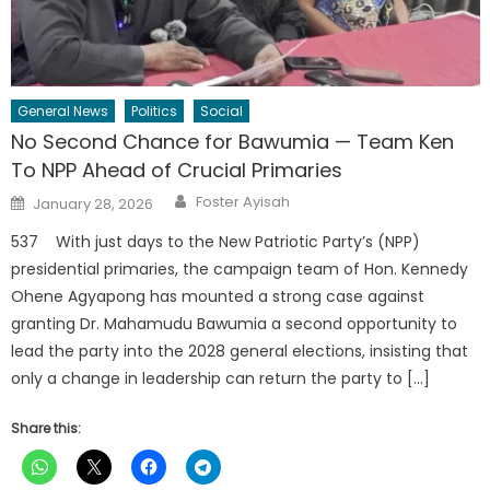
General News
Politics
Social
No Second Chance for Bawumia — Team Ken
To NPP Ahead of Crucial Primaries
Author
Posted
Foster Ayisah
January 28, 2026
on
537 With just days to the New Patriotic Party’s (NPP)
presidential primaries, the campaign team of Hon. Kennedy
Ohene Agyapong has mounted a strong case against
granting Dr. Mahamudu Bawumia a second opportunity to
lead the party into the 2028 general elections, insisting that
only a change in leadership can return the party to […]
Share this: