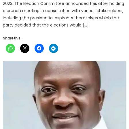
2023. The Election Committee announced this after holding
a crunch meeting in consultation with various stakeholders,
including the presidential aspirants themselves which the
party decided that the elections would […]
Share this: