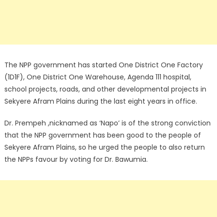
The NPP government has started One District One Factory
(1D1F), One District One Warehouse, Agenda 111 hospital,
school projects, roads, and other developmental projects in
Sekyere Afram Plains during the last eight years in office.
Dr. Prempeh ,nicknamed as ‘Napo’ is of the strong conviction
that the NPP government has been good to the people of
Sekyere Afram Plains, so he urged the people to also return
the NPPs favour by voting for Dr. Bawumia.