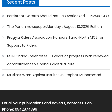
Recent Posts
Persistent Catarrh Should Not Be Overlooked — PIWAK CEO
The Punch newspaper:Monday , August 10,2026 Edition
Pragyia Riders Association Honours Tano-North MCE for
Support to Riders
MTN Ghana Celebrates 30 years of progress with renewed
commitment to Ghana’s digital future
Muslims Warn Against Insults On Prophet Muhammad
For all your publications and adverts, contact us on
Phone: 0542874399