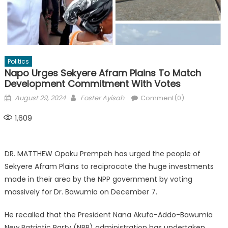
Politics
Napo Urges Sekyere Afram Plains To Match
Development Commitment With Votes
Posted
Author
August 29, 2024
Foster Ayisah
Comment(0)
on
1,609
DR. MATTHEW Opoku Prempeh has urged the people of
Sekyere Afram Plains to reciprocate the huge investments
made in their area by the NPP government by voting
massively for Dr. Bawumia on December 7.
He recalled that the President Nana Akufo-Addo-Bawumia
New Patriotic Party (NPP) administration has undertaken