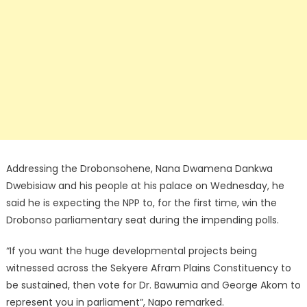
Addressing the Drobonsohene, Nana Dwamena Dankwa
Dwebisiaw and his people at his palace on Wednesday, he
said he is expecting the NPP to, for the first time, win the
Drobonso parliamentary seat during the impending polls.
“If you want the huge developmental projects being
witnessed across the Sekyere Afram Plains Constituency to
be sustained, then vote for Dr. Bawumia and George Akom to
represent you in parliament”, Napo remarked.