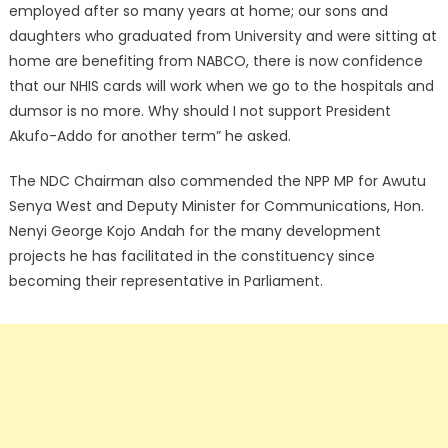
employed after so many years at home; our sons and
daughters who graduated from University and were sitting at
home are benefiting from NABCO, there is now confidence
that our NHIS cards will work when we go to the hospitals and
dumsor is no more. Why should I not support President
Akufo-Addo for another term” he asked.
The NDC Chairman also commended the NPP MP for Awutu
Senya West and Deputy Minister for Communications, Hon.
Nenyi George Kojo Andah for the many development
projects he has facilitated in the constituency since
becoming their representative in Parliament.