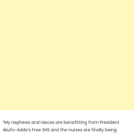
“My nephews and nieces are benefitting from President
Akufo-Addo’s Free SHS and the nurses are finally being