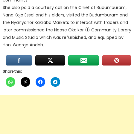
community.
She also paid a courtesy call on the Chief of Budumburam,
Nana Kojo Essel and his elders, visited the Budumburam and
the Nyanyanor Kakraba Markets to interact with traders and
later commissioned the Naase Okaikor (I) Community Library
and Music Studio which was refurbished, and equipped by
Hon. George Andah.
Share this: