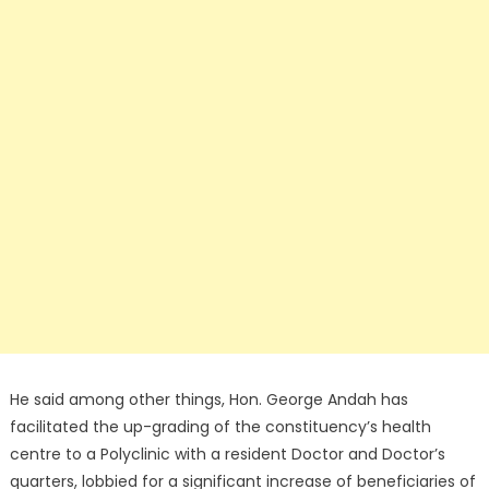
He said among other things, Hon. George Andah has
facilitated the up-grading of the constituency’s health
centre to a Polyclinic with a resident Doctor and Doctor’s
quarters, lobbied for a significant increase of beneficiaries of