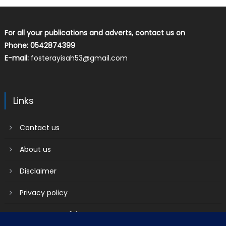
For all your publications and adverts, contact us on
Phone: 0542874399
E-mail:
fosterayisah53@gmail.com
Links
Contact us
About us
Disclaimer
Privacy policy
Terms & Conditions