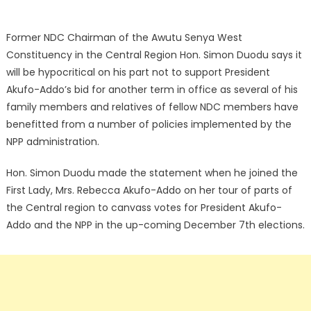
Former NDC Chairman of the Awutu Senya West
Constituency in the Central Region Hon. Simon Duodu says it
will be hypocritical on his part not to support President
Akufo-Addo’s bid for another term in office as several of his
family members and relatives of fellow NDC members have
benefitted from a number of policies implemented by the
NPP administration.
Hon. Simon Duodu made the statement when he joined the
First Lady, Mrs. Rebecca Akufo-Addo on her tour of parts of
the Central region to canvass votes for President Akufo-
Addo and the NPP in the up-coming December 7th elections.