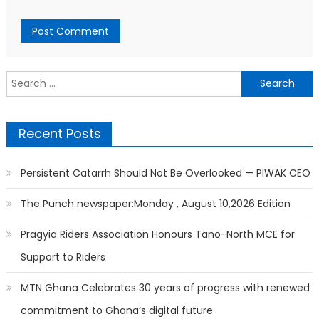
Search
for:
Recent Posts
Persistent Catarrh Should Not Be Overlooked — PIWAK CEO
The Punch newspaper:Monday , August 10,2026 Edition
Pragyia Riders Association Honours Tano-North MCE for
Support to Riders
MTN Ghana Celebrates 30 years of progress with renewed
commitment to Ghana’s digital future