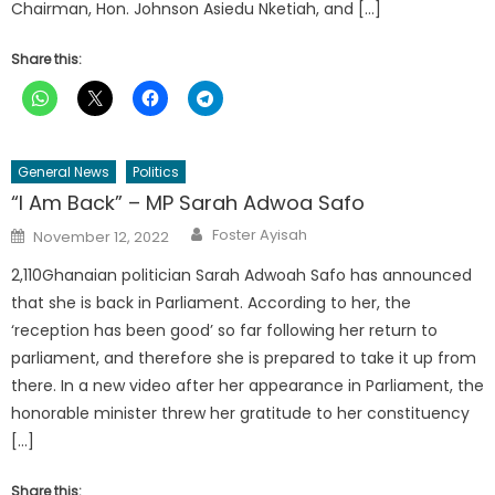
Chairman, Hon. Johnson Asiedu Nketiah, and […]
Share this:
General News
Politics
“I Am Back” – MP Sarah Adwoa Safo
Author
Posted
Foster Ayisah
November 12, 2022
on
2,110Ghanaian politician Sarah Adwoah Safo has announced
that she is back in Parliament. According to her, the
‘reception has been good’ so far following her return to
parliament, and therefore she is prepared to take it up from
there. In a new video after her appearance in Parliament, the
honorable minister threw her gratitude to her constituency
[…]
Share this: