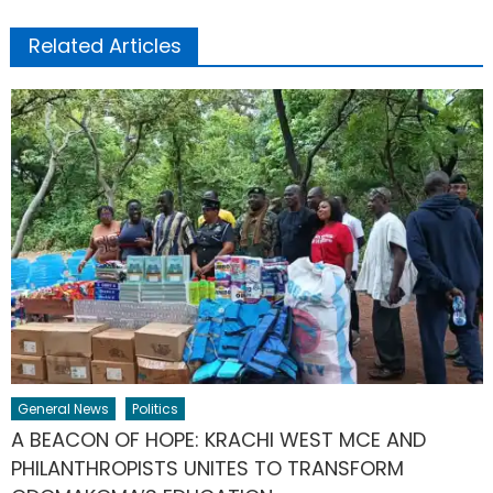
Related Articles
General News
Politics
A BEACON OF HOPE: KRACHI WEST MCE AND
PHILANTHROPISTS UNITES TO TRANSFORM