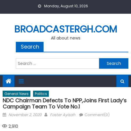
Skip
Monday, August 10, 2026
to
content
BROADCASTERGH.COM
All about news
Search
Search
for:
General News
Politics
NDC Chairman Defects To NPP,joins First Lady’s
Campaign Team To Vote No.1
Posted
Author
November 2, 2020
Foster Ayisah
Comment(0)
on
2,910