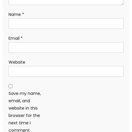
Name
*
Email
*
Website
Save my name,
email, and
website in this
browser for the
next time I
comment.