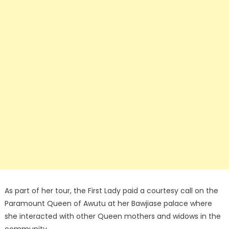
As part of her tour, the First Lady paid a courtesy call on the
Paramount Queen of Awutu at her Bawjiase palace where
she interacted with other Queen mothers and widows in the