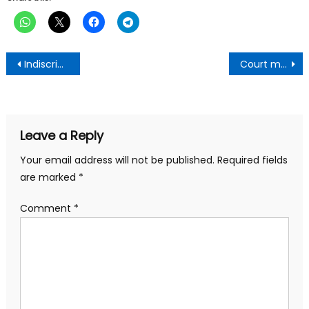
Post
Indiscriminate plastic disposal : Asafo electoral area gets plastic collection center to curb menace
Court maintains Gyataba’s Interlocutory Suit Against EC
navigation
Leave a Reply
Your email address will not be published.
Required fields
are marked
*
Comment
*