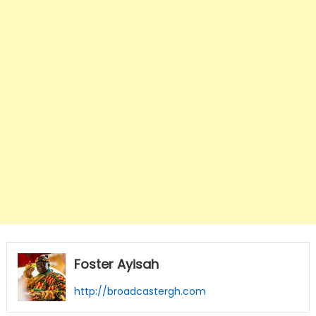
Foster Ayisah
http://broadcastergh.com