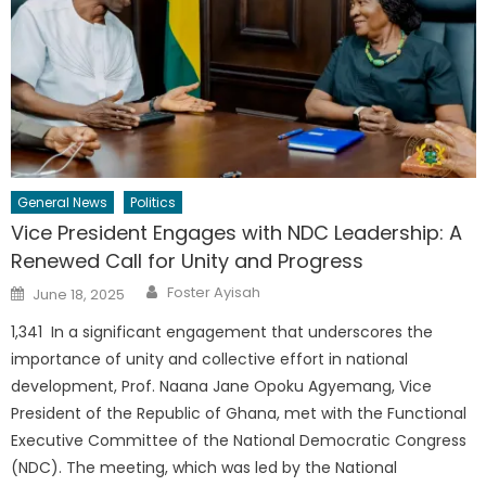
General News
Politics
Vice President Engages with NDC Leadership: A
Renewed Call for Unity and Progress
Author
Posted
Foster Ayisah
June 18, 2025
on
1,341 In a significant engagement that underscores the
importance of unity and collective effort in national
development, Prof. Naana Jane Opoku Agyemang, Vice
President of the Republic of Ghana, met with the Functional
Executive Committee of the National Democratic Congress
(NDC). The meeting, which was led by the National