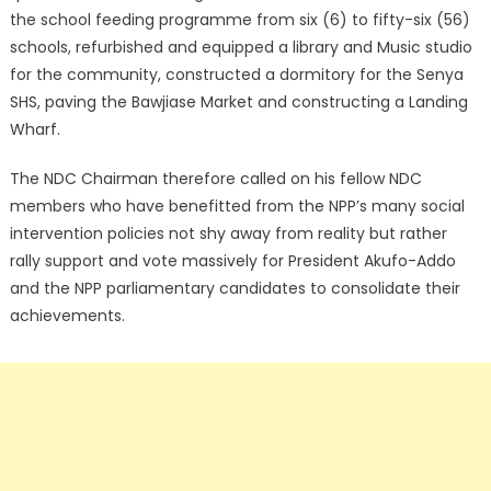
the school feeding programme from six (6) to fifty-six (56)
schools, refurbished and equipped a library and Music studio
for the community, constructed a dormitory for the Senya
SHS, paving the Bawjiase Market and constructing a Landing
Wharf.
The NDC Chairman therefore called on his fellow NDC
members who have benefitted from the NPP’s many social
intervention policies not shy away from reality but rather
rally support and vote massively for President Akufo-Addo
and the NPP parliamentary candidates to consolidate their
achievements.