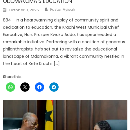
ODOMAKOMA’S EDUCATION
Author
Posted
Foster Ayisah
October 3, 2025
on
884 In a heartwarming display of community spirit and
dedication to education, the Krachi West Municipal Chief
Executive, Hon. Prosper Kwaku Addo, has spearheaded a
remarkable initiative. Partnering with a coalition of generous
philanthropists, he’s set out to revitalize the educational
landscape of Odomakoma, a vibrant community nestled in
the heart of Kete Krachi. […]
Share this: