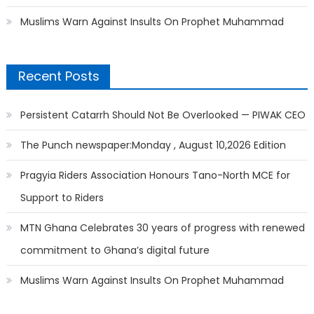
Muslims Warn Against Insults On Prophet Muhammad
Recent Posts
Persistent Catarrh Should Not Be Overlooked — PIWAK CEO
The Punch newspaper:Monday , August 10,2026 Edition
Pragyia Riders Association Honours Tano-North MCE for
Support to Riders
MTN Ghana Celebrates 30 years of progress with renewed
commitment to Ghana’s digital future
Muslims Warn Against Insults On Prophet Muhammad