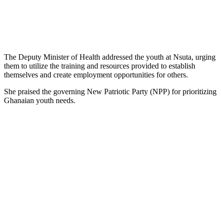
The Deputy Minister of Health addressed the youth at Nsuta, urging
them to utilize the training and resources provided to establish
themselves and create employment opportunities for others.
She praised the governing New Patriotic Party (NPP) for prioritizing
Ghanaian youth needs.