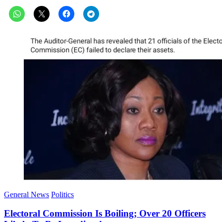
General News
Politics
Electoral Commission Is Boiling; Over 20 Officers