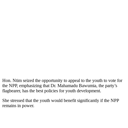
Hon. Ntim seized the opportunity to appeal to the youth to vote for
the NPP, emphasizing that Dr. Mahamadu Bawumia, the party’s
flagbearer, has the best policies for youth development.
She stressed that the youth would benefit significantly if the NPP
remains in power.