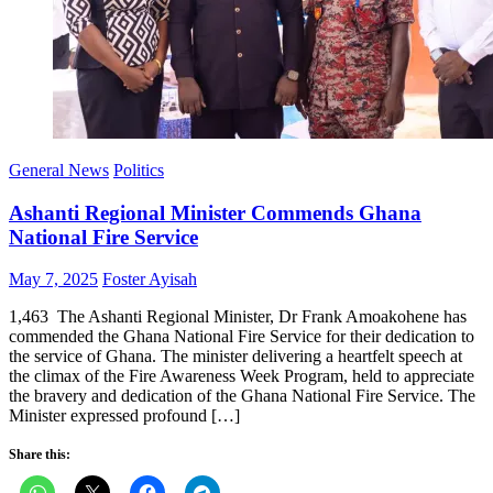
General News
Politics
Ashanti Regional Minister Commends Ghana
National Fire Service
Posted
Author
May 7, 2025
Foster Ayisah
on
1,463 The Ashanti Regional Minister, Dr Frank Amoakohene has
commended the Ghana National Fire Service for their dedication to
the service of Ghana. The minister delivering a heartfelt speech at
the climax of the Fire Awareness Week Program, held to appreciate
the bravery and dedication of the Ghana National Fire Service. The
Minister expressed profound […]
Share this: