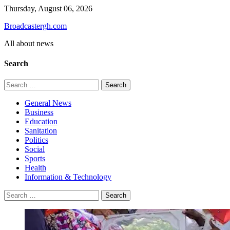
Skip
Thursday, August 06, 2026
to
Broadcastergh.com
content
All about news
Search
Search
for:
General News
Business
Education
Sanitation
Politics
Social
Sports
Health
Information & Technology
Search
for: