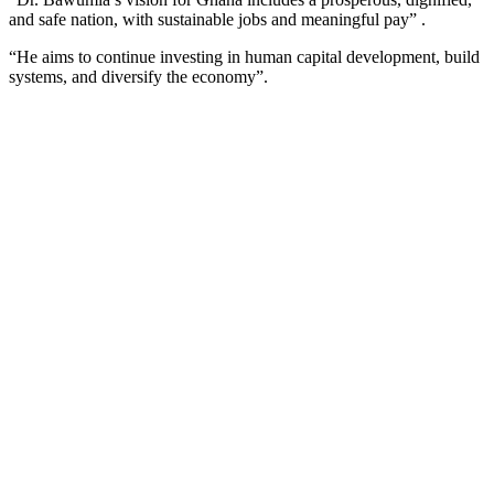
and safe nation, with sustainable jobs and meaningful pay” .
“He aims to continue investing in human capital development, build
systems, and diversify the economy”.