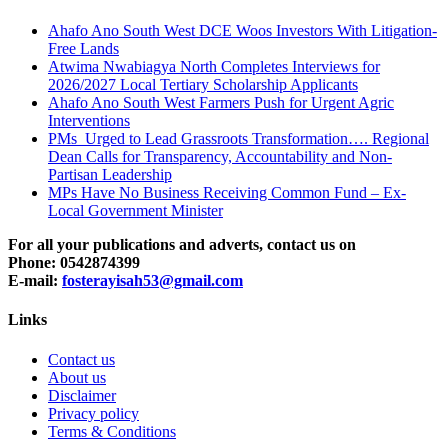
Ahafo Ano South West DCE Woos Investors With Litigation-
Free Lands
Atwima Nwabiagya North Completes Interviews for
2026/2027 Local Tertiary Scholarship Applicants
Ahafo Ano South West Farmers Push for Urgent Agric
Interventions
PMs Urged to Lead Grassroots Transformation…. Regional
Dean Calls for Transparency, Accountability and Non-
Partisan Leadership
MPs Have No Business Receiving Common Fund – Ex-
Local Government Minister
For all your publications and adverts, contact us on
Phone: 0542874399
E-mail:
fosterayisah53@gmail.com
Links
Contact us
About us
Disclaimer
Privacy policy
Terms & Conditions