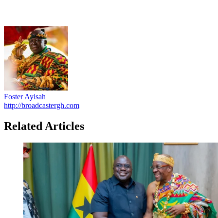
Foster Ayisah
http://broadcastergh.com
Related Articles