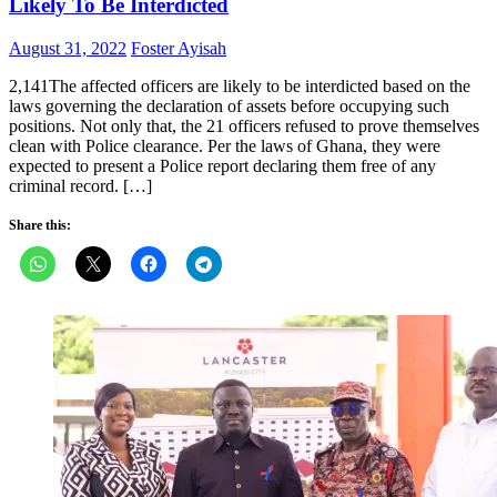
Likely To Be Interdicted
Posted
Author
August 31, 2022
Foster Ayisah
on
2,141The affected officers are likely to be interdicted based on the
laws governing the declaration of assets before occupying such
positions. Not only that, the 21 officers refused to prove themselves
clean with Police clearance. Per the laws of Ghana, they were
expected to present a Police report declaring them free of any
criminal record. […]
Share this: