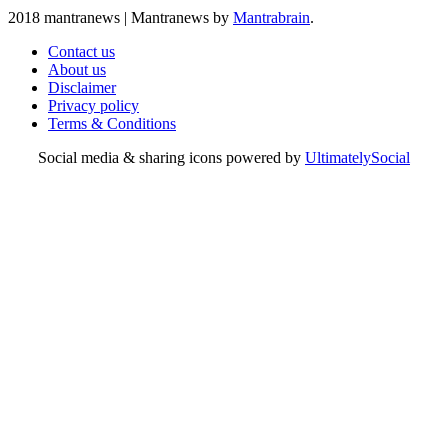
2018 mantranews
|
Mantranews by
Mantrabrain
.
Contact us
About us
Disclaimer
Privacy policy
Terms & Conditions
Social media & sharing icons powered by
UltimatelySocial