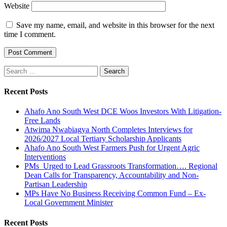
Website
Save my name, email, and website in this browser for the next
time I comment.
Search
for:
Recent Posts
Ahafo Ano South West DCE Woos Investors With Litigation-
Free Lands
Atwima Nwabiagya North Completes Interviews for
2026/2027 Local Tertiary Scholarship Applicants
Ahafo Ano South West Farmers Push for Urgent Agric
Interventions
PMs Urged to Lead Grassroots Transformation…. Regional
Dean Calls for Transparency, Accountability and Non-
Partisan Leadership
MPs Have No Business Receiving Common Fund – Ex-
Local Government Minister
Recent Posts