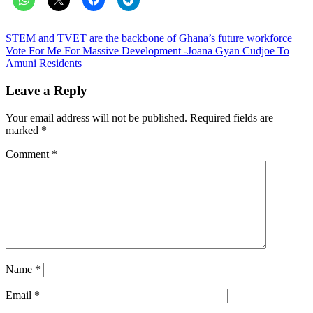
Post
STEM and TVET are the backbone of Ghana’s future workforce
Vote For Me For Massive Development -Joana Gyan Cudjoe To
navigation
Amuni Residents
Leave a Reply
Your email address will not be published.
Required fields are
marked
*
Comment
*
Name
*
Email
*