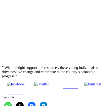
” With the right support and resources, these young individuals can
drive positive change and contribute to the country’s economic
progress.”
Follow us
Share on
Tweet
Save
Facebook
Share this: