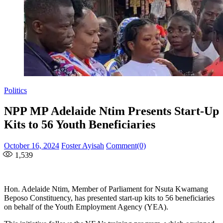
Politics
NPP MP Adelaide Ntim Presents Start-Up
Kits to 56 Youth Beneficiaries
Posted
Author
October 16, 2024
Foster Ayisah
Comment(0)
on
1,539
Hon. Adelaide Ntim, Member of Parliament for Nsuta Kwamang
Beposo Constituency, has presented start-up kits to 56 beneficiaries
on behalf of the Youth Employment Agency (YEA).