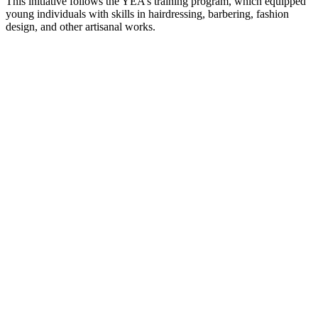
This initiative follows the YEA’s training program, which equipped
young individuals with skills in hairdressing, barbering, fashion
design, and other artisanal works.