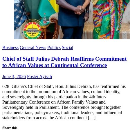
Business
General News
Politics
Social
Chief of Staff Julius Debrah Reaffirms Commitment
to African Values at Continental Conference
Posted
Author
June 3, 2026
Foster Ayisah
on
628 Ghana’s Chief of Staff, Hon. Julius Debrah, has reaffirmed his
commitment to the promotion of African values, cultural identity,
and sovereignty through his participation in the 4th Inter-
Parliamentary Conference on African Family Values and
Sovereignty held in Parliament. The conference brought together
parliamentarians, policymakers, traditional leaders, and influential
stakeholders from across the African continent […]
Share this: