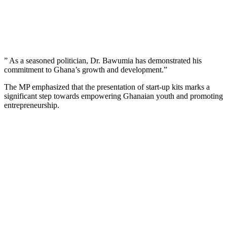
” As a seasoned politician, Dr. Bawumia has demonstrated his
commitment to Ghana’s growth and development.”
The MP emphasized that the presentation of start-up kits marks a
significant step towards empowering Ghanaian youth and promoting
entrepreneurship.