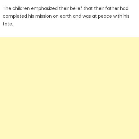
The children emphasized their belief that their father had
completed his mission on earth and was at peace with his
fate.