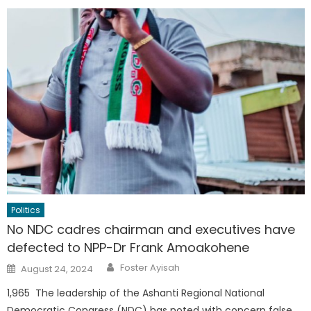
Politics
No NDC cadres chairman and executives have
defected to NPP-Dr Frank Amoakohene
Author
Posted
Foster Ayisah
August 24, 2024
on
1,965 The leadership of the Ashanti Regional National
Democratic Congress (NDC) has noted with concern false