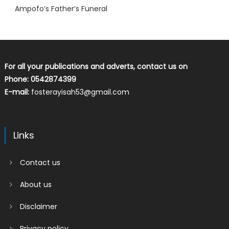
Ampofo’s Father’s Funeral
For all your publications and adverts, contact us on
Phone: 0542874399
E-mail:
fosterayisah53@gmail.com
Links
Contact us
About us
Disclaimer
Privacy policy