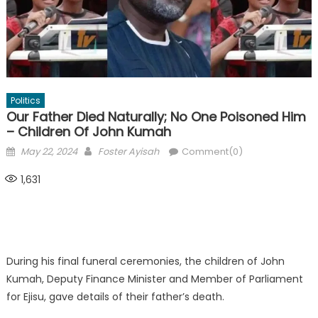
Politics
Our Father Died Naturally; No One Poisoned Him
– Children Of John Kumah
Posted
Author
May 22, 2024
Foster Ayisah
Comment(0)
on
1,631
During his final funeral ceremonies, the children of John
Kumah, Deputy Finance Minister and Member of Parliament
for Ejisu, gave details of their father’s death.