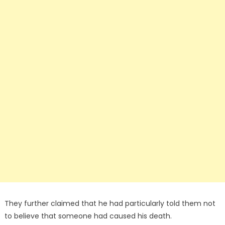
They further claimed that he had particularly told them not
to believe that someone had caused his death.