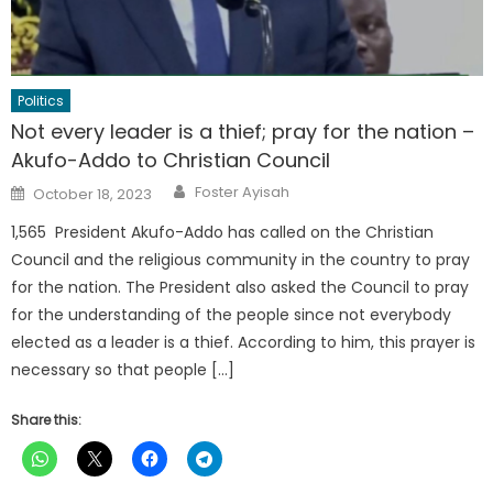
Politics
Not every leader is a thief; pray for the nation –
Akufo-Addo to Christian Council
Author
Posted
Foster Ayisah
October 18, 2023
on
1,565 President Akufo-Addo has called on the Christian
Council and the religious community in the country to pray
for the nation. The President also asked the Council to pray
for the understanding of the people since not everybody
elected as a leader is a thief. According to him, this prayer is
necessary so that people […]
Share this: