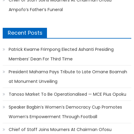
Chief of Staff Joins Mourners At Chairman Ofosu
Ampofo’s Father’s Funeral
Recent Posts
Patrick Kwame Frimpong Elected Ashanti Presiding
Members’ Dean For Third Time
President Mahama Pays Tribute to Late Omane Boamah
at Monument Unveiling
Tanoso Market To Be Operationalised — MCE Pius Opoku
Speaker Bagbin’s Women’s Democracy Cup Promotes
Women’s Empowerment Through Football
Chief of Staff Joins Mourners At Chairman Ofosu