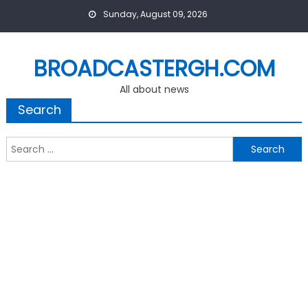
Skip
Sunday, August 09, 2026
to
content
BROADCASTERGH.COM
All about news
Search
Search
for: