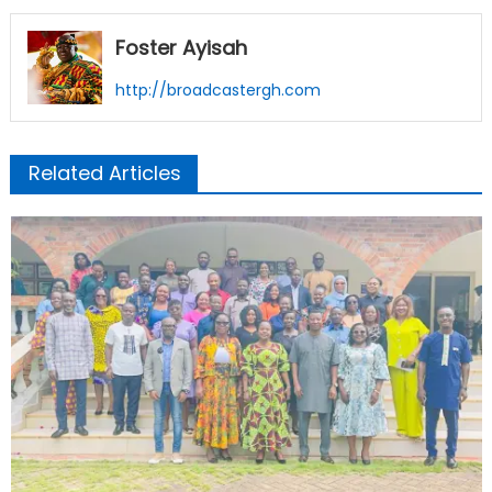
Foster Ayisah
http://broadcastergh.com
Related Articles