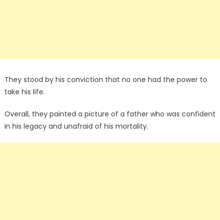
They stood by his conviction that no one had the power to
take his life.
Overall, they painted a picture of a father who was confident
in his legacy and unafraid of his mortality.