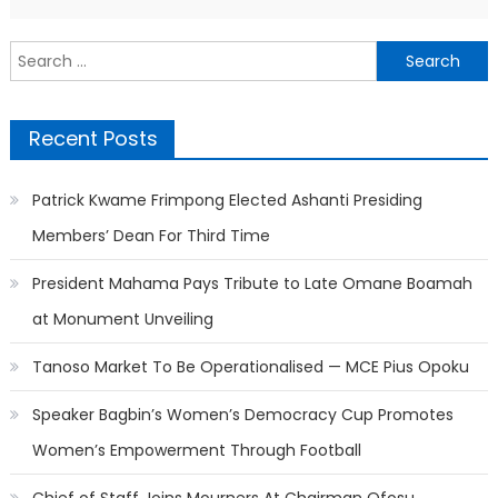
Search
for:
Recent Posts
Patrick Kwame Frimpong Elected Ashanti Presiding
Members’ Dean For Third Time
President Mahama Pays Tribute to Late Omane Boamah
at Monument Unveiling
Tanoso Market To Be Operationalised — MCE Pius Opoku
Speaker Bagbin’s Women’s Democracy Cup Promotes
Women’s Empowerment Through Football