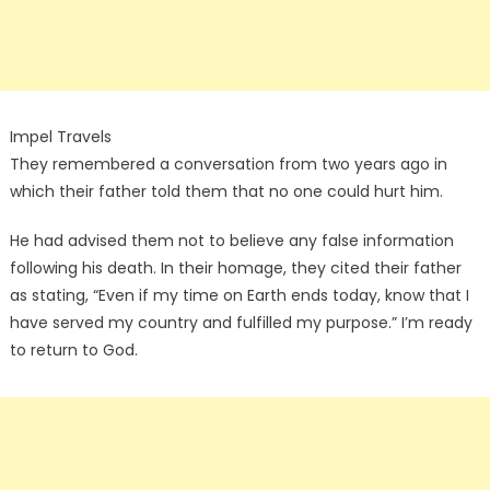
Impel Travels
They remembered a conversation from two years ago in
which their father told them that no one could hurt him.
He had advised them not to believe any false information
following his death. In their homage, they cited their father
as stating, “Even if my time on Earth ends today, know that I
have served my country and fulfilled my purpose.” I’m ready
to return to God.