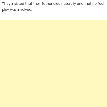
They insisted that their father died naturally and that no foul
play was involved.