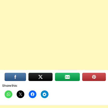
Share this: