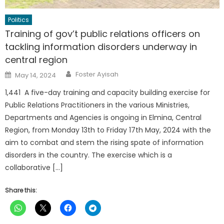
Politics
Training of gov’t public relations officers on
tackling information disorders underway in
central region
Author
Posted
Foster Ayisah
May 14, 2024
on
1,441 A five-day training and capacity building exercise for
Public Relations Practitioners in the various Ministries,
Departments and Agencies is ongoing in Elmina, Central
Region, from Monday 13th to Friday 17th May, 2024 with the
aim to combat and stem the rising spate of information
disorders in the country. The exercise which is a
collaborative […]
Share this: