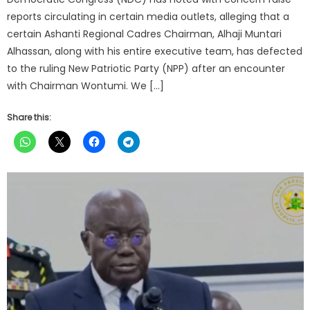
reports circulating in certain media outlets, alleging that a
certain Ashanti Regional Cadres Chairman, Alhaji Muntari
Alhassan, along with his entire executive team, has defected
to the ruling New Patriotic Party (NPP) after an encounter
with Chairman Wontumi. We […]
Share this: