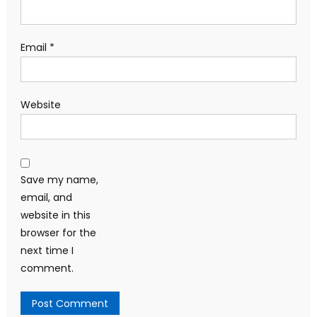
Email
*
Website
Save my name,
email, and
website in this
browser for the
next time I
comment.