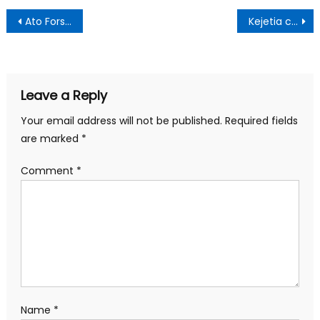
Post
Ato Forson dares Henry Quartey to name NDC MPs who presented names for recruitment into security agencies
Kejetia cloth sellers clash with police
navigation
Leave a Reply
Your email address will not be published.
Required fields
are marked
*
Comment
*
Name
*