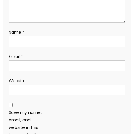
Name
*
Email
*
Website
Save my name,
email, and
website in this