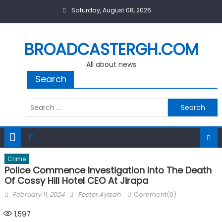
Skip
Saturday, August 08, 2026
to
content
BROADCASTERGH.COM
All about news
Search
Search
for:
Crime
Police Commence Investigation Into The Death
Of Cossy Hill Hotel CEO At Jirapa
Posted
Author
February 11, 2024
Foster Ayisah
Comment(0)
on
1,597