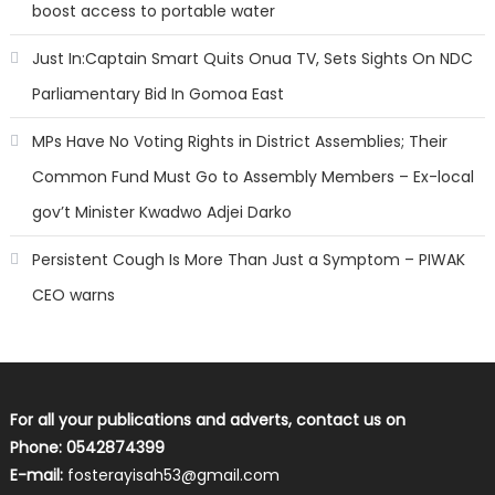
boost access to portable water
Just In:Captain Smart Quits Onua TV, Sets Sights On NDC
Parliamentary Bid In Gomoa East
MPs Have No Voting Rights in District Assemblies; Their
Common Fund Must Go to Assembly Members – Ex-local
gov’t Minister Kwadwo Adjei Darko
Persistent Cough Is More Than Just a Symptom – PIWAK
CEO warns
For all your publications and adverts, contact us on
Phone: 0542874399
E-mail:
fosterayisah53@gmail.com