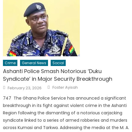
Crime
General News
Social
Ashanti Police Smash Notorious ‘Duku
Syndicate’ in Major Security Breakthrough
Author
Posted
Foster Ayisah
February 23, 2026
on
747 The Ghana Police Service has announced a significant
breakthrough in its fight against violent crime in the Ashanti
Region following the dismantling of a notorious carjacking
syndicate linked to a series of armed robberies and murders
across Kumasi and Tarkwa. Addressing the media at the M. A.