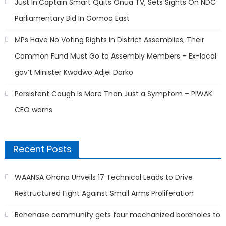
Just In:Captain Smart Quits Onua TV, Sets Sights On NDC
Parliamentary Bid In Gomoa East
MPs Have No Voting Rights in District Assemblies; Their
Common Fund Must Go to Assembly Members – Ex-local
gov’t Minister Kwadwo Adjei Darko
Persistent Cough Is More Than Just a Symptom – PIWAK
CEO warns
Recent Posts
WAANSA Ghana Unveils 17 Technical Leads to Drive
Restructured Fight Against Small Arms Proliferation
Behenase community gets four mechanized boreholes to