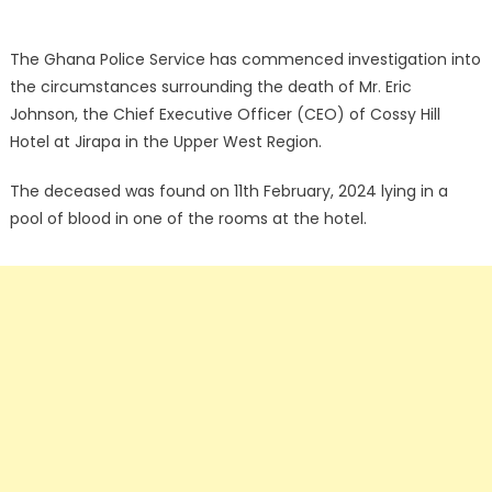
The Ghana Police Service has commenced investigation into
the circumstances surrounding the death of Mr. Eric
Johnson, the Chief Executive Officer (CEO) of Cossy Hill
Hotel at Jirapa in the Upper West Region.
The deceased was found on 11th February, 2024 lying in a
pool of blood in one of the rooms at the hotel.