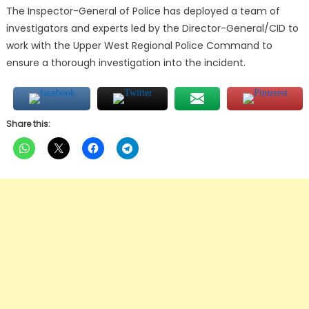
The Inspector-General of Police has deployed a team of
investigators and experts led by the Director-General/CID to
work with the Upper West Regional Police Command to
ensure a thorough investigation into the incident.
Share this: