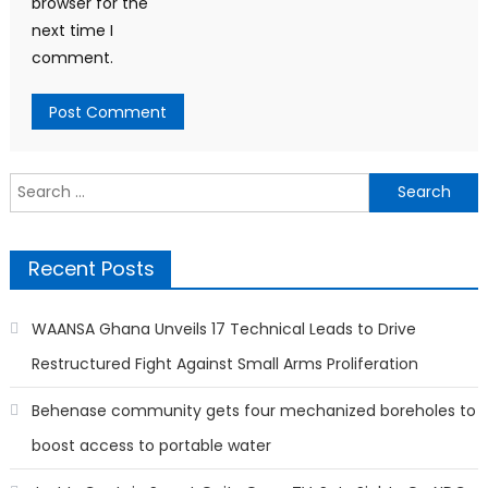
browser for the
next time I
comment.
Search
for:
Recent Posts
WAANSA Ghana Unveils 17 Technical Leads to Drive
Restructured Fight Against Small Arms Proliferation
Behenase community gets four mechanized boreholes to
boost access to portable water