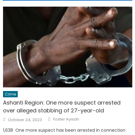
Crime
Ashanti Region: One more suspect arrested
over alleged stabbing of 27-year-old
Author
Posted
Foster Ayisah
October 24, 2023
on
1,638 One more suspect has been arrested in connection