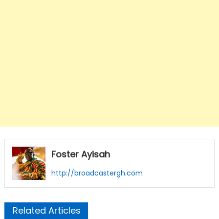
Foster Ayisah
http://broadcastergh.com
Related Articles