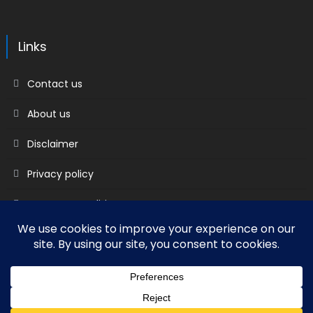
Links
Contact us
About us
Disclaimer
Privacy policy
Terms & Conditions
2018 mantranews
|
Mantranews by
Mantrabrain
.
Contact us
About us
Disclaimer
Privacy policy