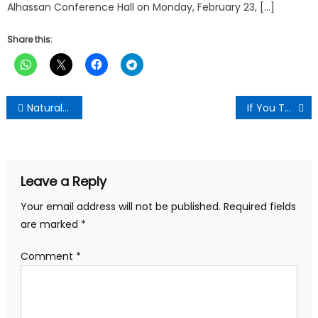
Alhassan Conference Hall on Monday, February 23, […]
Share this:
Post
Natural Remedy For Cleaning Your Eyes And Improving Vision In Only 3 Months: Here Is What You Need
If You Take Banana Consistently For A Month, This Is What Will Happen To Your Body
navigation
Leave a Reply
Your email address will not be published.
Required fields
are marked
*
Comment
*