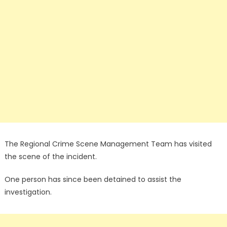
The Regional Crime Scene Management Team has visited
the scene of the incident.
One person has since been detained to assist the
investigation.