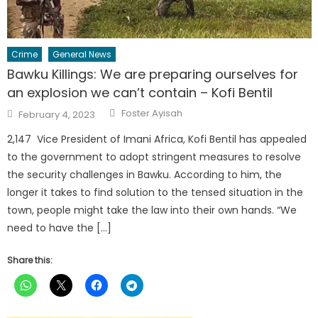
Crime
General News
Bawku Killings: We are preparing ourselves for
an explosion we can’t contain – Kofi Bentil
Author
Posted
Foster Ayisah
February 4, 2023
on
2,147 Vice President of Imani Africa, Kofi Bentil has appealed
to the government to adopt stringent measures to resolve
the security challenges in Bawku. According to him, the
longer it takes to find solution to the tensed situation in the
town, people might take the law into their own hands. “We
need to have the […]
Share this: