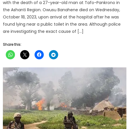
with the death of a 27-year-old man at Tafo-Pankrono in
the Ashanti Region. Owusu Banahene died on Wednesday,
October 18, 2023, upon arrival at the hospital after he was
found lying near a public toilet in the area. Although police
are investigating the exact cause of […]
Share this: