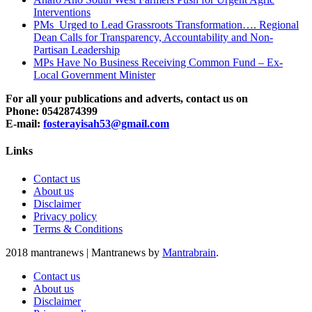
Interventions
PMs Urged to Lead Grassroots Transformation…. Regional
Dean Calls for Transparency, Accountability and Non-
Partisan Leadership
MPs Have No Business Receiving Common Fund – Ex-
Local Government Minister
For all your publications and adverts, contact us on
Phone: 0542874399
E-mail:
fosterayisah53@gmail.com
Links
Contact us
About us
Disclaimer
Privacy policy
Terms & Conditions
2018 mantranews
|
Mantranews by
Mantrabrain
.
Contact us
About us
Disclaimer