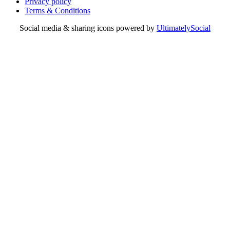
Privacy policy
Terms & Conditions
Social media & sharing icons powered by
UltimatelySocial