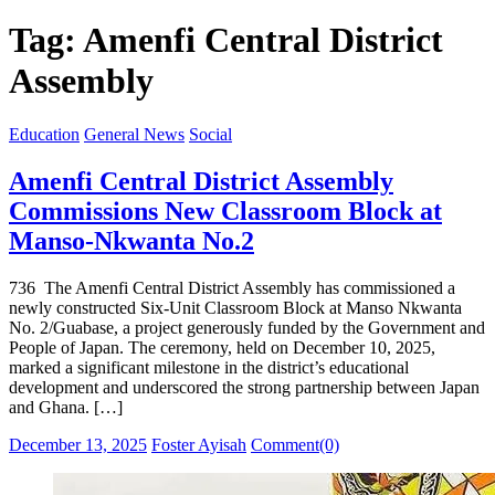
for:
Tag:
Amenfi Central District
Assembly
Education
General News
Social
Amenfi Central District Assembly
Commissions New Classroom Block at
Manso-Nkwanta No.2
736 The Amenfi Central District Assembly has commissioned a
newly constructed Six-Unit Classroom Block at Manso Nkwanta
No. 2/Guabase, a project generously funded by the Government and
People of Japan. The ceremony, held on December 10, 2025,
marked a significant milestone in the district’s educational
development and underscored the strong partnership between Japan
and Ghana. […]
Posted
Author
December 13, 2025
Foster Ayisah
Comment(0)
on