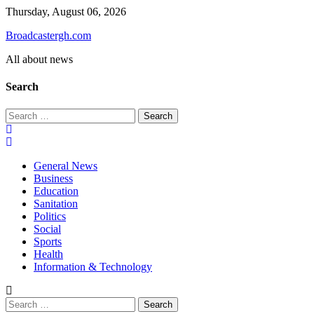
Skip
Thursday, August 06, 2026
to
Broadcastergh.com
content
All about news
Search
Search
for:
General News
Business
Education
Sanitation
Politics
Social
Sports
Health
Information & Technology
Search