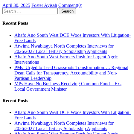
Posted
Author
April 30, 2025
Foster Ayisah
Comment(0)
on
Search
for:
Recent Posts
Ahafo Ano South West DCE Woos Investors With Litigation-
Free Lands
Atwima Nwabiagya North Completes Interviews for
2026/2027 Local Tertiary Scholarship Applicants
Ahafo Ano South West Farmers Push for Urgent Agric
Interventions
PMs Urged to Lead Grassroots Transformation…. Regional
Dean Calls for Transparency, Accountability and Non-
Partisan Leadership
MPs Have No Business Receiving Common Fund – Ex-
Local Government Minister
Recent Posts
Ahafo Ano South West DCE Woos Investors With Litigation-
Free Lands
Atwima Nwabiagya North Completes Interviews for
2026/2027 Local Tertiary Scholarship Applicants
Ahafo Ano South West Farmers Push for Urgent Agric