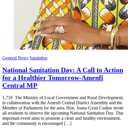
General News
Sanitation
National Sanitation Day: A Call to Action
for a Healthier Tomorrow-Amenfi
Central MP
1,718 The Ministry of Local Government and Rural Development,
in collaboration with the Amenfi Central District Assembly and the
Member of Parliament for the area, Hon. Joana Gyan Cudjoe invite
all residents to observe the upcoming National Sanitation Day. This
important event aims to promote a clean and healthy environment,
and the community is encouraged […]