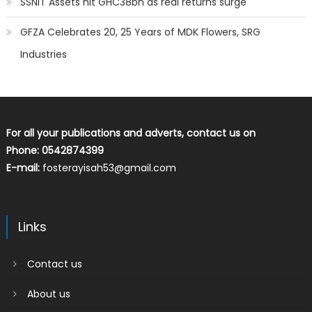
SSNIT Assets hit GHC38bn as real returns surge
GFZA Celebrates 20, 25 Years of MDK Flowers, SRG
Industries
For all your publications and adverts, contact us on
Phone: 0542874399
E-mail:
fosterayisah53@gmail.com
Links
Contact us
About us