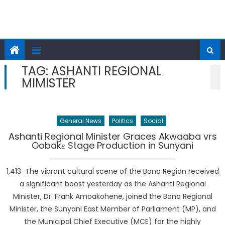
TAG:
ASHANTI REGIONAL
MIMISTER
General News
Politics
Social
Ashanti Regional Minister Graces Akwaaba vrs
Oobakɛ Stage Production in Sunyani
1,413 The vibrant cultural scene of the Bono Region received
a significant boost yesterday as the Ashanti Regional
Minister, Dr. Frank Amoakohene, joined the Bono Regional
Minister, the Sunyani East Member of Parliament (MP), and
the Municipal Chief Executive (MCE) for the highly