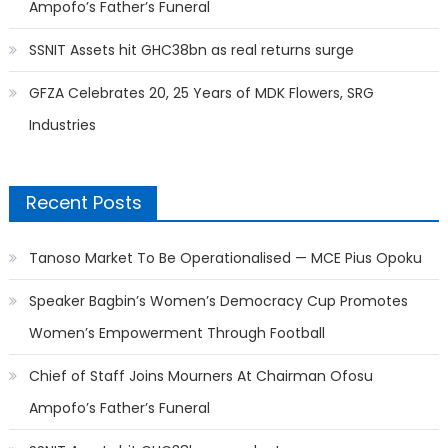
Ampofo’s Father’s Funeral
SSNIT Assets hit GHC38bn as real returns surge
GFZA Celebrates 20, 25 Years of MDK Flowers, SRG
Industries
Recent Posts
Tanoso Market To Be Operationalised — MCE Pius Opoku
Speaker Bagbin’s Women’s Democracy Cup Promotes
Women’s Empowerment Through Football
Chief of Staff Joins Mourners At Chairman Ofosu
Ampofo’s Father’s Funeral