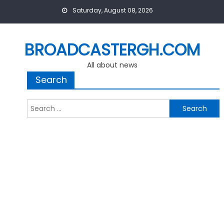
Skip
Saturday, August 08, 2026
to
content
BROADCASTERGH.COM
All about news
Search
Search
for: