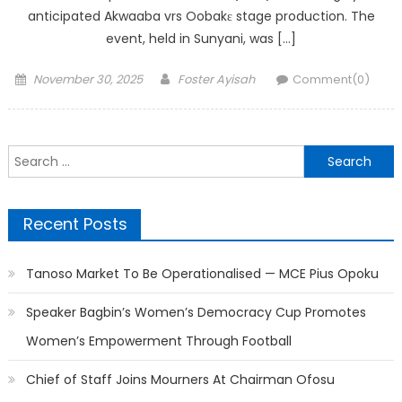
anticipated Akwaaba vrs Oobakɛ stage production. The
event, held in Sunyani, was […]
Posted
Author
November 30, 2025
Foster Ayisah
Comment(0)
on
Search
for:
Recent Posts
Tanoso Market To Be Operationalised — MCE Pius Opoku
Speaker Bagbin’s Women’s Democracy Cup Promotes
Women’s Empowerment Through Football
Chief of Staff Joins Mourners At Chairman Ofosu