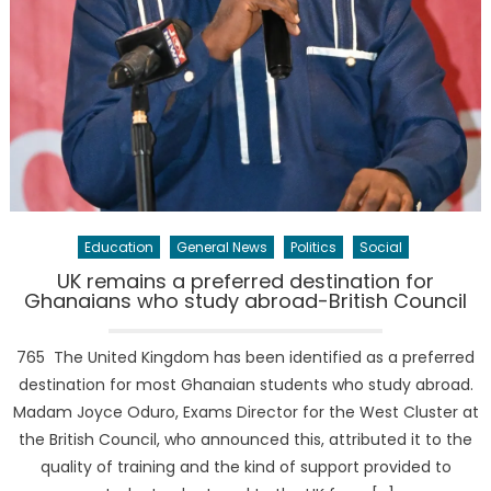
Education
General News
Politics
Social
UK remains a preferred destination for
Ghanaians who study abroad-British Council
765 The United Kingdom has been identified as a preferred
destination for most Ghanaian students who study abroad.
Madam Joyce Oduro, Exams Director for the West Cluster at
the British Council, who announced this, attributed it to the
quality of training and the kind of support provided to