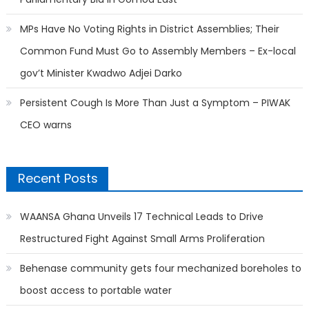
MPs Have No Voting Rights in District Assemblies; Their
Common Fund Must Go to Assembly Members – Ex-local
gov’t Minister Kwadwo Adjei Darko
Persistent Cough Is More Than Just a Symptom – PIWAK
CEO warns
Recent Posts
WAANSA Ghana Unveils 17 Technical Leads to Drive
Restructured Fight Against Small Arms Proliferation
Behenase community gets four mechanized boreholes to
boost access to portable water