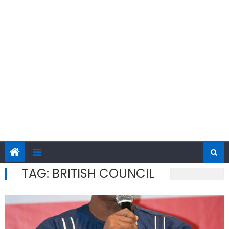
TAG:
BRITISH COUNCIL