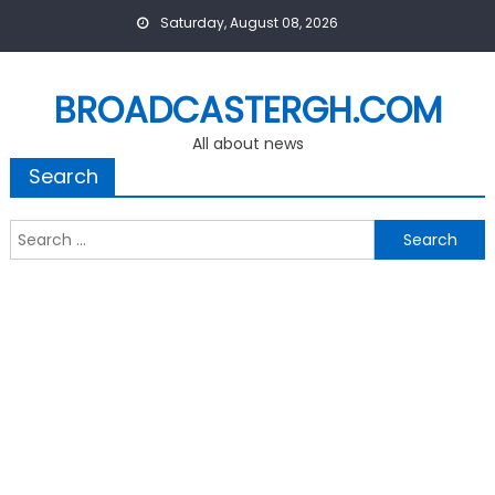
Skip
Saturday, August 08, 2026
to
content
BROADCASTERGH.COM
All about news
Search
Search
for: