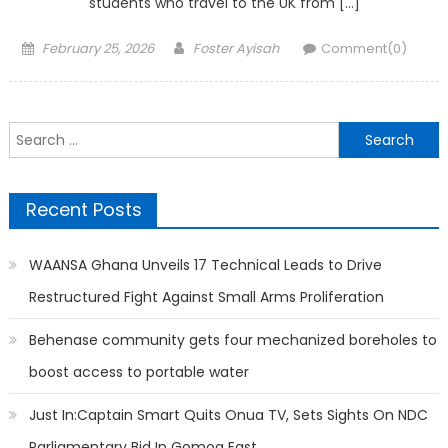
students who travel to the UK from […]
Posted
Author
February 25, 2026
Foster Ayisah
Comment(0)
on
Search
for:
Recent Posts
WAANSA Ghana Unveils 17 Technical Leads to Drive
Restructured Fight Against Small Arms Proliferation
Behenase community gets four mechanized boreholes to
boost access to portable water
Just In:Captain Smart Quits Onua TV, Sets Sights On NDC
Parliamentary Bid In Gomoa East