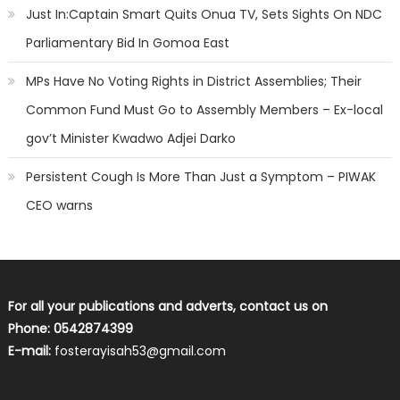
Just In:Captain Smart Quits Onua TV, Sets Sights On NDC
Parliamentary Bid In Gomoa East
MPs Have No Voting Rights in District Assemblies; Their
Common Fund Must Go to Assembly Members – Ex-local
gov’t Minister Kwadwo Adjei Darko
Persistent Cough Is More Than Just a Symptom – PIWAK
CEO warns
For all your publications and adverts, contact us on
Phone: 0542874399
E-mail:
fosterayisah53@gmail.com