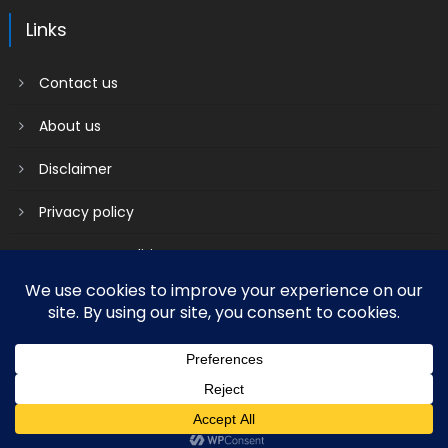
Links
Contact us
About us
Disclaimer
Privacy policy
Terms & Conditions
2018 mantranews
|
Mantranews by
Mantrabrain
.
Contact us
About us
Disclaimer
Privacy policy
Terms & Conditions