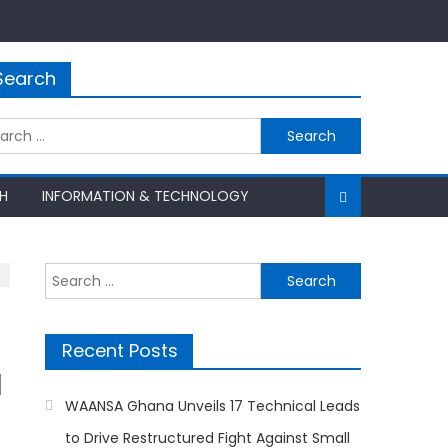
Search
rch
H
INFORMATION & TECHNOLOGY
Search
for:
Recent Posts
d
WAANSA Ghana Unveils 17 Technical Leads
to Drive Restructured Fight Against Small