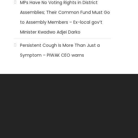
MPs Have No Voting Rights in District
Assemblies; Their Common Fund Must Go
to Assembly Members – Ex-local gov’t
Minister Kwadwo Adjei Darko
Persistent Cough Is More Than Just a
Symptom – PIWAK CEO warns