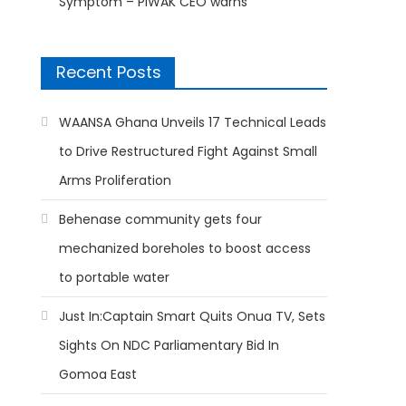
Symptom – PIWAK CEO warns
Recent Posts
WAANSA Ghana Unveils 17 Technical Leads
to Drive Restructured Fight Against Small
Arms Proliferation
Behenase community gets four
mechanized boreholes to boost access
to portable water
Just In:Captain Smart Quits Onua TV, Sets
Sights On NDC Parliamentary Bid In
Gomoa East