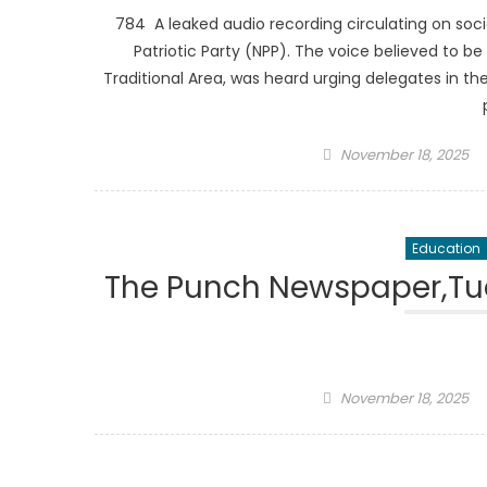
784 A leaked audio recording circulating on s
Patriotic Party (NPP). The voice believed to 
Traditional Area, was heard urging delegates in the
Posted
November 18, 2025
on
Education
The Punch Newspaper,Tue
Posted
November 18, 2025
on