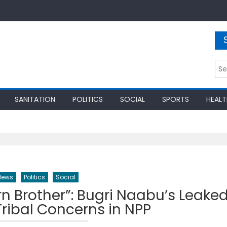
Sea
for:
SANITATION
POLITICS
SOCIAL
SPORTS
HEALT
News
Politics
Social
ern Brother”: Bugri Naabu’s Leake
ribal Concerns in NPP