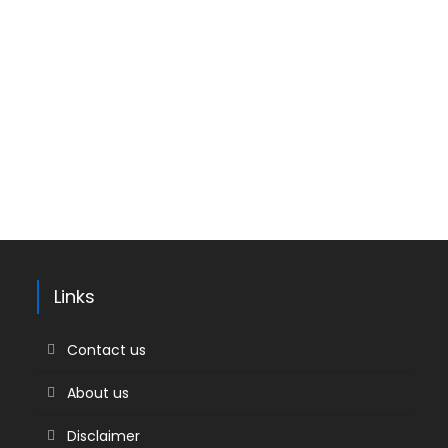
Links
Contact us
About us
Disclaimer