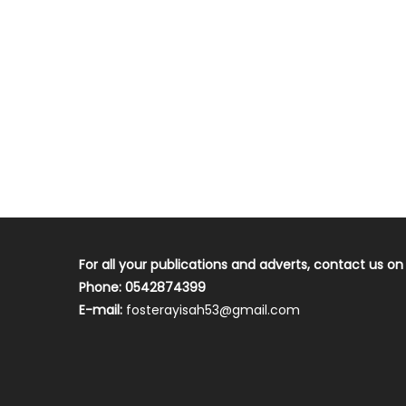
For all your publications and adverts, contact us on
Phone: 0542874399
E-mail:
fosterayisah53@gmail.com