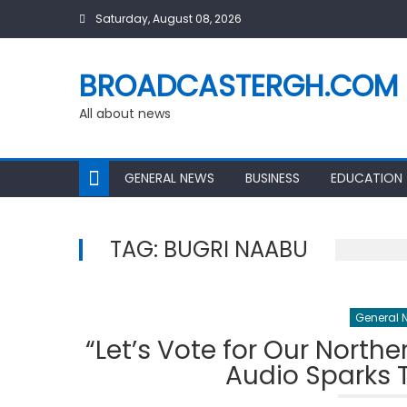
Skip
Saturday, August 08, 2026
to
content
BROADCASTERGH.COM
All about news
GENERAL NEWS
BUSINESS
EDUCATION
TAG:
BUGRI NAABU
General 
“Let’s Vote for Our North
Audio Sparks T