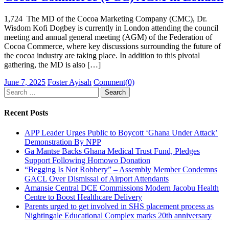
1,724 The MD of the Cocoa Marketing Company (CMC), Dr.
Wisdom Kofi Dogbey is currently in London attending the council
meeting and annual general meeting (AGM) of the Federation of
Cocoa Commerce, where key discussions surrounding the future of
the cocoa industry are taking place. In addition to this pivotal
gathering, the MD is also […]
Posted
Author
June 7, 2025
Foster Ayisah
Comment(0)
on
Search
for:
Recent Posts
APP Leader Urges Public to Boycott ‘Ghana Under Attack’
Demonstration By NPP
Ga Mantse Backs Ghana Medical Trust Fund, Pledges
Support Following Homowo Donation
“Begging Is Not Robbery” – Assembly Member Condemns
GACL Over Dismissal of Airport Attendants
Amansie Central DCE Commissions Modern Jacobu Health
Centre to Boost Healthcare Delivery
Parents urged to get involved in SHS placement process as
Nightingale Educational Complex marks 20th anniversary