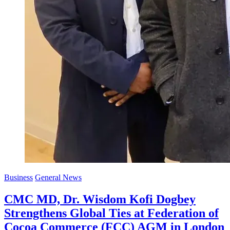
Business
General News
CMC MD, Dr. Wisdom Kofi Dogbey
Strengthens Global Ties at Federation of
Cocoa Commerce (FCC) AGM in London