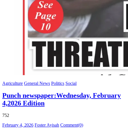
Agriculture
General News
Politics
Social
Punch newspaper:Wednesday, February
4,2026 Edition
752
Posted
Author
February 4, 2026
Foster Ayisah
Comment(0)