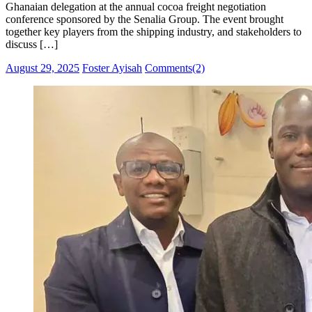
Ghanaian delegation at the annual cocoa freight negotiation
conference sponsored by the Senalia Group. The event brought
together key players from the shipping industry, and stakeholders to
discuss […]
Posted
Author
August 29, 2025
Foster Ayisah
Comments(2)
on