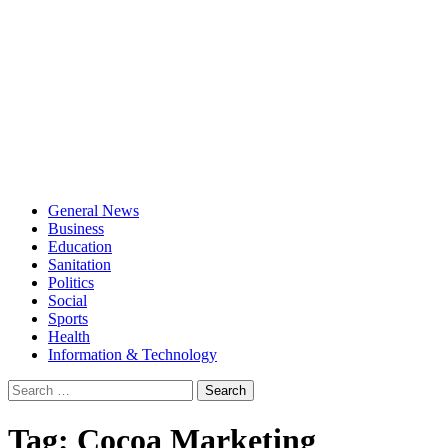
General News
Business
Education
Sanitation
Politics
Social
Sports
Health
Information & Technology
Search
for:
Tag:
Cocoa Marketing