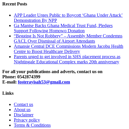
Recent Posts
APP Leader Urges Public to Boycott ‘Ghana Under Attack’
Demonstration By NPP
Ga Mantse Backs Ghana Medical Trust Fund, Pledges
Support Following Homowo Donation
“Begging Is Not Robbery” – Assembly Member Condemns
GACL Over Dismissal of Airport Attendants
Amansie Central DCE Commissions Modern Jacobu Health
Centre to Boost Healthcare Delivery
Parents urged to get involved in SHS placement process as
Nightingale Educational Complex marks 20th anniversary
For all your publications and adverts, contact us on
Phone: 0542874399
E-mail:
fosterayisah53@gmail.com
Links
Contact us
About us
Disclaimer
Privacy policy
Terms & Conditions