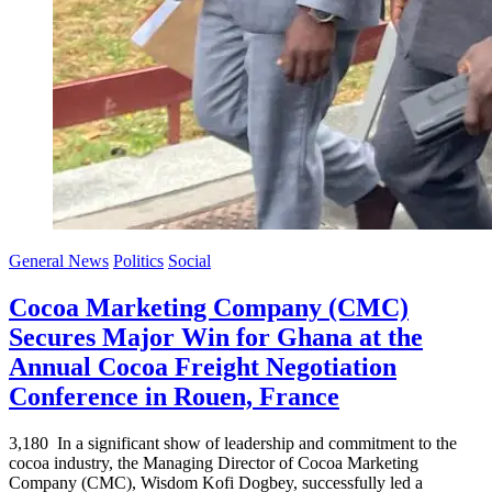
General News
Politics
Social
Cocoa Marketing Company (CMC)
Secures Major Win for Ghana at the
Annual Cocoa Freight Negotiation
Conference in Rouen, France
3,180 In a significant show of leadership and commitment to the
cocoa industry, the Managing Director of Cocoa Marketing
Company (CMC), Wisdom Kofi Dogbey, successfully led a