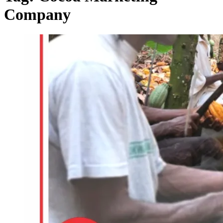
Company