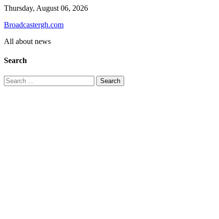
Skip
Thursday, August 06, 2026
to
Broadcastergh.com
content
All about news
Search
Search
for: