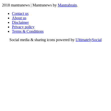
2018 mantranews
|
Mantranews by
Mantrabrain
.
Contact us
About us
Disclaimer
Privacy policy
Terms & Conditions
Social media & sharing icons powered by
UltimatelySocial