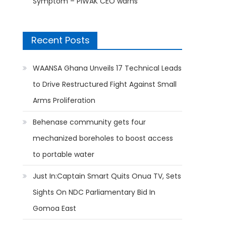
Symptom – PIWAK CEO warns
Recent Posts
WAANSA Ghana Unveils 17 Technical Leads
to Drive Restructured Fight Against Small
Arms Proliferation
Behenase community gets four
mechanized boreholes to boost access
to portable water
Just In:Captain Smart Quits Onua TV, Sets
Sights On NDC Parliamentary Bid In
Gomoa East