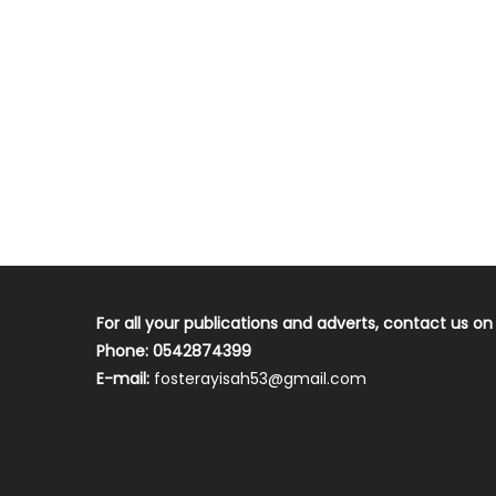
For all your publications and adverts, contact us on
Phone: 0542874399
E-mail:
fosterayisah53@gmail.com