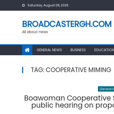
Skip
Saturday, August 08, 2026
to
content
BROADCASTERGH.COM
All about news
GENERAL NEWS
BUSINESS
EDUCATIO
TAG:
COOPERATIVE MIMING
General 
Boawoman Cooperative Sm
public hearing on prop