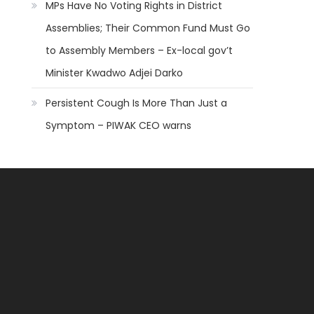
MPs Have No Voting Rights in District
Assemblies; Their Common Fund Must Go
to Assembly Members – Ex-local gov’t
Minister Kwadwo Adjei Darko
Persistent Cough Is More Than Just a
Symptom – PIWAK CEO warns