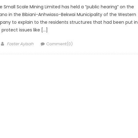
all Scale Mining Limited has held a “public hearing” on the
ano in the Bibiani-Anhwiaso-Bekwai Municipality of the Western
pany to explain to the residents structures that had been put in
 protect issues like […]
Author
Foster Ayisah
Comment(0)