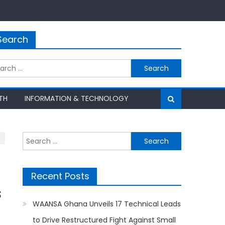
Search
rch
TH
INFORMATION & TECHNOLOGY
Search
for:
Recent Posts
s
WAANSA Ghana Unveils 17 Technical Leads
to Drive Restructured Fight Against Small