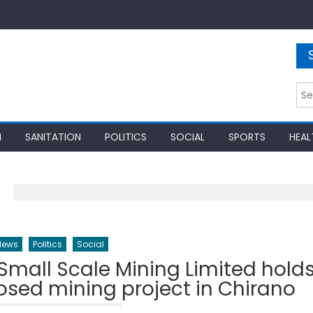
Sea
for:
N
SANITATION
POLITICS
SOCIAL
SPORTS
HEAL
News
Politics
Social
all Scale Mining Limited hold
osed mining project in Chirano