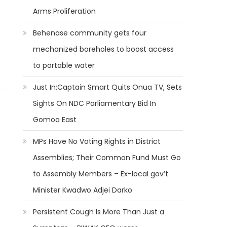
Arms Proliferation
Behenase community gets four
mechanized boreholes to boost access
to portable water
Just In:Captain Smart Quits Onua TV, Sets
Sights On NDC Parliamentary Bid In
Gomoa East
MPs Have No Voting Rights in District
Assemblies; Their Common Fund Must Go
to Assembly Members – Ex-local gov’t
Minister Kwadwo Adjei Darko
Persistent Cough Is More Than Just a