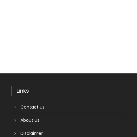
Links
Contact us
About us
Disclaimer