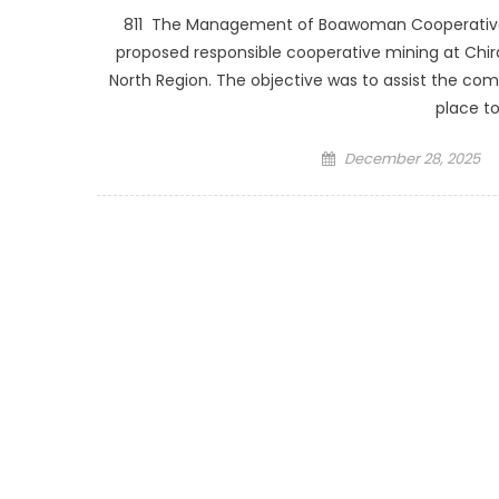
811 The Management of Boawoman Cooperative Sm
proposed responsible cooperative mining at Chir
North Region. The objective was to assist the com
place to
Posted
December 28, 2025
on