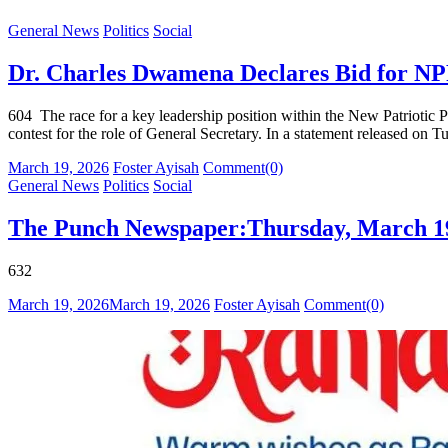
General News
Politics
Social
Dr. Charles Dwamena Declares Bid for NPP
604 The race for a key leadership position within the New Patriotic 
contest for the role of General Secretary. In a statement released o
Posted
Author
March 19, 2026
Foster Ayisah
Comment(0)
on
General News
Politics
Social
The Punch Newspaper:Thursday, March 19
632
Posted
Author
March 19, 2026
March 19, 2026
Foster Ayisah
Comment(0)
on