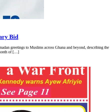
ary Bid
madan greetings to Muslims across Ghana and beyond, describing the
 month of […]