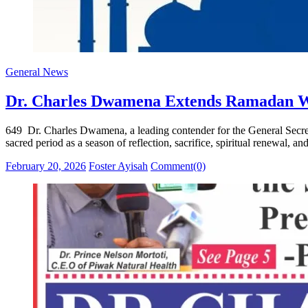
General News
Dr. Charles Dwamena Extends Ramadan Wis
649 Dr. Charles Dwamena, a leading contender for the General Secre
sacred period as a season of reflection, sacrifice, spiritual renewal
Posted
Author
February 20, 2026
Foster Ayisah
Comment(0)
on