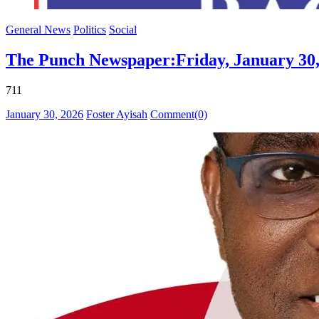
General News
Politics
Social
The Punch Newspaper:Friday, January 30,
711
Posted
Author
January 30, 2026
Foster Ayisah
Comment(0)
on