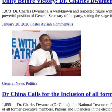
Unity Before Victory: Dr. Charles Dwame
1,073 Dr. Charles Dwamena, a well-known and respected figure within th
powerful position of General Secretary of the party, setting the stage 
Posted
Author
January 28, 2026
Foster Ayisah
Comment(0)
on
General News
Politics
Dr China Calls for the Inclusion of all fo
1,855 Dr. Charles Dwamena(Dr China) , the National Treasurer of the 
of all former executive members, Patrons and Financiers in the elect