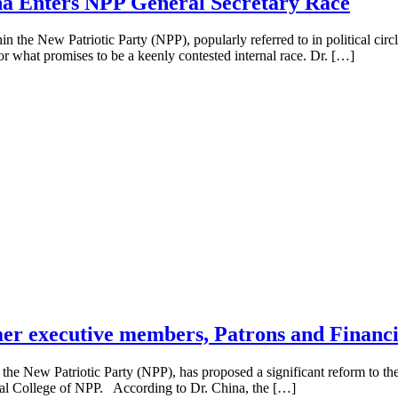
na Enters NPP General Secretary Race
e New Patriotic Party (NPP), popularly referred to in political circles 
for what promises to be a keenly contested internal race. Dr. […]
rmer executive members, Patrons and Financi
New Patriotic Party (NPP), has proposed a significant reform to the p
oral College of NPP. According to Dr. China, the […]