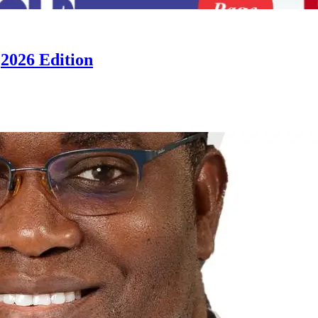
2026 Edition