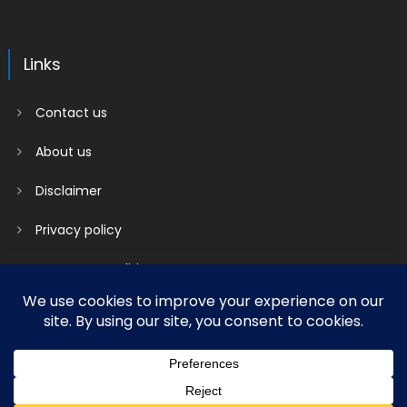
Links
Contact us
About us
Disclaimer
Privacy policy
Terms & Conditions
2018 mantranews
|
Mantranews by
Mantrabrain
.
Contact us
About us
Disclaimer
Privacy policy