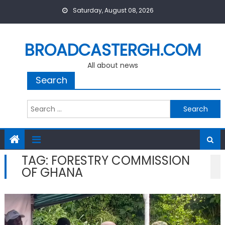
Skip
Saturday, August 08, 2026
to
content
BROADCASTERGH.COM
All about news
Search
Search
for:
TAG:
FORESTRY COMMISSION
OF GHANA