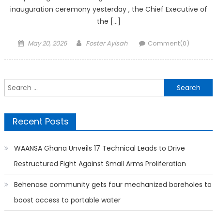
inauguration ceremony yesterday , the Chief Executive of
the […]
Posted
Author
May 20, 2026
Foster Ayisah
Comment(0)
on
Search
for:
Recent Posts
WAANSA Ghana Unveils 17 Technical Leads to Drive
Restructured Fight Against Small Arms Proliferation
Behenase community gets four mechanized boreholes to
boost access to portable water