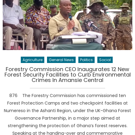
Agriculture
General News
Politics
Social
Forestry Commission CEO Inaugurates 12 New
Forest Security Facilities to Curb Environmental
Crimes In Amansie Central
876 The Forestry Commission has commissioned ten
Forest Protection Camps and two checkpoint facilities at
Numereso in the Ashanti Region, under the UK-Ghana Forest
Governance Partnership, in a major step aimed at
strengthening the protection of Ghana’s forest reserves.
Speaking at the handing-over and commemorative