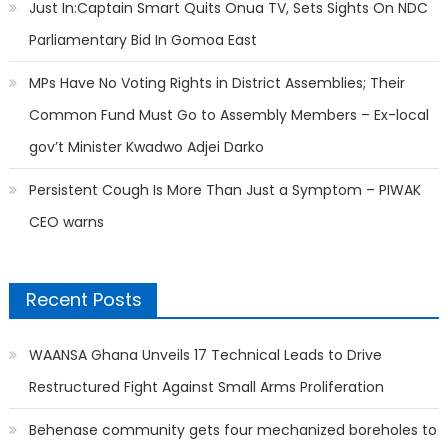
Just In:Captain Smart Quits Onua TV, Sets Sights On NDC
Parliamentary Bid In Gomoa East
MPs Have No Voting Rights in District Assemblies; Their
Common Fund Must Go to Assembly Members – Ex-local
gov’t Minister Kwadwo Adjei Darko
Persistent Cough Is More Than Just a Symptom – PIWAK
CEO warns
Recent Posts
WAANSA Ghana Unveils 17 Technical Leads to Drive
Restructured Fight Against Small Arms Proliferation
Behenase community gets four mechanized boreholes to