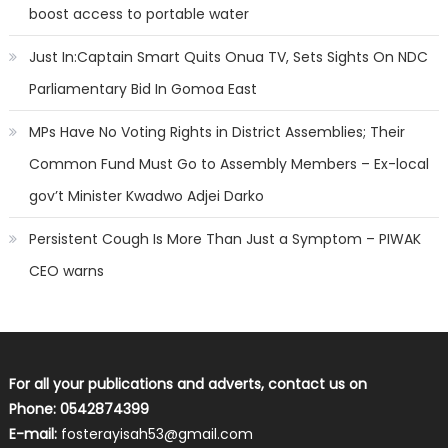
boost access to portable water
Just In:Captain Smart Quits Onua TV, Sets Sights On NDC
Parliamentary Bid In Gomoa East
MPs Have No Voting Rights in District Assemblies; Their
Common Fund Must Go to Assembly Members – Ex-local
gov’t Minister Kwadwo Adjei Darko
Persistent Cough Is More Than Just a Symptom – PIWAK
CEO warns
For all your publications and adverts, contact us on
Phone: 0542874399
E-mail:
fosterayisah53@gmail.com