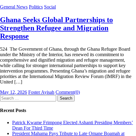
General News
Politics
Social
Ghana Seeks Global Partnerships to
Strengthen Refugee and Migration
Response
524 The Government of Ghana, through the Ghana Refugee Board
under the Ministry of the Interior, has renewed its commitment to
comprehensive and dignified migration and refugee management,
while calling for stronger international partnerships to support key
intervention programmes. Presenting Ghana’s migration and refugee
priorities at the International Migration Review Forum (IMRF) in the
United […]
Posted
Author
May 12, 2026
Foster Ayisah
Comment(0)
on
Search
for:
Recent Posts
Patrick Kwame Frimpong Elected Ashanti Presiding Members’
Dean For Third Time
President Mahama Pays Tribute to Late Omane Boamah at