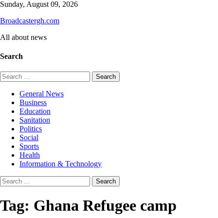
Skip
Sunday, August 09, 2026
to
Broadcastergh.com
content
All about news
Search
Search
for:
General News
Business
Education
Sanitation
Politics
Social
Sports
Health
Information & Technology
Search
for:
Tag:
Ghana Refugee camp