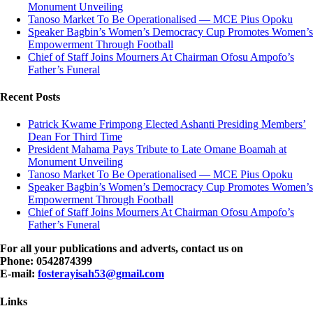
Monument Unveiling
Tanoso Market To Be Operationalised — MCE Pius Opoku
Speaker Bagbin’s Women’s Democracy Cup Promotes Women’s
Empowerment Through Football
Chief of Staff Joins Mourners At Chairman Ofosu Ampofo’s
Father’s Funeral
Recent Posts
Patrick Kwame Frimpong Elected Ashanti Presiding Members’
Dean For Third Time
President Mahama Pays Tribute to Late Omane Boamah at
Monument Unveiling
Tanoso Market To Be Operationalised — MCE Pius Opoku
Speaker Bagbin’s Women’s Democracy Cup Promotes Women’s
Empowerment Through Football
Chief of Staff Joins Mourners At Chairman Ofosu Ampofo’s
Father’s Funeral
For all your publications and adverts, contact us on
Phone: 0542874399
E-mail:
fosterayisah53@gmail.com
Links