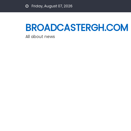
Skip
Friday, August 07, 2026
to
content
BROADCASTERGH.COM
All about news