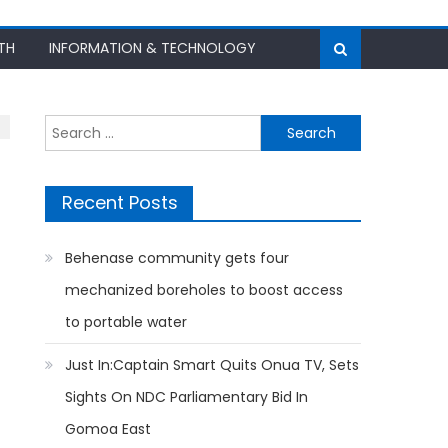
TH
INFORMATION & TECHNOLOGY
Search
for:
Recent Posts
Behenase community gets four
mechanized boreholes to boost access
to portable water
Just In:Captain Smart Quits Onua TV, Sets
Sights On NDC Parliamentary Bid In
Gomoa East