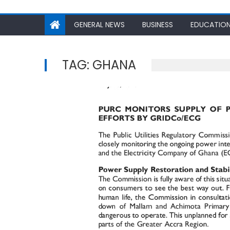
GENERAL NEWS
BUSINESS
EDUCATIO
TAG:
GHANA