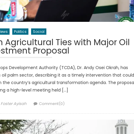
News
Politics
Social
gricultural Ties with Major Oil
estment Proposal
rops Development Authority (TCDA), Dr. Andy Osei Okrah, has
l palm sector, describing it as a timely intervention that coul
n the country’s agricultural transformation agenda. The proposa
ng a high-level meeting held […]
Author
Foster Ayisah
Comment(0)