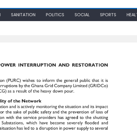
N
SANITATION
POLITICS
SOCIAL
SPORTS
HEAL