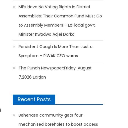
MPs Have No Voting Rights in District
Assemblies; Their Common Fund Must Go
to Assembly Members – Ex-local gov’t
Minister Kwadwo Adjei Darko
Persistent Cough Is More Than Just a
Symptom – PIWAK CEO warns
The Punch Newspaper:Friday, August
7,2026 Edition
Recent Posts
d
Behenase community gets four
mechanized boreholes to boost access