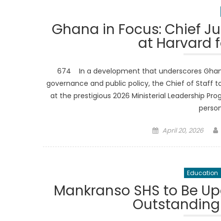
Ghana in Focus: Chief Ju
at Harvard f
674 In a development that underscores Ghana’
governance and public policy, the Chief of Staff to
at the prestigious 2026 Ministerial Leadership Pr
person
Posted
April 20, 2026
on
Education
Mankranso SHS to Be Up
Outstanding