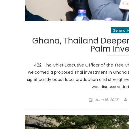
General 
Ghana, Thailand Deepen A
Palm Inv
422 The Chief Executive Officer of the Tree C
welcomed a proposed Thai investment in Ghana’s oi
significantly boost local production and strengthe
was discussed duri
Posted
June 16, 2026
on