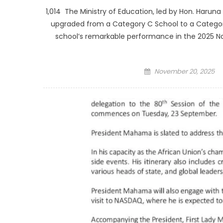
1,014 The Ministry of Education, led by Hon. Haruna
upgraded from a Category C School to a Category
school’s remarkable performance in the 2025 N
Posted
November 20, 2025
on