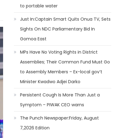
to portable water
Just In:Captain Smart Quits Onua TV, Sets
Sights On NDC Parliamentary Bid In
Gomoa East
MPs Have No Voting Rights in District
Assemblies; Their Common Fund Must Go
to Assembly Members – Ex-local gov’t
Minister Kwadwo Adjei Darko
Persistent Cough Is More Than Just a
Symptom – PIWAK CEO warns
The Punch Newspaper:Friday, August
7,2026 Edition