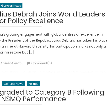
General News
lius Debrah Joins World Leaders
or Policy Excellence
s growing engagement with global centres of excellence in
 the President of the Republic, Julius Debrah, has taken his plac
ogramme at Harvard University. His participation marks not only a
al milestone but […]
Author
Foster Ayisah
Comment(0)
General News
Politics
graded to Category B Following
 NSMQ Performance