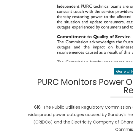
General 
PURC Monitors Power Ou
Re
616 The Public Utilities Regulatory Commission (
widespread power outages caused by Sunday’s hea
(GRIDCo) and the Electricity Company of Ghana 
Commissi