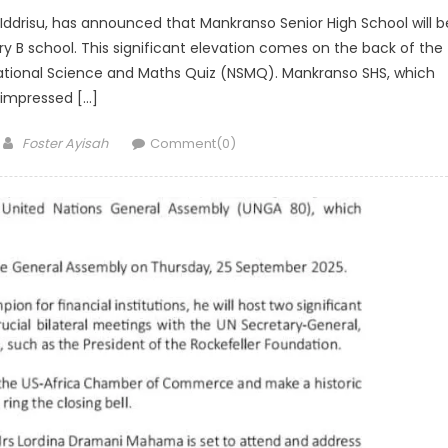
 Iddrisu, has announced that Mankranso Senior High School will b
 B school. This significant elevation comes on the back of the
ational Science and Maths Quiz (NSMQ). Mankranso SHS, which
impressed […]
Author
Foster Ayisah
Comment(0)