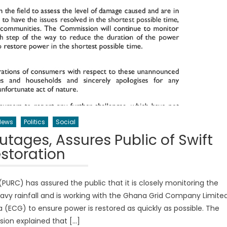
News
Politics
Social
tages, Assures Public of Swift
storation
PURC) has assured the public that it is closely monitoring the
vy rainfall and is working with the Ghana Grid Company Limite
(ECG) to ensure power is restored as quickly as possible. The
on explained that […]