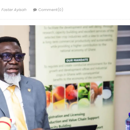
Author
Foster Ayisah
Comment(0)