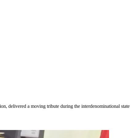
on, delivered a moving tribute during the interdenominational state