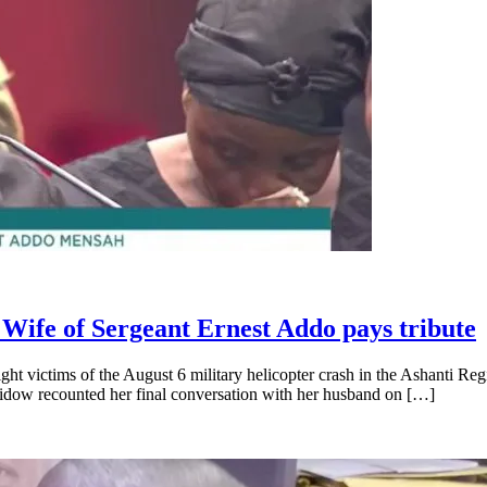
 Wife of Sergeant Ernest Addo pays tribute
t victims of the August 6 military helicopter crash in the Ashanti Regi
widow recounted her final conversation with her husband on […]