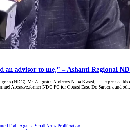
nd an advisor to me,” – Ashanti Regional 
gress (NDC), Mr. Augustus Andrews Nana Kwasi, has expressed his dee
r Samuel Aboagye,former NDC PC for Obuasi East. Dr. Sarpong and oth
ed Fight Against Small Arms Proliferation