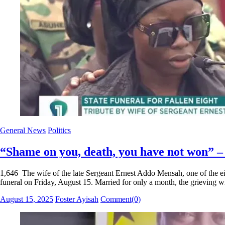
General News
Politics
“Shame on you, death, you have not won” –
1,646 The wife of the late Sergeant Ernest Addo Mensah, one of the eigh
funeral on Friday, August 15. Married for only a month, the grieving 
Posted
Author
August 15, 2025
Foster Ayisah
Comment(0)
on