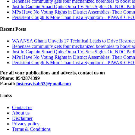
Behenase community gets four mechanized boreholes to boost ac
Just In:Captain Smart Quits Onua TV, Sets Sights On NDC Par
MPs Have No Voting Rights in District Assemblies; Their Co
Persistent Cough Is More Than Just a Symptom – PIWAK CEO
Recent Posts
WAANSA Ghana Unveils 17 Technical Leads to Drive Restructur
Behenase community gets four mechanized boreholes to boost ac
Just In:Captain Smart Quits Onua TV, Sets Sights On NDC Par
MPs Have No Voting Rights in District Assemblies; Their Co
Persistent Cough Is More Than Just a Symptom – PIWAK CEO
For all your publications and adverts, contact us on
Phone: 0542874399
E-mail:
fosterayisah53@gmail.com
Links
Contact us
About us
Disclaimer
Privacy policy
Terms & Conditions