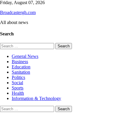
Skip
Friday, August 07, 2026
to
Broadcastergh.com
content
All about news
Search
Search
for:
General News
Business
Education
Sanitation
Politics
Social
Sports
Health
Information & Technology
Search
for: