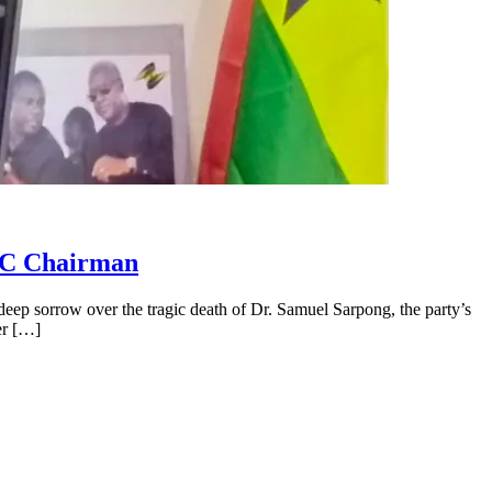
NDC Chairman
p sorrow over the tragic death of Dr. Samuel Sarpong, the party’s
er […]