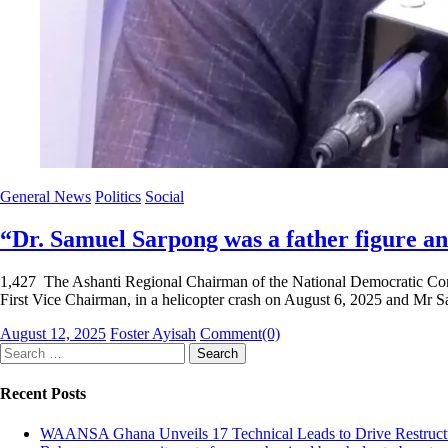
General News
Politics
Social
“Dr. Samuel Sarpong was a father figure a
1,427 The Ashanti Regional Chairman of the National Democratic Con
First Vice Chairman, in a helicopter crash on August 6, 2025 and M
Posted
Author
August 12, 2025
Foster Ayisah
Comment(0)
on
Search
for:
Recent Posts
WAANSA Ghana Unveils 17 Technical Leads to Drive Restructur