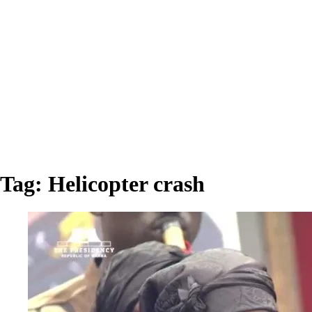
Tag:
Helicopter crash