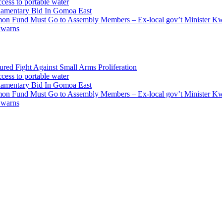
cess to portable water
liamentary Bid In Gomoa East
mmon Fund Must Go to Assembly Members – Ex-local gov’t Minister 
 warns
ed Fight Against Small Arms Proliferation
cess to portable water
liamentary Bid In Gomoa East
mmon Fund Must Go to Assembly Members – Ex-local gov’t Minister 
 warns