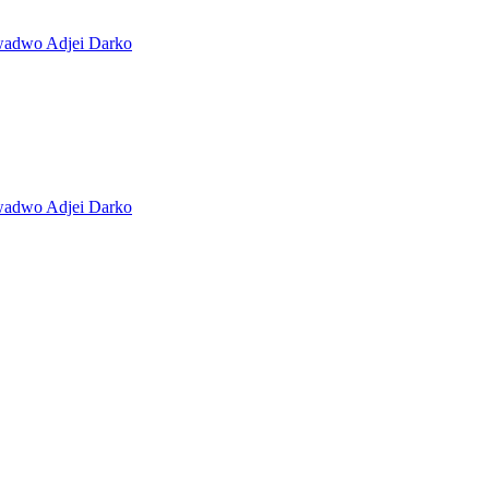
Kwadwo Adjei Darko
Kwadwo Adjei Darko