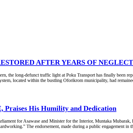
RESTORED AFTER YEARS OF NEGLEC
, the long-defunct traffic light at Poku Transport has finally been rep
ystem, located within the bustling Oforikrom municipality, had remaine
raises His Humility and Dedication
Parliament for Asawase and Minister for the Interior, Muntaka Mubarak
ardworking.” The endorsement, made during a public engagement in th