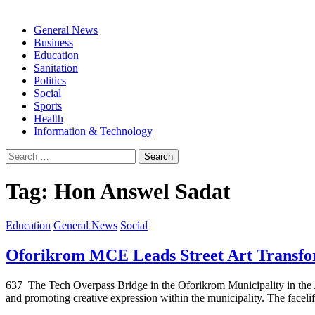
General News
Business
Education
Sanitation
Politics
Social
Sports
Health
Information & Technology
Search
for:
Tag:
Hon Answel Sadat
Education
General News
Social
Oforikrom MCE Leads Street Art Transfor
637 The Tech Overpass Bridge in the Oforikrom Municipality in the Ash
and promoting creative expression within the municipality. The faceli