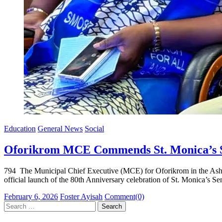
Education
General News
Social
Oforikrom MCE Commends St. Monica’s SH
794 The Municipal Chief Executive (MCE) for Oforikrom in the Ashan
official launch of the 80th Anniversary celebration of St. Monica’
Posted
Author
February 6, 2026
Foster Ayisah
Comment(0)
on
Search
for: