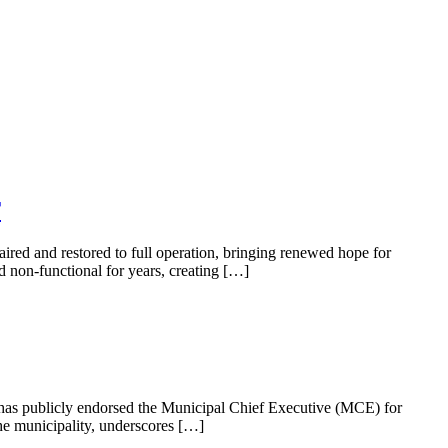
T
aired and restored to full operation, bringing renewed hope for
d non-functional for years, creating […]
, has publicly endorsed the Municipal Chief Executive (MCE) for
e municipality, underscores […]