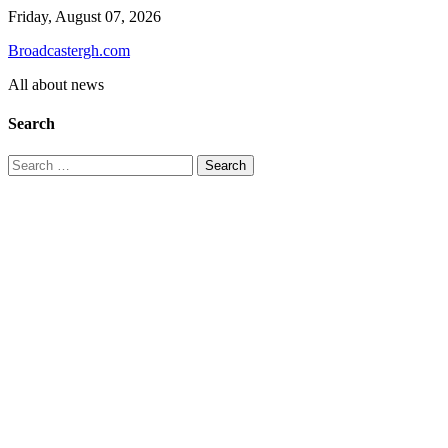
Skip
Friday, August 07, 2026
to
Broadcastergh.com
content
All about news
Search
Search
for: