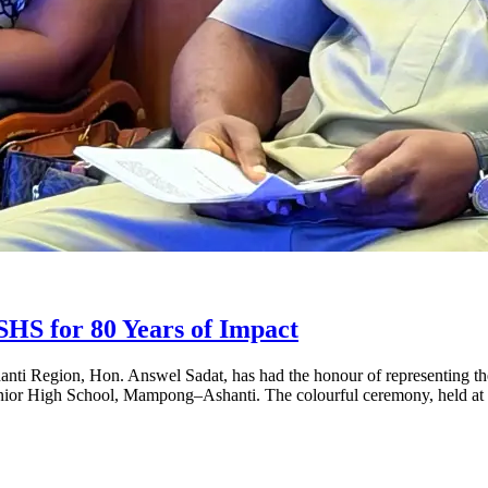
S for 80 Years of Impact
ti Region, Hon. Answel Sadat, has had the honour of representing th
s Senior High School, Mampong–Ashanti. The colourful ceremony, held a