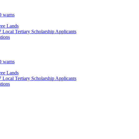
O warns
ree Lands
Local Tertiary Scholarship Applicants
tions
O warns
ree Lands
Local Tertiary Scholarship Applicants
tions