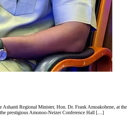
e Ashanti Regional Minister, Hon. Dr. Frank Amoakohene, at the
t the prestigious Amonoo-Neizer Conference Hall […]