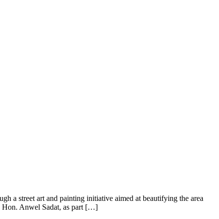
a street art and painting initiative aimed at beautifying the area
m, Hon. Anwel Sadat, as part […]