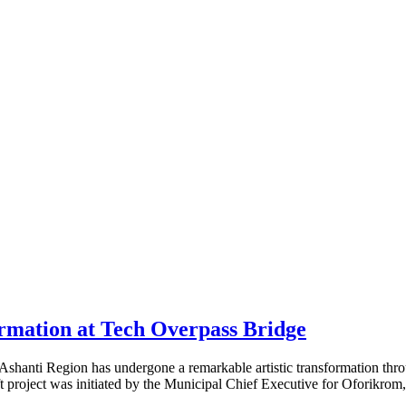
mation at Tech Overpass Bridge
anti Region has undergone a remarkable artistic transformation through 
ft project was initiated by the Municipal Chief Executive for Oforikro