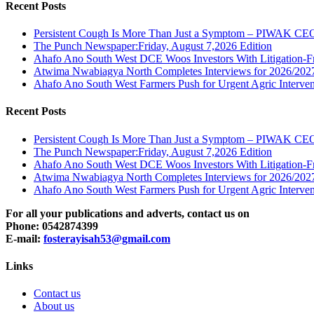
Recent Posts
Persistent Cough Is More Than Just a Symptom – PIWAK CE
The Punch Newspaper:Friday, August 7,2026 Edition
Ahafo Ano South West DCE Woos Investors With Litigation-F
Atwima Nwabiagya North Completes Interviews for 2026/2027 
Ahafo Ano South West Farmers Push for Urgent Agric Interven
Recent Posts
Persistent Cough Is More Than Just a Symptom – PIWAK CE
The Punch Newspaper:Friday, August 7,2026 Edition
Ahafo Ano South West DCE Woos Investors With Litigation-F
Atwima Nwabiagya North Completes Interviews for 2026/2027 
Ahafo Ano South West Farmers Push for Urgent Agric Interven
For all your publications and adverts, contact us on
Phone: 0542874399
E-mail:
fosterayisah53@gmail.com
Links
Contact us
About us