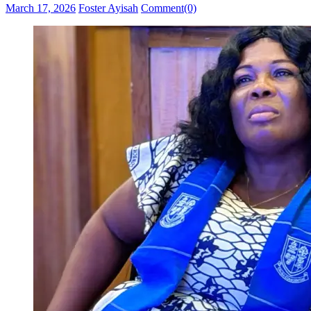
Posted
Author
March 17, 2026
Foster Ayisah
Comment(0)
on