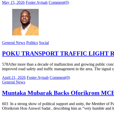
Posted
Author
May 15, 2026
Foster Ayisah
Comment(0)
on
General News
Politics
Social
POKU TRANSPORT TRAFFIC LIGHT 
578After more than a decade of malfunction and growing public concern
improved road safety and traffic management in the area. The signal s
Posted
Author
April 21, 2026
Foster Ayisah
Comment(0)
on
General News
Muntaka Mubarak Backs Oforikrom MCE, P
603 In a strong show of political support and unity, the Member of 
Oforikrom Hon Answel Sadat , describing him as “very humble and h