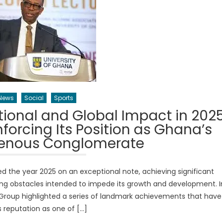
News
Social
Sports
ional and Global Impact in 202
forcing Its Position as Ghana’s
genous Conglomerate
the year 2025 on an exceptional note, achieving significant
ing obstacles intended to impede its growth and development. I
 Group highlighted a series of landmark achievements that have
ts reputation as one of […]