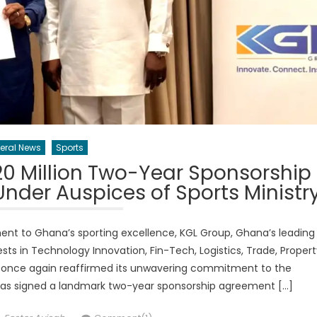
eral News
Sports
0 Million Two-Year Sponsorship
nder Auspices of Sports Ministr
ent to Ghana’s sporting excellence, KGL Group, Ghana’s leading
s in Technology Innovation, Fin-Tech, Logistics, Trade, Propert
nce again reaffirmed its unwavering commitment to the
has signed a landmark two-year sponsorship agreement […]
Author