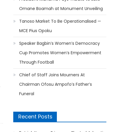
Omane Boamah at Monument Unveiling
Tanoso Market To Be Operationalised —
MCE Pius Opoku
Speaker Bagbin’s Women’s Democracy
Cup Promotes Women’s Empowerment
Through Football
Chief of Staff Joins Mourners At
Chairman Ofosu Ampofo’s Father’s
L
Funeral
Recent Posts