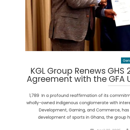
Gen
KGL Group Renews GHS 2
Agreement with the GFA U
1,789 In a profound reaffirmation of its commitm
wholly-owned indigenous conglomerate with interest
Development, Gaming, and Commerce, has o
development of sports in Ghana, the group 
Posted