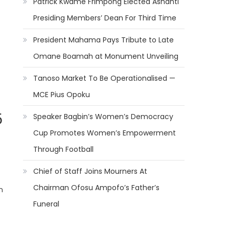
Patrick Kwame Frimpong Elected Ashanti
Presiding Members’ Dean For Third Time
President Mahama Pays Tribute to Late
Omane Boamah at Monument Unveiling
Tanoso Market To Be Operationalised —
MCE Pius Opoku
5
Speaker Bagbin’s Women’s Democracy
Cup Promotes Women’s Empowerment
Through Football
Chief of Staff Joins Mourners At
Chairman Ofosu Ampofo’s Father’s
n
Funeral