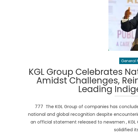
General 
KGL Group Celebrates Nat
Amidst Challenges, Rein
Leading Indi
777 The KGL Group of companies has concluded 
national and global recognition despite encounter
an official statement released to newsmen , KGL
solidified i