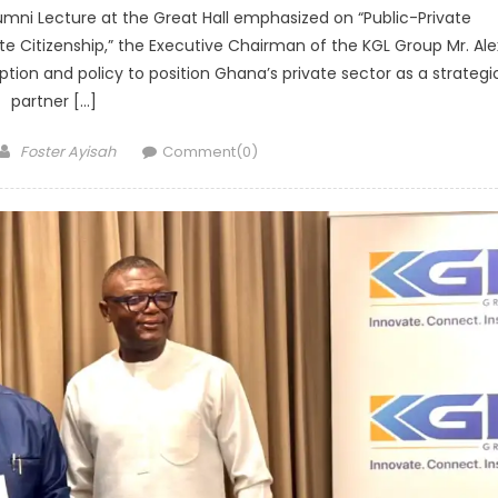
umni Lecture at the Great Hall emphasized on “Public-Private
e Citizenship,” the Executive Chairman of the KGL Group Mr. Ale
ption and policy to position Ghana’s private sector as a strategi
partner […]
Author
Foster Ayisah
Comment(0)