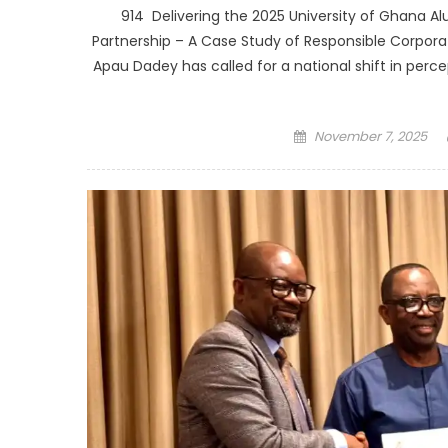
914 Delivering the 2025 University of Ghana Al
Partnership – A Case Study of Responsible Corporat
Apau Dadey has called for a national shift in perce
Posted
November 7, 2025
on