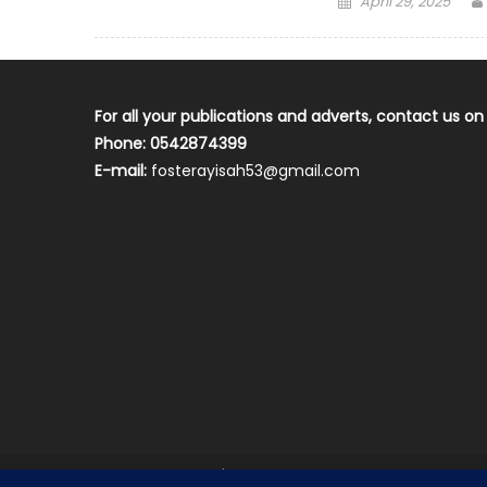
April 29, 2025
on
For all your publications and adverts, contact us on
Phone: 0542874399
E-mail:
fosterayisah53@gmail.com
2018 mantranews
|
Mantranews by
Mantrabrain
.