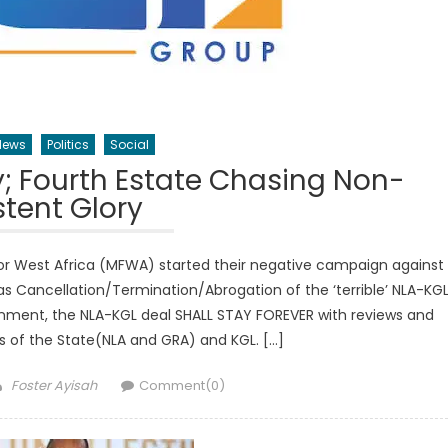
News
Politics
Social
; Fourth Estate Chasing Non-
stent Glory
r West Africa (MFWA) started their negative campaign against
 Cancellation/Termination/Abrogation of the ‘terrible’ NLA-KG
ment, the NLA-KGL deal SHALL STAY FOREVER with reviews and
ts of the State(NLA and GRA) and KGL. […]
Author
Foster Ayisah
Comment(0)