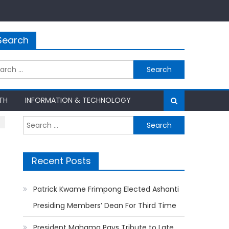
Search
rch
TH
INFORMATION & TECHNOLOGY
Search
for:
Recent Posts
Patrick Kwame Frimpong Elected Ashanti
Presiding Members’ Dean For Third Time
President Mahama Pays Tribute to Late