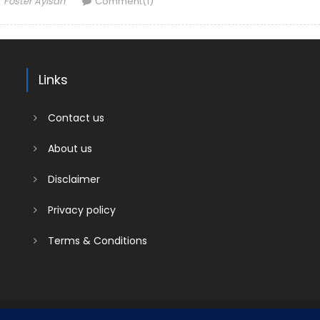
Foster Ayisah
Comment(1)
Links
Contact us
About us
Disclaimer
Privacy policy
Terms & Conditions
Contact us
About us