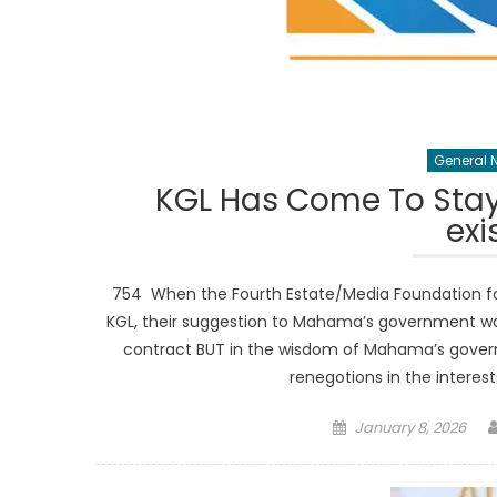
General 
KGL Has Come To Stay
exi
754 When the Fourth Estate/Media Foundation fo
KGL, their suggestion to Mahama’s government was
contract BUT in the wisdom of Mahama’s govern
renegotions in the interes
Posted
January 8, 2026
on