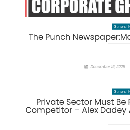
General 
The Punch Newspaper:Mo
Posted
December 15, 2025
on
General 
Private Sector Must Be 
Competitor – Alex Dadey