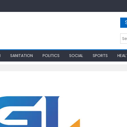
Sea
for:
N
SANITATION
POLITICS
SOCIAL
SPORTS
HEAL