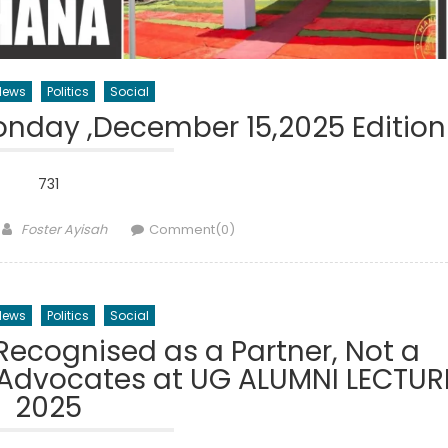
News
Politics
Social
nday ,December 15,2025 Edition
731
Author
Foster Ayisah
Comment(0)
News
Politics
Social
Recognised as a Partner, Not a
 Advocates at UG ALUMNI LECTUR
2025