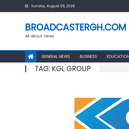
Skip
Sunday, August 09, 2026
to
content
BROADCASTERGH.COM
All about news
GENERAL NEWS
BUSINESS
EDUCATIO
TAG:
KGL GROUP